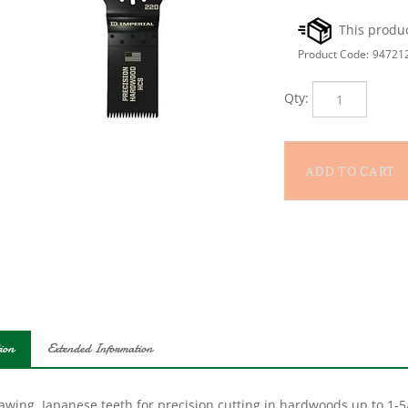
Product Code:
94721
Qty:
ion
Extended Information
awing. Japanese teeth for precision cutting in hardwoods up to 1-5/