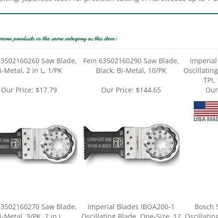
more products in the same category as this item:
63502160260 Saw Blade,
Fein 63502160290 Saw Blade,
Imperial
i-Metal, 2 in L, 1/PK
Black, Bi-Metal, 10/PK
Oscillatin
TPI,
Our Price:
$17.79
Our Price:
$144.65
Our
63502160270 Saw Blade,
Imperial Blades IBOA200-1
Bosch 
i-Metal, 3/PK, 2 in L
Oscillating Blade, One-Size, 12
Oscillatin
TPI, HCS, 1/PK
M