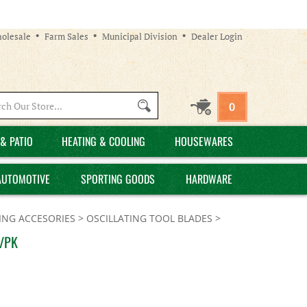
olesale
Farm Sales
Municipal Division
Dealer Login
Search
0
site:
& PATIO
HEATING & COOLING
HOUSEWARES
AUTOMOTIVE
SPORTING GOODS
HARDWARE
ING ACCESORIES
>
OSCILLATING TOOL BLADES
>
1/PK