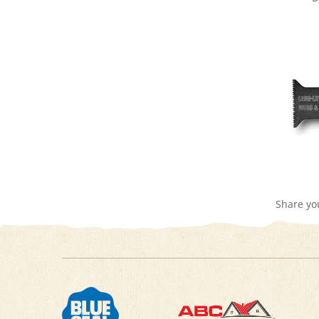
Share yo