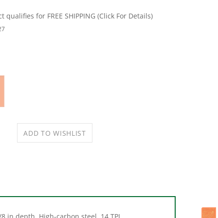
27
8 in depth. High-carbon steel. 14 TPI.