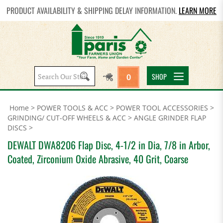
PRODUCT AVAILABILITY & SHIPPING DELAY INFORMATION.
LEARN MORE
Search
SHOP
0
site:
Home
>
POWER TOOLS & ACC
>
POWER TOOL ACCESSORIES
>
GRINDING/ CUT-OFF WHEELS & ACC
>
ANGLE GRINDER FLAP
DISCS
>
DEWALT DWA8206 Flap Disc, 4-1/2 in Dia, 7/8 in Arbor,
Coated, Zirconium Oxide Abrasive, 40 Grit, Coarse