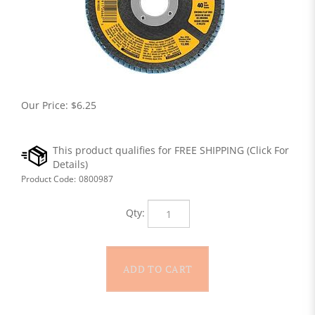
Our Price:
$
6.25
Product Code:
0800987
Qty: