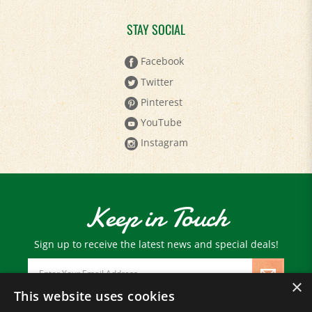
STAY SOCIAL
Facebook
Twitter
Pinterest
YouTube
Instagram
Keep in Touch
Sign up to receive the latest news and special deals!
Email
Address
×
This website uses cookies