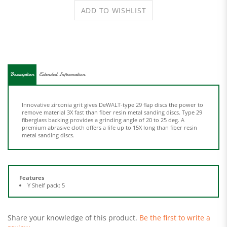
Description
Extended Information
Innovative zirconia grit gives DeWALT-type 29 flap discs the power to
remove material 3X fast than fiber resin metal sanding discs. Type 29
fiberglass backing provides a grinding angle of 20 to 25 deg. A
premium abrasive cloth offers a life up to 15X long than fiber resin
metal sanding discs.
Features
Y Shelf pack: 5
Share your knowledge of this product.
Be the first to write a
review »