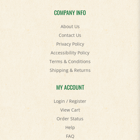
COMPANY INFO
About Us
Contact Us
Privacy Policy
Accessibility Policy
Terms & Conditions
Shipping
&
Returns
MY ACCOUNT
Login
/
Register
View Cart
Order Status
Help
FAQ