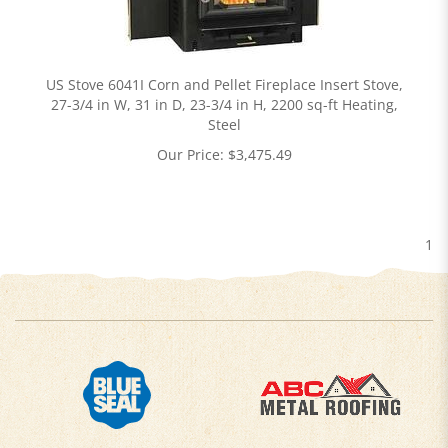
US Stove 6041I Corn and Pellet Fireplace Insert Stove,
27-3/4 in W, 31 in D, 23-3/4 in H, 2200 sq-ft Heating,
Steel
Our Price:
$
3,475.49
1