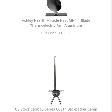
Ashley Hearth Miracle Heat MH4 4-Blade
Thermoelectric Fan, Aluminum
Our Price:
$
139.69
US Stove Caribou Series CCS14 Backpacker Camp