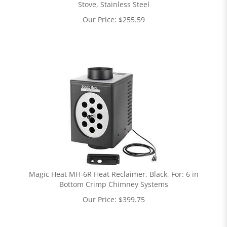
Stove, Stainless Steel
Our Price:
$
255.59
Magic Heat MH-6R Heat Reclaimer, Black, For: 6 in
Bottom Crimp Chimney Systems
Our Price:
$
399.75