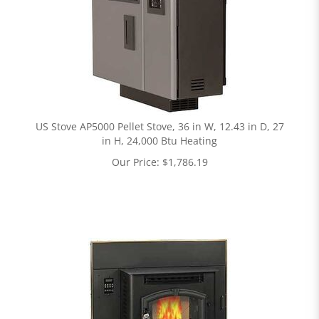
US Stove AP5000 Pellet Stove, 36 in W, 12.43 in D, 27
in H, 24,000 Btu Heating
Our Price:
$
1,786.19