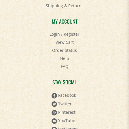
Shipping
&
Returns
MY ACCOUNT
Login
/
Register
View Cart
Order Status
Help
FAQ
STAY SOCIAL
Facebook
Twitter
Pinterest
YouTube
Instagram