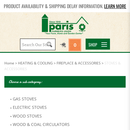
PRODUCT AVAILABILITY & SHIPPING DELAY INFORMATION.
LEARN MORE
Search
SHOP
0
site:
Home
>
HEATING & COOLING
>
FIREPLACE & ACCESSORIES
>
STOVES &
ACCESSORIES
Choose a sub category:
GAS STOVES
ELECTRIC STOVES
WOOD STOVES
WOOD & COAL CIRCULATORS