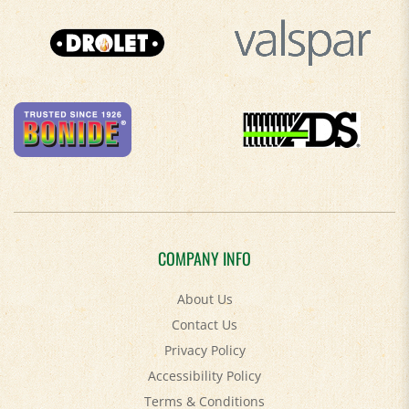
COMPANY INFO
About Us
Contact Us
Privacy Policy
Accessibility Policy
Terms & Conditions