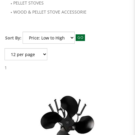
PELLET STOVES
WOOD & PELLET STOVE ACCESSORIE
Sort By:
GO
1