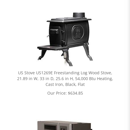
US Stove US1269E Freestanding Log Wood Stove,
21.89 in W, 33 in D, 25.6 in H, 54,000 Btu Heating,
Cast Iron, Black, Flat
Our Price:
$
634.85