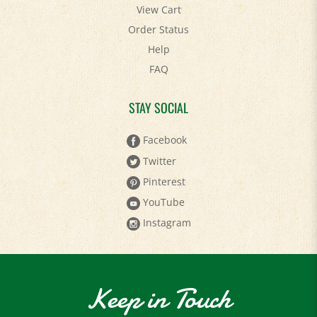
View Cart
Order Status
Help
FAQ
STAY SOCIAL
Facebook
Twitter
Pinterest
YouTube
Instagram
Keep in Touch