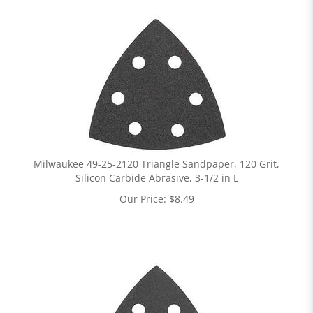
Milwaukee 49-25-2120 Triangle Sandpaper, 120 Grit,
Silicon Carbide Abrasive, 3-1/2 in L
Our Price:
$
8.49