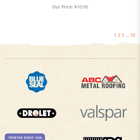
Our Price:
$
10.95
1
2
3
...
30