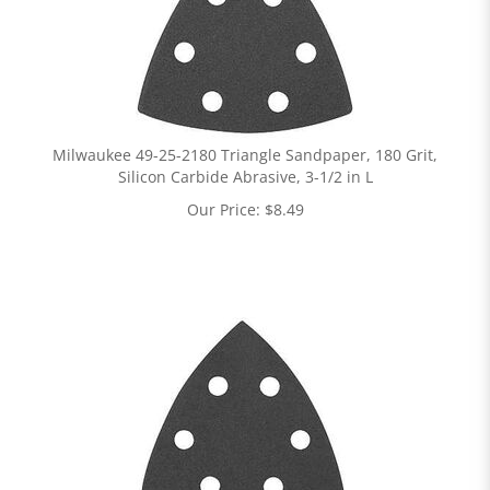
Milwaukee 49-25-2180 Triangle Sandpaper, 180 Grit,
Silicon Carbide Abrasive, 3-1/2 in L
Our Price:
$
8.49