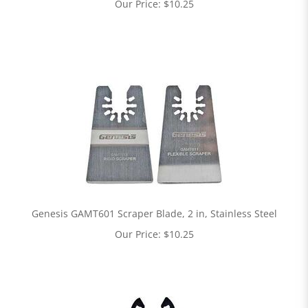
Our Price:
$
10.25
Genesis GAMT601 Scraper Blade, 2 in, Stainless Steel
Our Price:
$
10.25