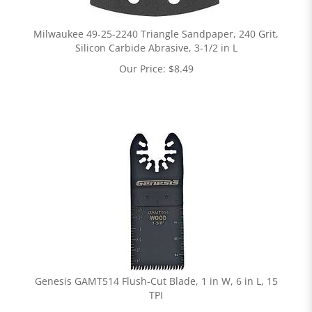
Milwaukee 49-25-2240 Triangle Sandpaper, 240 Grit,
Silicon Carbide Abrasive, 3-1/2 in L
Our Price:
$
8.49
Genesis GAMT514 Flush-Cut Blade, 1 in W, 6 in L, 15
TPI