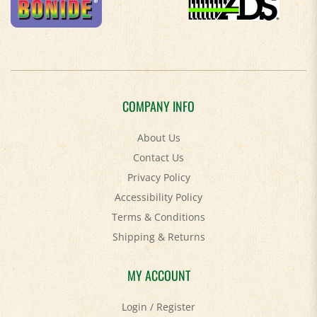
COMPANY INFO
About Us
Contact Us
Privacy Policy
Accessibility Policy
Terms & Conditions
Shipping
&
Returns
MY ACCOUNT
Login
/
Register