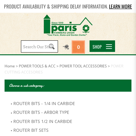
PRODUCT AVAILABILITY & SHIPPING DELAY INFORMATION.
LEARN MORE
Search
SHOP
0
site:
Home
>
POWER TOOLS & ACC
>
POWER TOOL ACCESSORIES
>
POWER
CUTTING ACCESORIES
Choose a sub category:
ROUTER BITS - 1/4 IN CARBIDE
ROUTER BITS - ARBOR TYPE
ROUTER BITS 1/2 IN CARBIDE
ROUTER BIT SETS