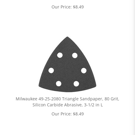
Our Price:
$
8.49
Milwaukee 49-25-2080 Triangle Sandpaper, 80 Grit,
Silicon Carbide Abrasive, 3-1/2 in L
Our Price:
$
8.49