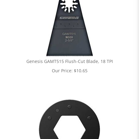
Genesis GAMT515 Flush-Cut Blade, 18 TPI
Our Price:
$
10.65