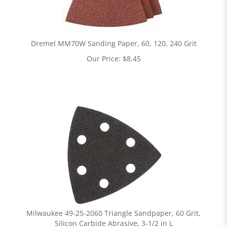
Dremel MM70W Sanding Paper, 60, 120, 240 Grit
Our Price:
$
8.45
Milwaukee 49-25-2060 Triangle Sandpaper, 60 Grit,
Silicon Carbide Abrasive, 3-1/2 in L