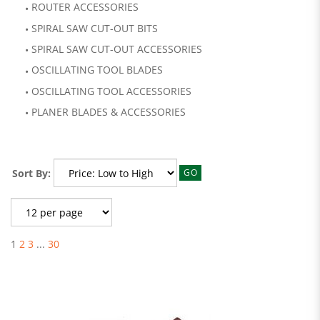
ROUTER ACCESSORIES
SPIRAL SAW CUT-OUT BITS
SPIRAL SAW CUT-OUT ACCESSORIES
OSCILLATING TOOL BLADES
OSCILLATING TOOL ACCESSORIES
PLANER BLADES & ACCESSORIES
Sort By:
GO
1
2
3
...
30