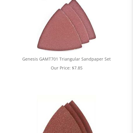
Genesis GAMT701 Triangular Sandpaper Set
Our Price:
$
7.85