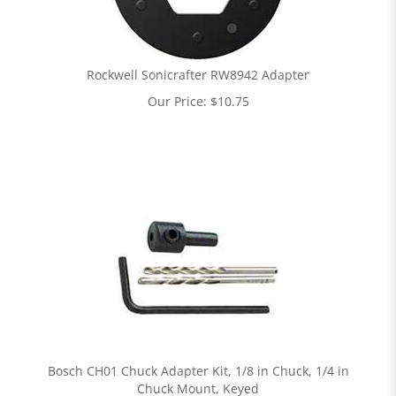
Rockwell Sonicrafter RW8942 Adapter
Our Price:
$
10.75
Bosch CH01 Chuck Adapter Kit, 1/8 in Chuck, 1/4 in
Chuck Mount, Keyed