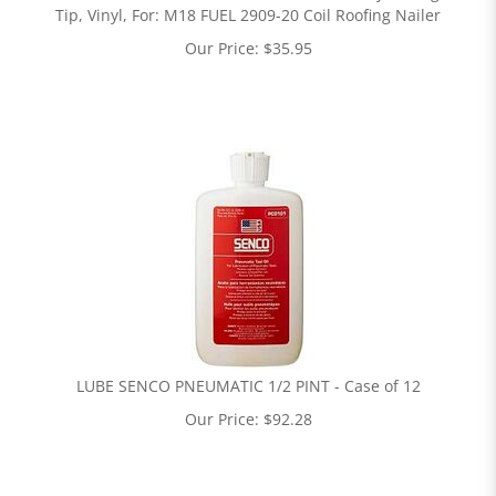
Tip, Vinyl, For: M18 FUEL 2909-20 Coil Roofing Nailer
Our Price:
$
35.95
LUBE SENCO PNEUMATIC 1/2 PINT - Case of 12
Our Price:
$
92.28