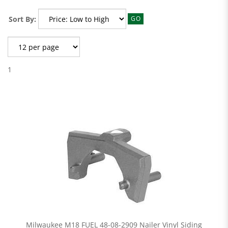
Sort By:
GO
1
Milwaukee M18 FUEL 48-08-2909 Nailer Vinyl Siding