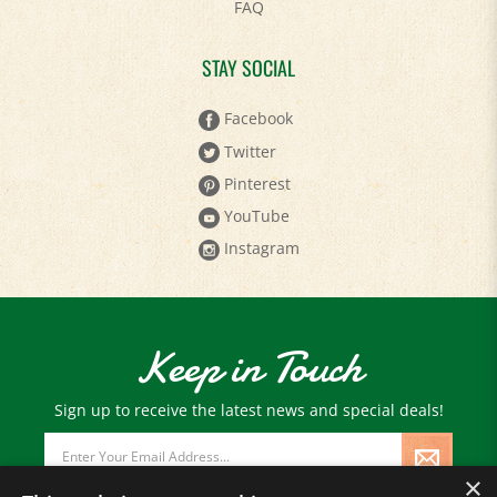
FAQ
STAY SOCIAL
Facebook
Twitter
Pinterest
YouTube
Instagram
Keep in Touch
Sign up to receive the latest news and special deals!
Email
Address
×