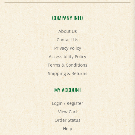
COMPANY INFO
About Us
Contact Us
Privacy Policy
Accessibility Policy
Terms & Conditions
Shipping
&
Returns
MY ACCOUNT
Login
/
Register
View Cart
Order Status
Help