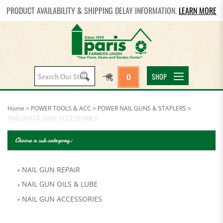
PRODUCT AVAILABILITY & SHIPPING DELAY INFORMATION.
LEARN MORE
Search
SHOP
0
site:
Home
>
POWER TOOLS & ACC
>
POWER NAIL GUNS & STAPLERS
>
PNEUMATIC GUN ACCESSORIES
Choose a sub category:
NAIL GUN REPAIR
NAIL GUN OILS & LUBE
NAIL GUN ACCESSORIES