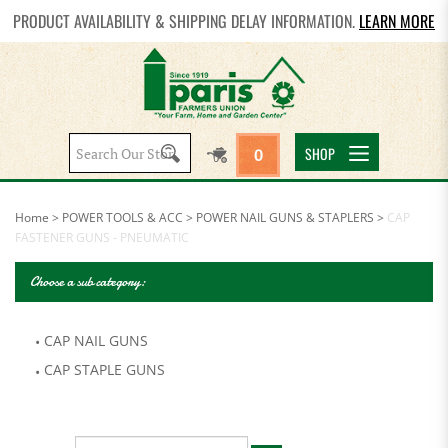
PRODUCT AVAILABILITY & SHIPPING DELAY INFORMATION.
LEARN MORE
Search
SHOP
0
site:
Home
>
POWER TOOLS & ACC
>
POWER NAIL GUNS & STAPLERS
>
CAP
FASTENER GUNS - PNEUMATIC
Choose a sub category:
CAP NAIL GUNS
CAP STAPLE GUNS