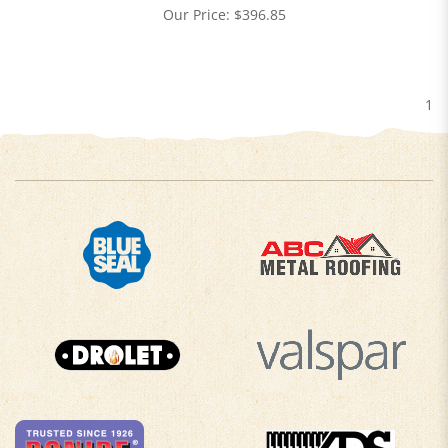
Our Price:
$
396.85
1