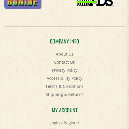
COMPANY INFO
About Us
Contact Us
Privacy Policy
Accessibility Policy
Terms & Conditions
Shipping
&
Returns
MY ACCOUNT
Login
/
Register