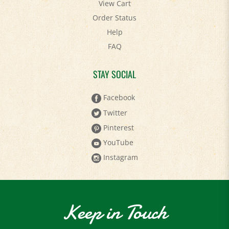
View Cart
Order Status
Help
FAQ
STAY SOCIAL
Facebook
Twitter
Pinterest
YouTube
Instagram
Keep in Touch