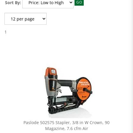
Sort By:
GO
1
Paslode 502575 Stapler, 3/8 in W Crown, 90
Magazine, 7.6 cfm Air