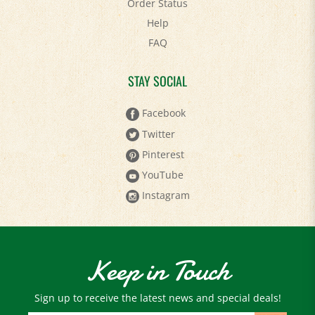
Order Status
Help
FAQ
STAY SOCIAL
Facebook
Twitter
Pinterest
YouTube
Instagram
Keep in Touch
Sign up to receive the latest news and special deals!