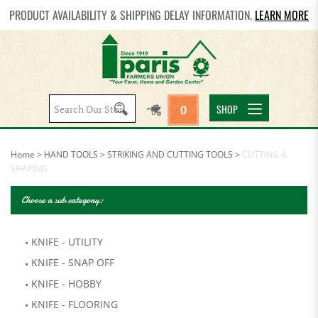
PRODUCT AVAILABILITY & SHIPPING DELAY INFORMATION.
LEARN MORE
Search
SHOP
0
site:
Home
>
HAND TOOLS
>
STRIKING AND CUTTING TOOLS
>
CUTTING &
SHAPING
Choose a sub category:
KNIFE - UTILITY
KNIFE - SNAP OFF
KNIFE - HOBBY
KNIFE - FLOORING