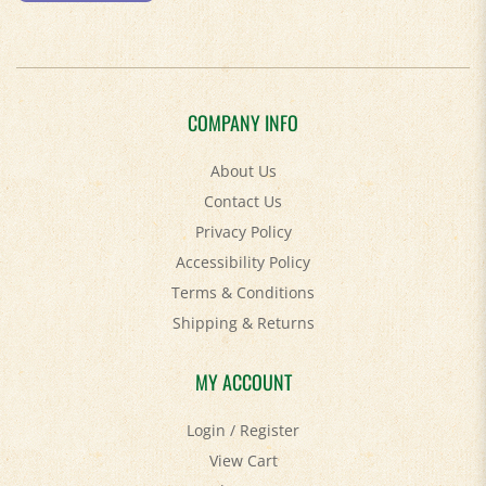
COMPANY INFO
About Us
Contact Us
Privacy Policy
Accessibility Policy
Terms & Conditions
Shipping
&
Returns
MY ACCOUNT
Login
/
Register
View Cart