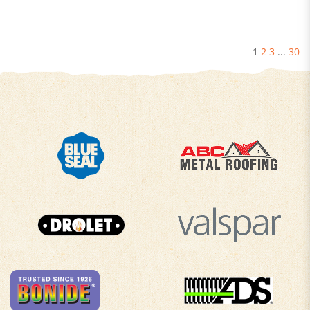
1
2
3
...
30