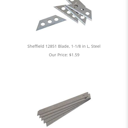
Sheffield 12851 Blade, 1-1/8 in L, Steel
Our Price:
$
1.59