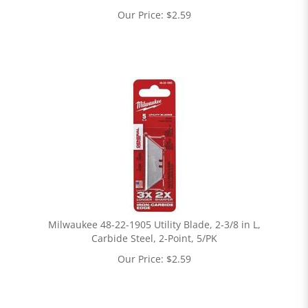
Our Price:
$
2.59
Milwaukee 48-22-1905 Utility Blade, 2-3/8 in L,
Carbide Steel, 2-Point, 5/PK
Our Price:
$
2.59