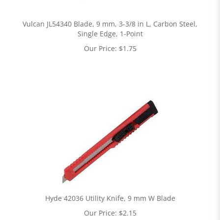
Vulcan JL54340 Blade, 9 mm, 3-3/8 in L, Carbon Steel,
Single Edge, 1-Point
Our Price:
$
1.75
Hyde 42036 Utility Knife, 9 mm W Blade
Our Price:
$
2.15