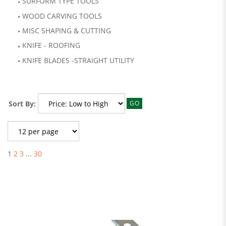
SURFORM TYPE TOOLS
WOOD CARVING TOOLS
MISC SHAPING & CUTTING
KNIFE - ROOFING
KNIFE BLADES -STRAIGHT UTILITY
Sort By:
GO
1
2
3
...
30