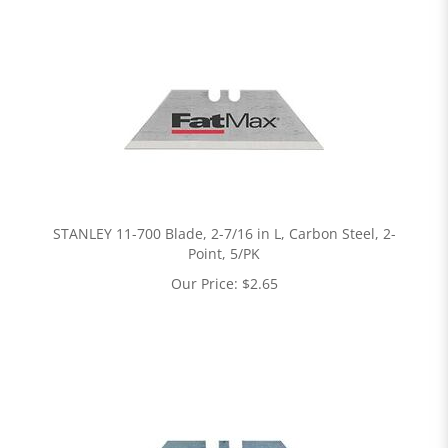
STANLEY 11-700 Blade, 2-7/16 in L, Carbon Steel, 2-
Point, 5/PK
Our Price:
$
2.65