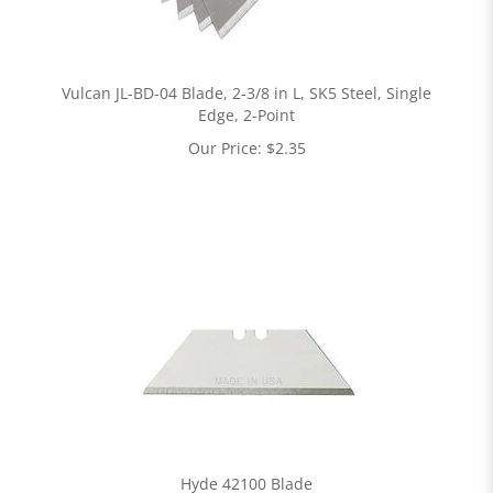
Vulcan JL-BD-04 Blade, 2-3/8 in L, SK5 Steel, Single
Edge, 2-Point
Our Price:
$
2.35
Hyde 42100 Blade