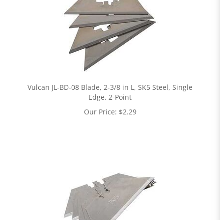
Vulcan JL-BD-08 Blade, 2-3/8 in L, SK5 Steel, Single
Edge, 2-Point
Our Price:
$
2.29