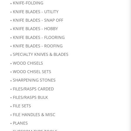
KNIFE-FOLDING
KNIFE BLADES - UTILITY
KNIFE BLADES - SNAP OFF
KNIFE BLADES - HOBBY
KNIFE BLADES - FLOORING
KNIFE BLADES - ROOFING
SPECIALTY KNIVES & BLADES
WOOD CHISELS
WOOD CHISEL SETS
SHARPENING STONES
FILES/RASPS CARDED
FILES/RASPS BULK
FILE SETS
FILE HANDLES & MISC
PLANES