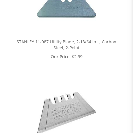
STANLEY 11-987 Utility Blade, 2-13/64 in L, Carbon
Steel, 2-Point
Our Price:
$
2.99