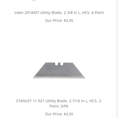
Irwin 2014097 Utility Blade, 2-3/8 in L, HCS, 4-Point
Our Price:
$
3.05
STANLEY 11-921 Utility Blade, 2-7/16 in L, HCS, 2-
Point, 5/PK
Our Price:
$
3.05