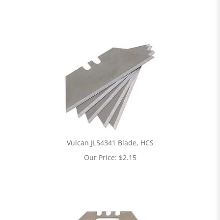
Vulcan JL54341 Blade, HCS
Our Price:
$
2.15