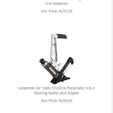
2 in Fastener
Our Price:
$
215.25
Carpenter Air Tools CFL5016 Pneumatic 3-in-1
Flooring Nailer and Stapler
Our Price:
$
224.65