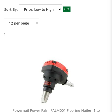
Sort By:
GO
1
Powernail Power Palm PALM001 Flooring Nailer, 1 to