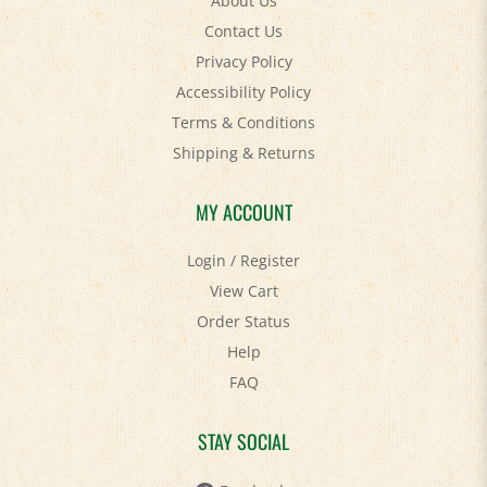
About Us
Contact Us
Privacy Policy
Accessibility Policy
Terms & Conditions
Shipping
&
Returns
MY ACCOUNT
Login
/
Register
View Cart
Order Status
Help
FAQ
STAY SOCIAL