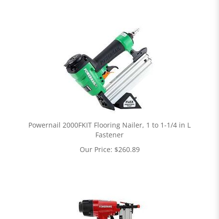
Powernail 2000FKIT Flooring Nailer, 1 to 1-1/4 in L
Fastener
Our Price:
$
260.89