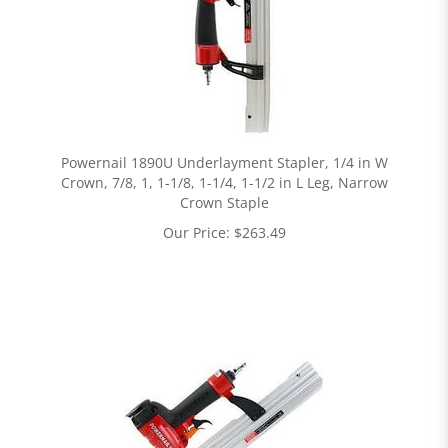
Powernail 1890U Underlayment Stapler, 1/4 in W
Crown, 7/8, 1, 1-1/8, 1-1/4, 1-1/2 in L Leg, Narrow
Crown Staple
Our Price:
$
263.49