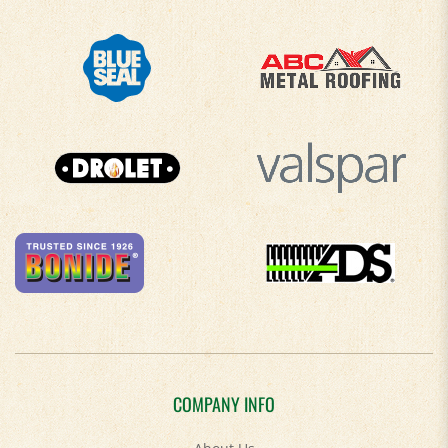
COMPANY INFO