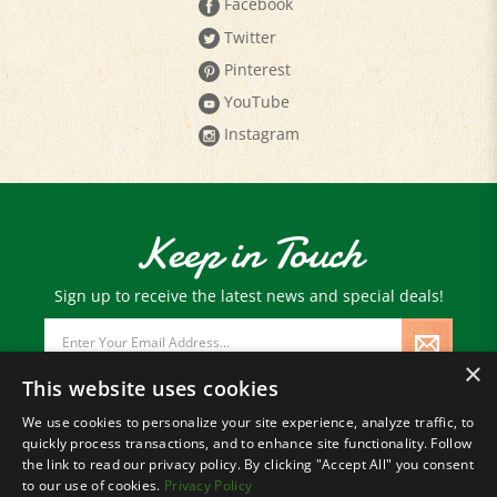
Facebook
Twitter
Pinterest
YouTube
Instagram
Keep in Touch
Sign up to receive the latest news and special deals!
Email
Address
×
This website uses cookies
We use cookies to personalize your site experience, analyze traffic, to
quickly process transactions, and to enhance site functionality. Follow
© Copyright
2026
Paris Farmers Union.
the link to read our privacy policy. By clicking "Accept All" you consent
All Rights Reserved.
to our use of cookies.
Privacy Policy