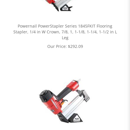
Powernail PowerStapler Series 1845FKIT Flooring
Stapler, 1/4 in W Crown, 7/8, 1, 1-1/8, 1-1/4, 1-1/2 in L
Leg
Our Price:
$
292.09