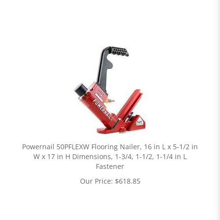
Powernail 50PFLEXW Flooring Nailer, 16 in L x 5-1/2 in
W x 17 in H Dimensions, 1-3/4, 1-1/2, 1-1/4 in L
Fastener
Our Price:
$
618.85