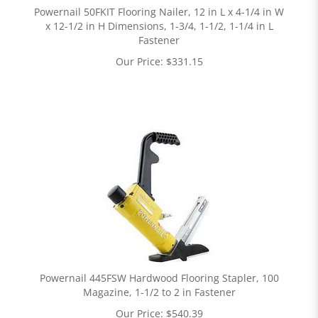
Powernail 50FKIT Flooring Nailer, 12 in L x 4-1/4 in W
x 12-1/2 in H Dimensions, 1-3/4, 1-1/2, 1-1/4 in L
Fastener
Our Price:
$
331.15
Powernail 445FSW Hardwood Flooring Stapler, 100
Magazine, 1-1/2 to 2 in Fastener
Our Price:
$
540.39