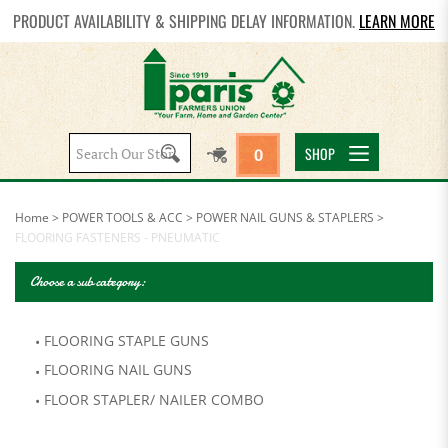
PRODUCT AVAILABILITY & SHIPPING DELAY INFORMATION.
LEARN MORE
Search
SHOP
0
site:
Home
>
POWER TOOLS & ACC
>
POWER NAIL GUNS & STAPLERS
>
FLOORING FASTENERS - PNEUMATIC
Choose a sub category:
FLOORING STAPLE GUNS
FLOORING NAIL GUNS
FLOOR STAPLER/ NAILER COMBO