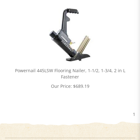
Powernail 445LSW Flooring Nailer, 1-1/2, 1-3/4, 2 in L
Fastener
Our Price:
$
689.19
1