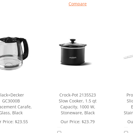
Compare
lack+Decker
Crock-Pot 2135523
Pro
GC3000B
Slow Cooker, 1.5 qt
Sli
acement Carafe,
Capacity, 1000 W,
E
Glass, Black
Stoneware, Black
Stai
 Price:
$
23.55
Our Price:
$
23.79
Ou