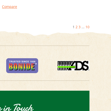
Compare
1
2
3
...
10
 in Touch