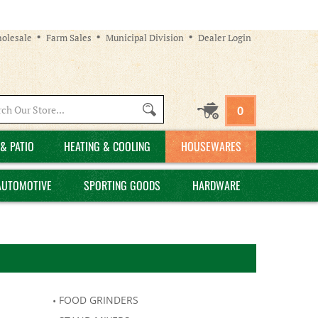
olesale
Farm Sales
Municipal Division
Dealer Login
Search
0
site:
& PATIO
HEATING & COOLING
HOUSEWARES
AUTOMOTIVE
SPORTING GOODS
HARDWARE
FOOD GRINDERS