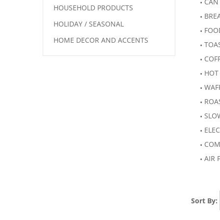
CAN
HOUSEHOLD PRODUCTS
BRE
HOLIDAY / SEASONAL
FOO
HOME DECOR AND ACCENTS
TOA
COF
HOT
WAF
ROA
SLO
ELEC
COM
AIR 
Sort By: