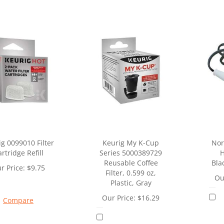
g 0099010 Filter
Keurig My K-Cup
Nor
rtridge Refill
Series 5000389729
H
Reusable Coffee
Bla
r Price:
$
9.75
Filter, 0.599 oz,
Ou
Plastic, Gray
Our Price:
$
16.29
Compare