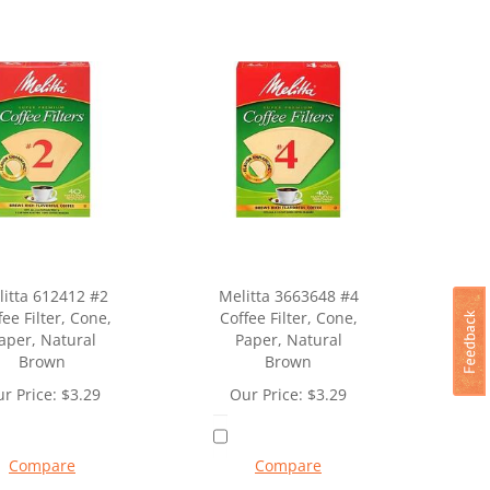
itta 612412 #2
Melitta 3663648 #4
fee Filter, Cone,
Coffee Filter, Cone,
aper, Natural
Paper, Natural
Brown
Brown
r Price:
$
3.29
Our Price:
$
3.29
Compare
Compare