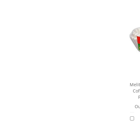
Meli
Cof
Ou