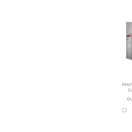
Keuri
Ca
Ou