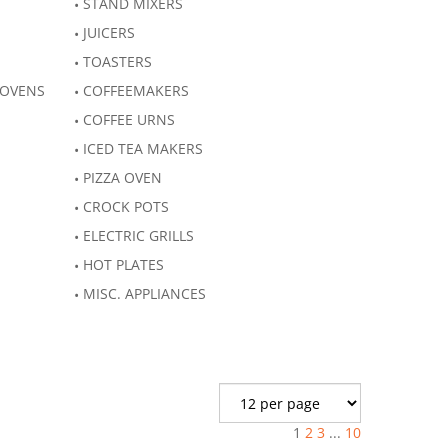
STAND MIXERS
JUICERS
TOASTERS
 OVENS
COFFEEMAKERS
COFFEE URNS
ICED TEA MAKERS
PIZZA OVEN
CROCK POTS
ELECTRIC GRILLS
HOT PLATES
MISC. APPLIANCES
1
2
3
...
10