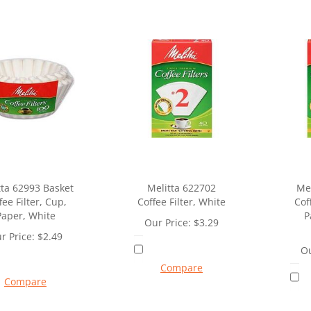
tta 62993 Basket
Melitta 622702
Mel
fee Filter, Cup,
Coffee Filter, White
Cof
Paper, White
P
Our Price:
$
3.29
r Price:
$
2.49
Ou
Compare
Compare