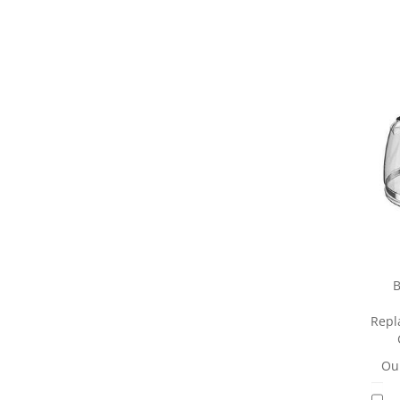
B
Repl
Our