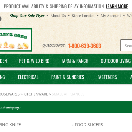
PRODUCT AVAILABILITY & SHIPPING DELAY INFORMATION.
LEARN MORE
Helpful
Shop Our Sale Flyer
About Us
Store Locator
My Account
Wh
Links
1-800-639-3603
QUESTIONS?:
DEN
PET & WILD BIRD
FARM & RANCH
OUTDOOR LIVING 
ING
ELECTRICAL
PAINT & SUNDRIES
FASTENERS
OUSEWARES
>
KITCHENWARE
>
SMALL APPLIANCES
 sub category:
ING KNIFE
FOOD SLICERS