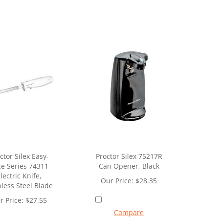
ctor Silex Easy-
Proctor Silex 75217R
ce Series 74311
Can Opener, Black
lectric Knife,
Our Price:
$
28.35
nless Steel Blade
r Price:
$
27.55
Compare