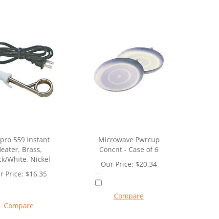
pro 559 Instant
Microwave Pwrcup
eater, Brass,
Concnt - Case of 6
ck/White, Nickel
Our Price:
$
20.34
r Price:
$
16.35
Compare
Compare