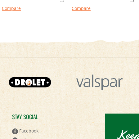
Compare
Compare
STAY SOCIAL
Keep
Facebook