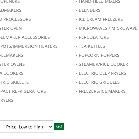
 OPENERS
HAND-HELD MIXERS
ADMAKERS
BLENDERS
D PROCESSORS
ICE CREAM FREEZERS
STER OVEN
MICROWAVES / MICROWAVE
FEEMAKER ACCESSORIES
PERCOLATORS
 POTS/IMMERSION HEATERS
TEA KETTLES
FLEMAKERS
POPCORN POPPERS
STER OVENS
STEAMER/RICE COOKER
W COOKERS
ELECTRIC DEEP FRYERS
TRIC SKILLETS
ELECTRIC GRIDDLES
PACT REFRIGERATORS
FREEZERS/ICE MAKERS
FRYERS
GO