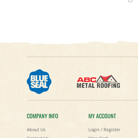
COMPANY INFO
MY ACCOUNT
About Us
Login
/
Register