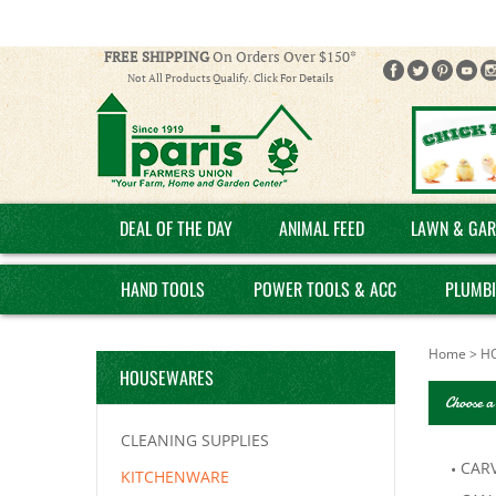
FREE SHIPPING
On Orders Over $150*
Not All Products Qualify. Click For Details
DEAL OF THE DAY
ANIMAL FEED
LAWN & GAR
HAND TOOLS
POWER TOOLS & ACC
PLUMB
Home
>
H
HOUSEWARES
Choose a
CLEANING SUPPLIES
CARV
KITCHENWARE