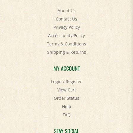
About Us
Contact Us
Privacy Policy
Accessibility Policy
Terms & Conditions
Shipping
&
Returns
MY ACCOUNT
Login
/
Register
View Cart
Order Status
Help
FAQ
STAY SOCIAL