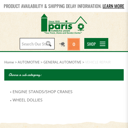
PRODUCT AVAILABILITY & SHIPPING DELAY INFORMATION.
LEARN MORE
Search
SHOP
0
site:
Home
>
AUTOMOTIVE
>
GENERAL AUTOMOTIVE
>
VEHICLE REPAIR
Choose a sub category:
ENGINE STANDS/SHOP CRANES
WHEEL DOLLIES