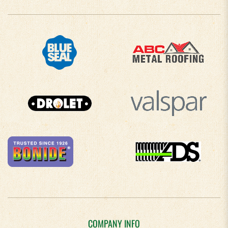
COMPANY INFO