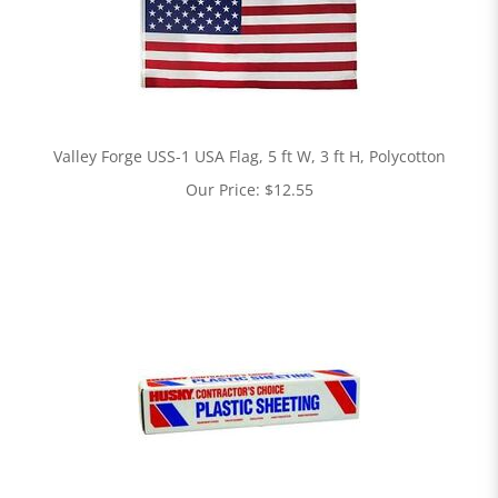
Valley Forge USS-1 USA Flag, 5 ft W, 3 ft H, Polycotton
Our Price:
$
12.55