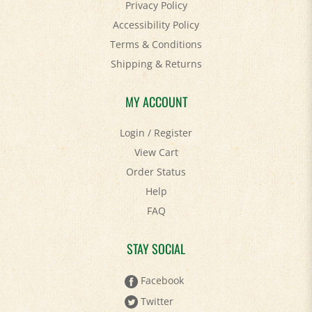
Privacy Policy
Accessibility Policy
Terms & Conditions
Shipping
&
Returns
MY ACCOUNT
Login
/
Register
View Cart
Order Status
Help
FAQ
STAY SOCIAL
Facebook
Twitter