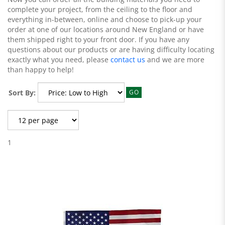
complete your project, from the ceiling to the floor and
everything in-between, online and choose to pick-up your
order at one of our locations around New England or have
them shipped right to your front door. If you have any
questions about our products or are having difficulty locating
exactly what you need, please
contact us
and we are more
than happy to help!
Sort By:
GO
1