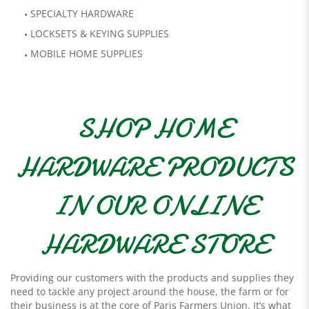
SPECIALTY HARDWARE
LOCKSETS & KEYING SUPPLIES
MOBILE HOME SUPPLIES
SHOP HOME
HARDWARE PRODUCTS
IN OUR ONLINE
HARDWARE STORE
Providing our customers with the products and supplies they
need to tackle any project around the house, the farm or for
their business is at the core of Paris Farmers Union. It’s what