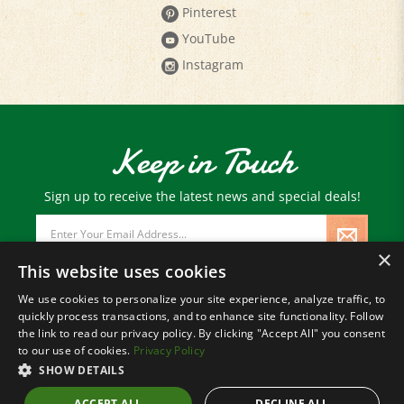
Pinterest
YouTube
Instagram
Keep in Touch
Sign up to receive the latest news and special deals!
Email
Address
×
This website uses cookies
We use cookies to personalize your site experience, analyze traffic, to
quickly process transactions, and to enhance site functionality. Follow
© Copyright
2026
Paris Farmers Union.
the link to read our privacy policy. By clicking "Accept All" you consent
All Rights Reserved.
to our use of cookies.
Privacy Policy
SHOW DETAILS
ACCEPT ALL
DECLINE ALL