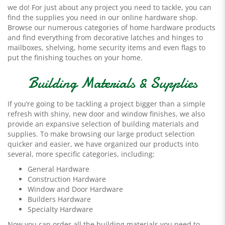
we do! For just about any project you need to tackle, you can
find the supplies you need in our online hardware shop.
Browse our numerous categories of home hardware products
and find everything from decorative latches and hinges to
mailboxes, shelving, home security items and even flags to
put the finishing touches on your home.
Building Materials & Supplies
If you’re going to be tackling a project bigger than a simple
refresh with shiny, new door and window finishes, we also
provide an expansive selection of building materials and
supplies. To make browsing our large product selection
quicker and easier, we have organized our products into
several, more specific categories, including:
General Hardware
Construction Hardware
Window and Door Hardware
Builders Hardware
Specialty Hardware
Now you can order all the building materials you need to