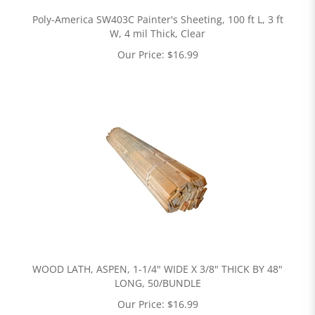
Poly-America SW403C Painter's Sheeting, 100 ft L, 3 ft
W, 4 mil Thick, Clear
Our Price:
$
16.99
WOOD LATH, ASPEN, 1-1/4" WIDE X 3/8" THICK BY 48"
LONG, 50/BUNDLE
Our Price:
$
16.99