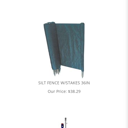
SILT FENCE W/STAKES 36IN
Our Price:
$
38.29