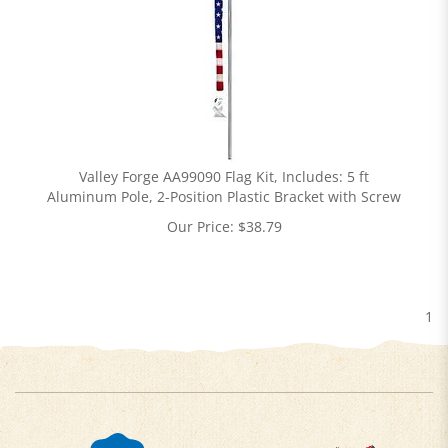
Valley Forge AA99090 Flag Kit, Includes: 5 ft
Aluminum Pole, 2-Position Plastic Bracket with Screw
Our Price:
$
38.79
1