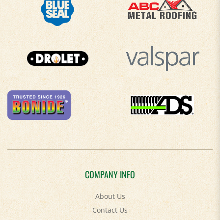
COMPANY INFO
About Us
Contact Us