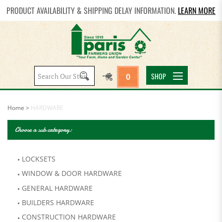
PRODUCT AVAILABILITY & SHIPPING DELAY INFORMATION.
LEARN MORE
Search
SHOP
0
site:
Home
>
HARDWARE
Choose a sub category:
LOCKSETS
WINDOW & DOOR HARDWARE
GENERAL HARDWARE
BUILDERS HARDWARE
CONSTRUCTION HARDWARE