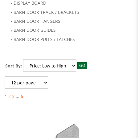
DISPLAY BOARD
BARN DOOR TRACK / BRACKETS
BARN DOOR HANGERS
BARN DOOR GUIDES
BARN DOOR PULLS / LATCHES
Sort By:
GO
1
2
3
...
6