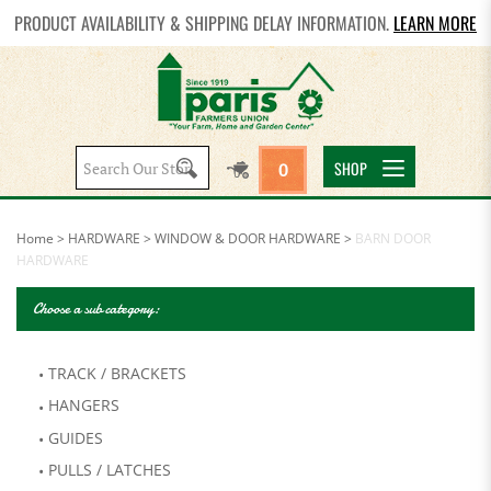
PRODUCT AVAILABILITY & SHIPPING DELAY INFORMATION.
LEARN MORE
Search
SHOP
0
site:
Home
>
HARDWARE
>
WINDOW & DOOR HARDWARE
>
BARN DOOR
HARDWARE
Choose a sub category:
TRACK / BRACKETS
HANGERS
GUIDES
PULLS / LATCHES