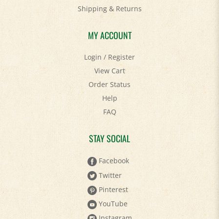
Shipping
&
Returns
MY ACCOUNT
Login
/
Register
View Cart
Order Status
Help
FAQ
STAY SOCIAL
Facebook
Twitter
Pinterest
YouTube
Instagram