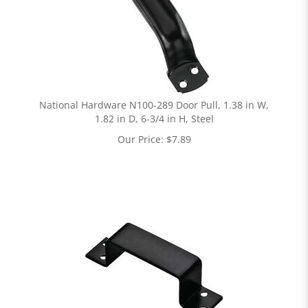
National Hardware N100-289 Door Pull, 1.38 in W,
1.82 in D, 6-3/4 in H, Steel
Our Price:
$
7.89