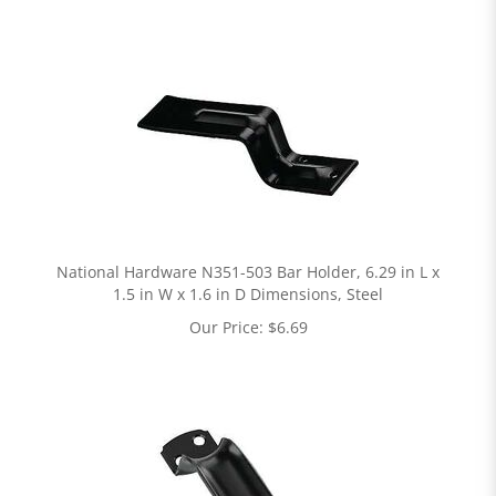
National Hardware N351-503 Bar Holder, 6.29 in L x
1.5 in W x 1.6 in D Dimensions, Steel
Our Price:
$
6.69