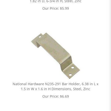
1.82 in D, 6-3/4 in H, Steel, Zinc
Our Price:
$
5.99
National Hardware N235-291 Bar Holder, 6.38 in L x
1.5 in W x 1.6 in H Dimensions, Steel, Zinc
Our Price:
$
6.69