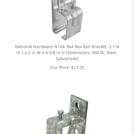
National Hardware N104-364 Box Rail Bracket, 2-1/4
in L x 2 in W x 4-5/8 in H Dimensions, 300 lb, Steel,
Galvanized
Our Price:
$
17.25