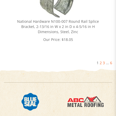
National Hardware N100-007 Round Rail Splice
Bracket, 2-13/16 in W x 2 in D x 4-5/16 in H
Dimensions, Steel, Zinc
Our Price:
$
18.05
1
2
3
...
6