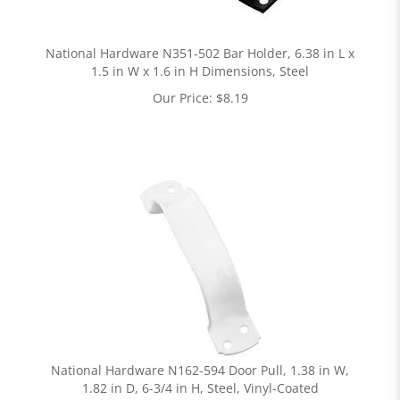
National Hardware N351-502 Bar Holder, 6.38 in L x
1.5 in W x 1.6 in H Dimensions, Steel
Our Price:
$
8.19
National Hardware N162-594 Door Pull, 1.38 in W,
1.82 in D, 6-3/4 in H, Steel, Vinyl-Coated