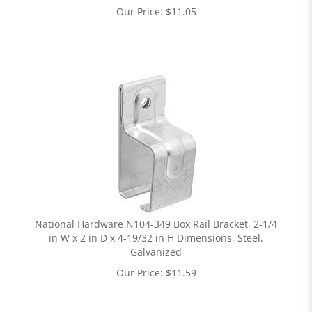
Our Price:
$
11.05
National Hardware N104-349 Box Rail Bracket, 2-1/4
in W x 2 in D x 4-19/32 in H Dimensions, Steel,
Galvanized
Our Price:
$
11.59