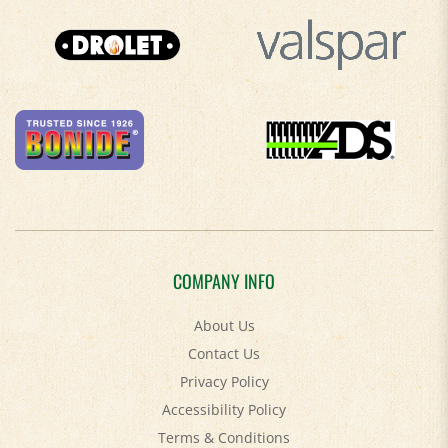
COMPANY INFO
About Us
Contact Us
Privacy Policy
Accessibility Policy
Terms & Conditions