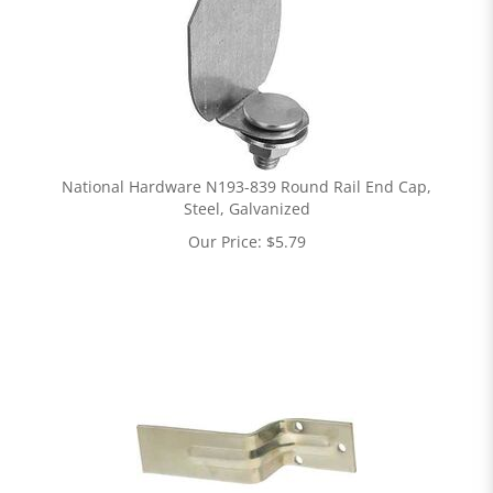
National Hardware N193-839 Round Rail End Cap,
Steel, Galvanized
Our Price:
$
5.79