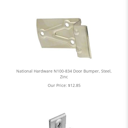
National Hardware N100-834 Door Bumper, Steel,
Zinc
Our Price:
$
12.85