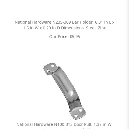
National Hardware N235-309 Bar Holder, 6.31 in L x
1.5 in W x 0.29 in D Dimensions, Steel, Zinc
Our Price:
$
5.95
National Hardware N100-313 Door Pull, 1.38 in W,