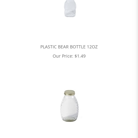
PLASTIC BEAR BOTTLE 12OZ
Our Price:
$
1.49