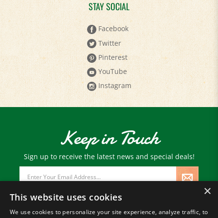
STAY SOCIAL
Facebook
Twitter
Pinterest
YouTube
Instagram
Keep in Touch
Sign up to receive the latest news and special deals!
Email
Address
×
This website uses cookies
We use cookies to personalize your site experience, analyze traffic, to