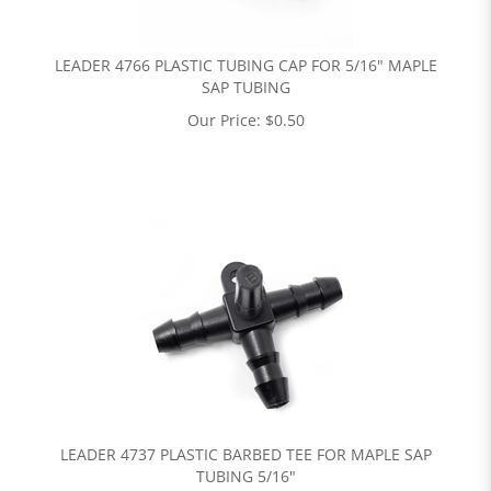
LEADER 4766 PLASTIC TUBING CAP FOR 5/16" MAPLE
SAP TUBING
Our Price:
$
0.50
LEADER 4737 PLASTIC BARBED TEE FOR MAPLE SAP
TUBING 5/16"