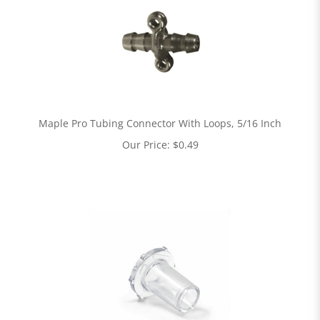
Maple Pro Tubing Connector With Loops, 5/16 Inch
Our Price:
$
0.49