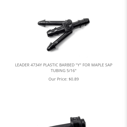
LEADER 4734Y PLASTIC BARBED "Y" FOR MAPLE SAP
TUBING 5/16"
Our Price:
$
0.89