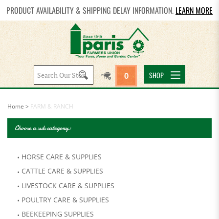
PRODUCT AVAILABILITY & SHIPPING DELAY INFORMATION.
LEARN MORE
Search
SHOP
0
site:
Home
>
FARM & RANCH
Choose a sub category:
HORSE CARE & SUPPLIES
CATTLE CARE & SUPPLIES
LIVESTOCK CARE & SUPPLIES
POULTRY CARE & SUPPLIES
BEEKEEPING SUPPLIES