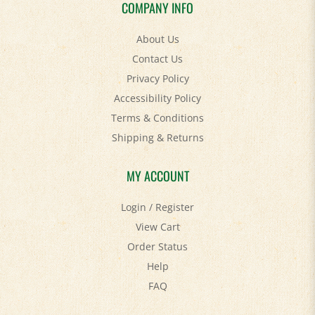
COMPANY INFO
About Us
Contact Us
Privacy Policy
Accessibility Policy
Terms & Conditions
Shipping
&
Returns
MY ACCOUNT
Login
/
Register
View Cart
Order Status
Help
FAQ