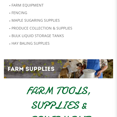
FARM EQUIPMENT
FENCING
MAPLE SUGARING SUPPLIES
PRODUCE COLLECTION & SUPPLIES
BULK LIQUID STORAGE TANKS
HAY BALING SUPPLIES
FARM TOOLS,
SUPPLIES &