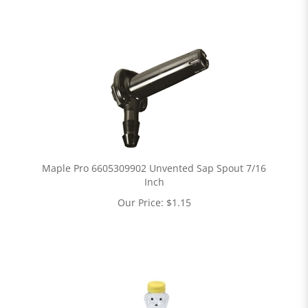
Maple Pro 6605309902 Unvented Sap Spout 7/16
Inch
Our Price:
$
1.15