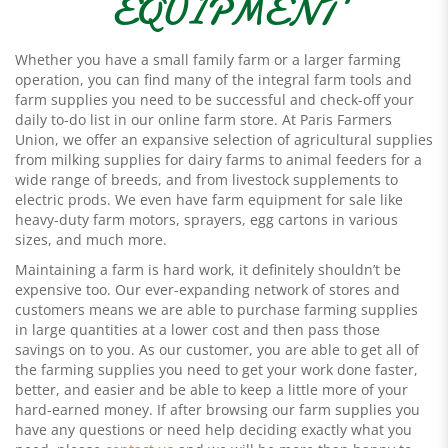
EQUIPMENT
Whether you have a small family farm or a larger farming
operation, you can find many of the integral farm tools and
farm supplies you need to be successful and check-off your
daily to-do list in our online farm store. At Paris Farmers
Union, we offer an expansive selection of agricultural supplies
from milking supplies for dairy farms to animal feeders for a
wide range of breeds, and from livestock supplements to
electric prods. We even have farm equipment for sale like
heavy-duty farm motors, sprayers, egg cartons in various
sizes, and much more.
Maintaining a farm is hard work, it definitely shouldn’t be
expensive too. Our ever-expanding network of stores and
customers means we are able to purchase farming supplies
in large quantities at a lower cost and then pass those
savings on to you. As our customer, you are able to get all of
the farming supplies you need to get your work done faster,
better, and easier and be able to keep a little more of your
hard-earned money. If after browsing our farm supplies you
have any questions or need help deciding exactly what you