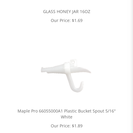
GLASS HONEY JAR 16OZ
Our Price:
$
1.69
Maple Pro 66055000A1 Plastic Bucket Spout 5/16"
White
Our Price:
$
1.89