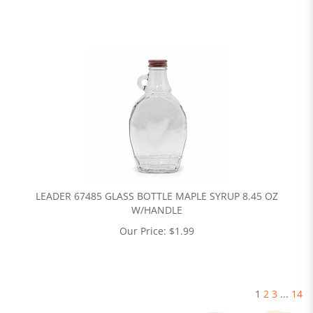
LEADER 67485 GLASS BOTTLE MAPLE SYRUP 8.45 OZ
W/HANDLE
Our Price:
$
1.99
1
2
3
...
14