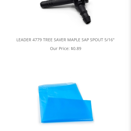
LEADER 4779 TREE SAVER MAPLE SAP SPOUT 5/16"
Our Price:
$
0.89