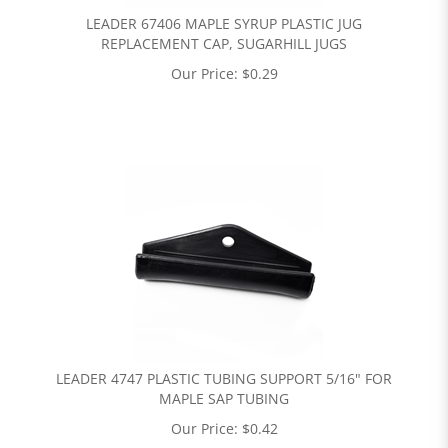
LEADER 67406 MAPLE SYRUP PLASTIC JUG
REPLACEMENT CAP, SUGARHILL JUGS
Our Price:
$
0.29
LEADER 4747 PLASTIC TUBING SUPPORT 5/16" FOR
MAPLE SAP TUBING
Our Price:
$
0.42