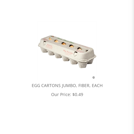
EGG CARTONS JUMBO, FIBER, EACH
Our Price:
$
0.49