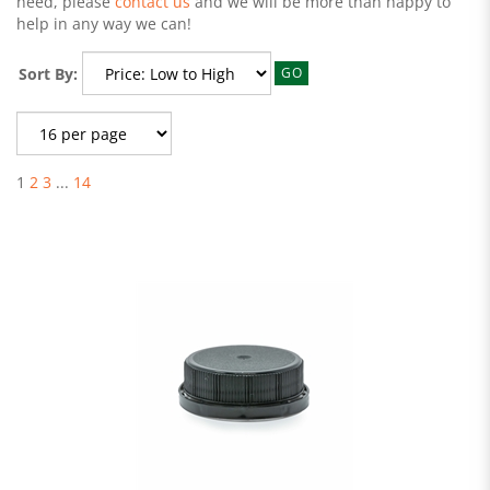
need, please
contact us
and we will be more than happy to
help in any way we can!
Sort By:
GO
1
2
3
...
14