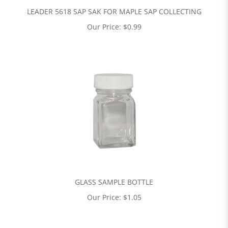
LEADER 5618 SAP SAK FOR MAPLE SAP COLLECTING
Our Price:
$
0.99
GLASS SAMPLE BOTTLE
Our Price:
$
1.05