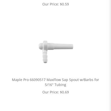
Our Price:
$
0.59
Maple Pro 66090517 MaxFlow Sap Spout w/Barbs for
5/16" Tubing
Our Price:
$
0.69