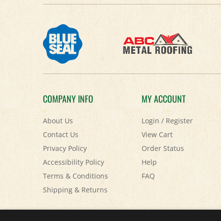
COMPANY INFO
MY ACCOUNT
About Us
Login
/
Register
Contact Us
View Cart
Privacy Policy
Order Status
Accessibility Policy
Help
Terms & Conditions
FAQ
Shipping
&
Returns