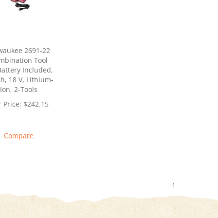
waukee 2691-22
mbination Tool
 Battery Included,
h, 18 V, Lithium-
Ion, 2-Tools
 Price:
$
242.15
Compare
1