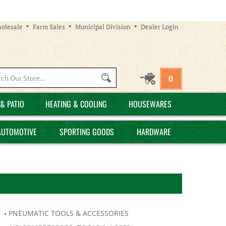
olesale
Farm Sales
Municipal Division
Dealer Login
Search
0
site:
& PATIO
HEATING & COOLING
HOUSEWARES
AUTOMOTIVE
SPORTING GOODS
HARDWARE
PNEUMATIC TOOLS & ACCESSORIES