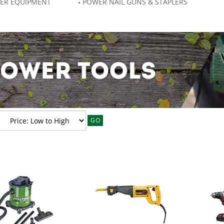
ER EQUIPMENT
POWER NAIL GUNS & STAPLERS
GO