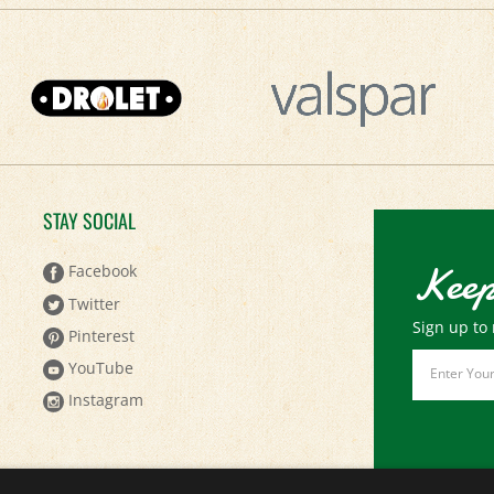
STAY SOCIAL
Keep
Facebook
Twitter
Sign up to 
Pinterest
Email
YouTube
Address
Instagram