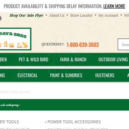
PRODUCT AVAILABILITY & SHIPPING DELAY INFORMATION.
LEARN MORE
Helpful
Shop Our Sale Flyer
About Us
Store Locator
My Account
Wh
Links
1-800-639-3603
QUESTIONS?:
DEN
PET & WILD BIRD
FARM & RANCH
OUTDOOR LIVING 
ING
ELECTRICAL
PAINT & SUNDRIES
FASTENERS
OWER TOOLS & ACC
 sub category:
ER TOOLS
POWER TOOL ACCESSORIES