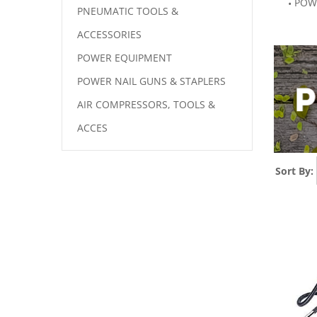
POW
PNEUMATIC TOOLS &
ACCESSORIES
POWER EQUIPMENT
POWER NAIL GUNS & STAPLERS
AIR COMPRESSORS, TOOLS &
ACCES
Sort By: