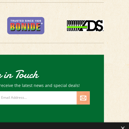
 in Touch
receive the latest news and special deals!
×