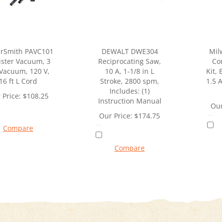
rSmith PAVC101
DEWALT DWE304
Mil
ister Vacuum, 3
Reciprocating Saw,
Co
 Vacuum, 120 V,
10 A, 1-1/8 in L
Kit,
16 ft L Cord
Stroke, 2800 spm,
1.5 A
Includes: (1)
 Price:
$
108.25
Instruction Manual
Our
Our Price:
$
174.75
Compare
Compare