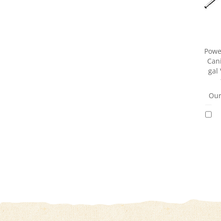
Powe
Can
gal
Our