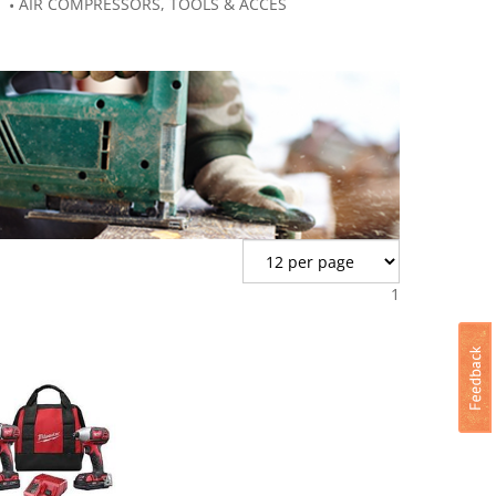
AIR COMPRESSORS, TOOLS & ACCES
1