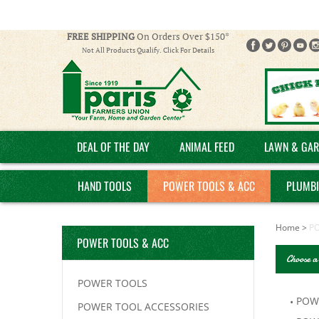
FREE SHIPPING
On Orders Over $150*
Not All Products Qualify. Click For Details
DEAL OF THE DAY
ANIMAL FEED
LAWN & GAR
HAND TOOLS
POWER TOOLS & ACC
PLUMB
Home
>
P
POWER TOOLS & ACC
Choose a
POWER TOOLS
POW
POWER TOOL ACCESSORIES