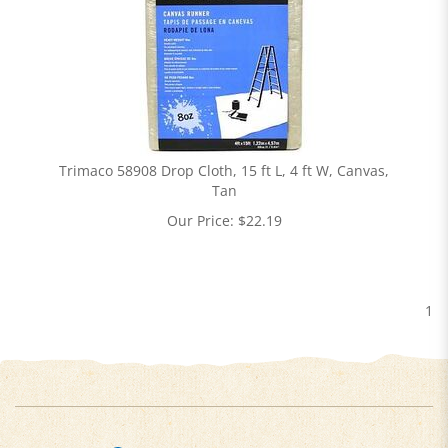
Trimaco 58908 Drop Cloth, 15 ft L, 4 ft W, Canvas,
Tan
Our Price:
$
22.19
1