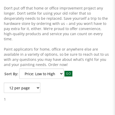
Don’t put off that home or office improvement project any
longer. Don’t settle for using your old roller that so
desperately needs to be replaced. Save yourself a trip to the
hardware store by ordering with us – and you won’t have to
pay extra for it, either. We’re proud to offer convenience,
high-quality products and service you can count on every
time.
Paint applicators for home, office or anywhere else are
available in a variety of options, so be sure to reach out to us
with any questions you may have about what’s right for you
and your painting needs. Order now!
Sort By:
GO
1