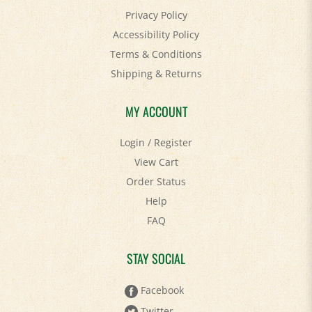
Privacy Policy
Accessibility Policy
Terms & Conditions
Shipping
&
Returns
MY ACCOUNT
Login
/
Register
View Cart
Order Status
Help
FAQ
STAY SOCIAL
Facebook
Twitter