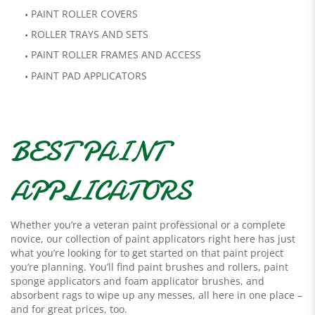
PAINT ROLLER COVERS
ROLLER TRAYS AND SETS
PAINT ROLLER FRAMES AND ACCESS
PAINT PAD APPLICATORS
BEST PAINT
APPLICATORS
Whether you’re a veteran paint professional or a complete
novice, our collection of paint applicators right here has just
what you’re looking for to get started on that paint project
you’re planning. You’ll find paint brushes and rollers, paint
sponge applicators and foam applicator brushes, and
absorbent rags to wipe up any messes, all here in one place –
and for great prices, too.