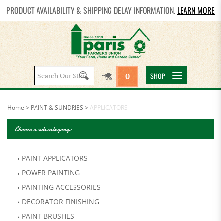
PRODUCT AVAILABILITY & SHIPPING DELAY INFORMATION.
LEARN MORE
Search
SHOP
0
site:
Home
>
PAINT & SUNDRIES
>
APPLICATORS
Choose a sub category:
PAINT APPLICATORS
POWER PAINTING
PAINTING ACCESSORIES
DECORATOR FINISHING
PAINT BRUSHES