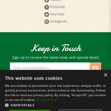
Pinterest
YouTube
Instagram
Keep in Touch
Sign up to receive the latest news and special deals!
Email
Address
×
This website uses cookies
We use cookies to personalize your site experience, analyze traffic, to
quickly process transactions, and to enhance site functionality. Follow
© Copyright
2026
Paris Farmers Union.
the link to read our privacy policy. By clicking "Accept All" you consent
All Rights Reserved.
to our use of cookies.
Privacy Policy
SHOW DETAILS