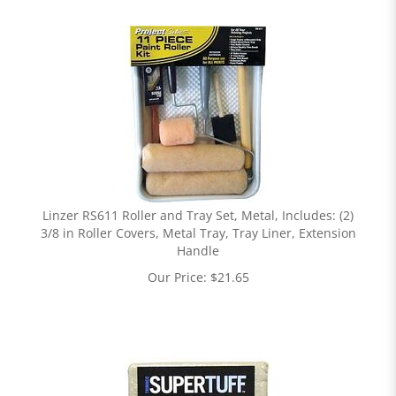
Linzer RS611 Roller and Tray Set, Metal, Includes: (2)
3/8 in Roller Covers, Metal Tray, Tray Liner, Extension
Handle
Our Price:
$
21.65