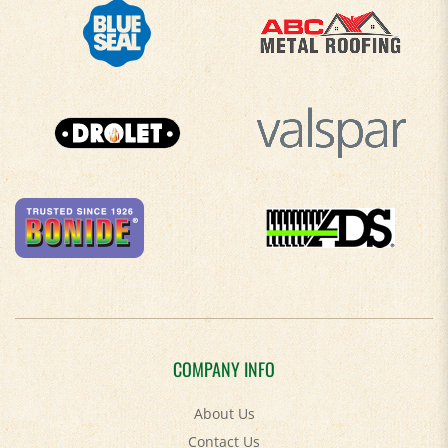
COMPANY INFO
About Us
Contact Us