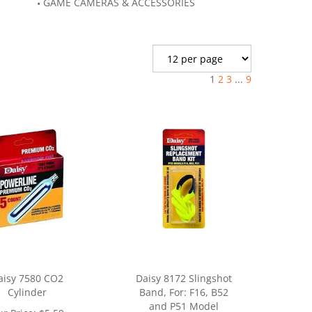
GAME CAMERAS & ACCESSORIES
1
2
3
...
9
aisy 7580 CO2
Daisy 8172 Slingshot
Cylinder
Band, For: F16, B52
and P51 Model