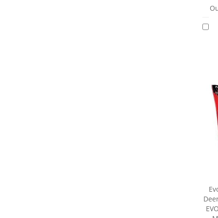
Ou
Ev
Deer
EVO