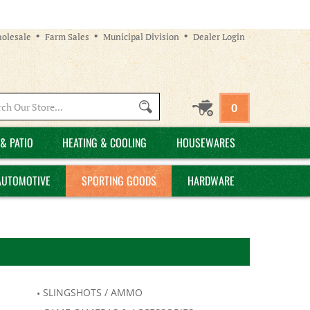
olesale
Farm Sales
Municipal Division
Dealer Login
Search
0
site:
& PATIO
HEATING & COOLING
HOUSEWARES
AUTOMOTIVE
SPORTING GOODS
HARDWARE
SLINGSHOTS / AMMO