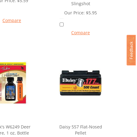
r Price:
$
5.59
Slingshot
Our Price:
$
5.95
Compare
Compare
k's W6249 Deer
Daisy 557 Flat-Nosed
re, 1 oz, Bottle
Pellet