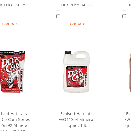
r Price:
$
6.25
Our Price:
$
6.39
Ou
Compare
Compare
olved Habitats
Evolved Habitats
Ev
 Co-Cain Series
EVO11394 Mineral
EV
26592 Mineral
Liquid, 1 lb
Liqu