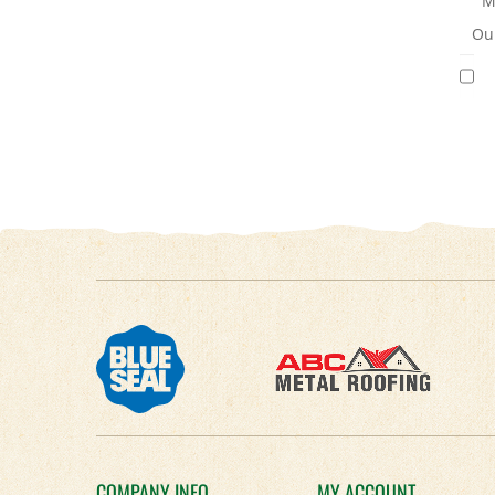
M
Our
COMPANY INFO
MY ACCOUNT