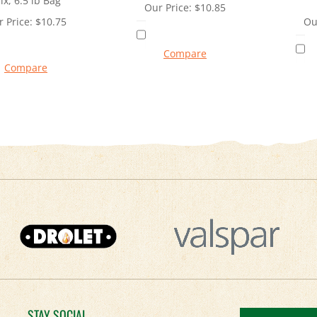
ix, 6.5 lb Bag
Our Price:
$
10.85
 Price:
$
10.75
Ou
Compare
Compare
STAY SOCIAL