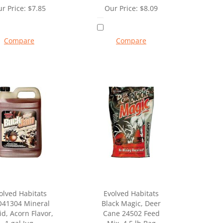
r Price:
$
7.85
Our Price:
$
8.09
Compare
Compare
olved Habitats
Evolved Habitats
O41304 Mineral
Black Magic, Deer
id, Acorn Flavor,
Cane 24502 Feed