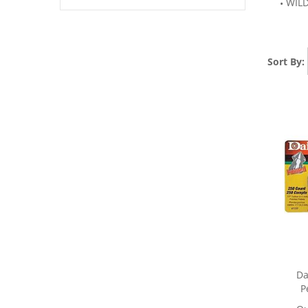
WIL
Sort By:
Da
P