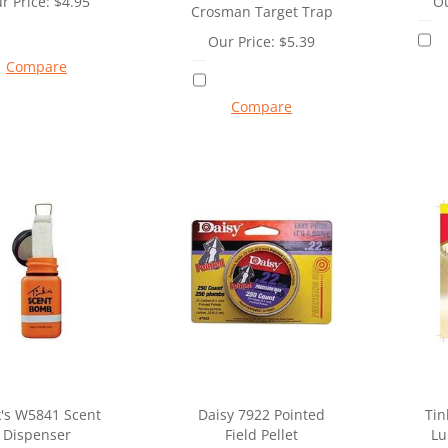
r Price:
$
4.95
Ou
Crosman Target Trap
Our Price:
$
5.39
Compare
Compare
k's W5841 Scent
Daisy 7922 Pointed
Tin
Dispenser
Field Pellet
Lu