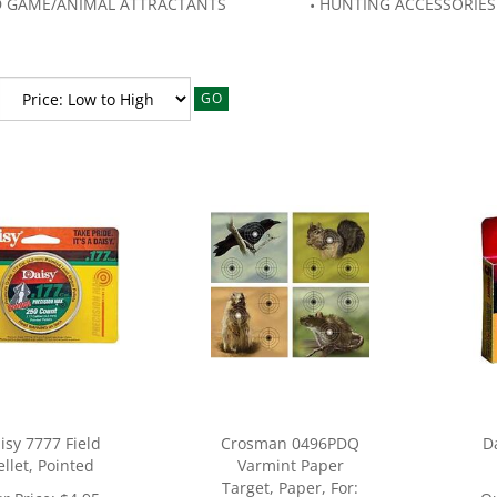
D GAME/ANIMAL ATTRACTANTS
HUNTING ACCESSORIES
GO
isy 7777 Field
Crosman 0496PDQ
D
ellet, Pointed
Varmint Paper
Target, Paper, For: