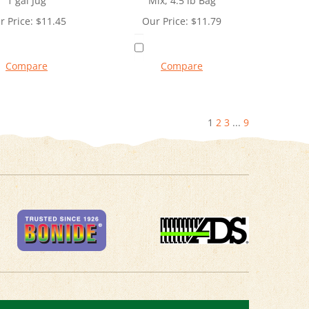
1 gal Jug
Mix, 4.5 lb Bag
r Price:
$
11.45
Our Price:
$
11.79
Compare
Compare
1
2
3
...
9