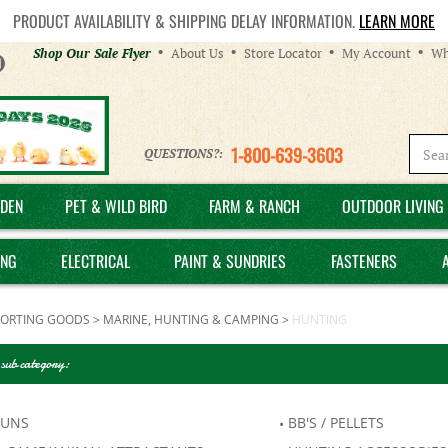
PRODUCT AVAILABILITY & SHIPPING DELAY INFORMATION.
LEARN MORE
Helpful
Shop Our Sale Flyer
About Us
Store Locator
My Account
Wh
Links
1-800-639-3603
QUESTIONS?:
DEN
PET & WILD BIRD
FARM & RANCH
OUTDOOR LIVING 
ING
ELECTRICAL
PAINT & SUNDRIES
FASTENERS
PORTING GOODS
>
MARINE, HUNTING & CAMPING
>
HUNTING
 sub category:
GUNS
BB'S / PELLETS