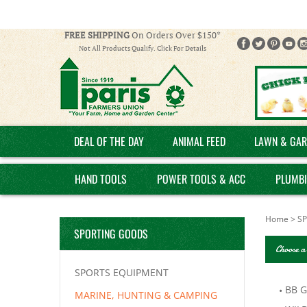
FREE SHIPPING
On Orders Over $150*
Not All Products Qualify. Click For Details
DEAL OF THE DAY
ANIMAL FEED
LAWN & GAR
HAND TOOLS
POWER TOOLS & ACC
PLUMB
Home
>
S
SPORTING GOODS
Choose a
SPORTS EQUIPMENT
BB 
MARINE, HUNTING & CAMPING