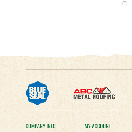
COMPANY INFO
MY ACCOUNT