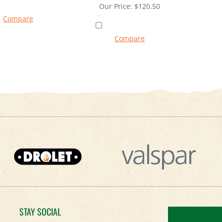
Our Price:
$
120.50
Compare
Compare
STAY SOCIAL