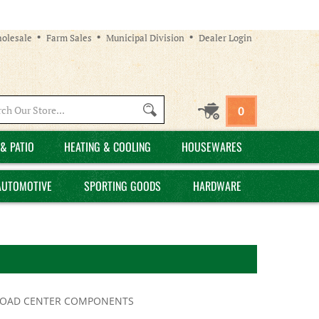
olesale
Farm Sales
Municipal Division
Dealer Login
Search
0
site:
& PATIO
HEATING & COOLING
HOUSEWARES
AUTOMOTIVE
SPORTING GOODS
HARDWARE
LOAD CENTER COMPONENTS