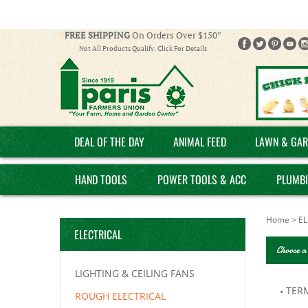
FREE SHIPPING
On Orders Over $150*
Not All Products Qualify. Click For Details
DEAL OF THE DAY
ANIMAL FEED
LAWN & GAR
HAND TOOLS
POWER TOOLS & ACC
PLUMB
Home
>
EL
ELECTRICAL
Choose a
LIGHTING & CEILING FANS
TER
ROUGH ELECTRICAL