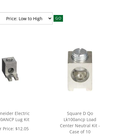
GO
neider Electric
Square D Qo
0ANCP Lug Kit
Lk100ancp Load
Center Neutral Kit -
 Price:
$
12.05
Case of 10