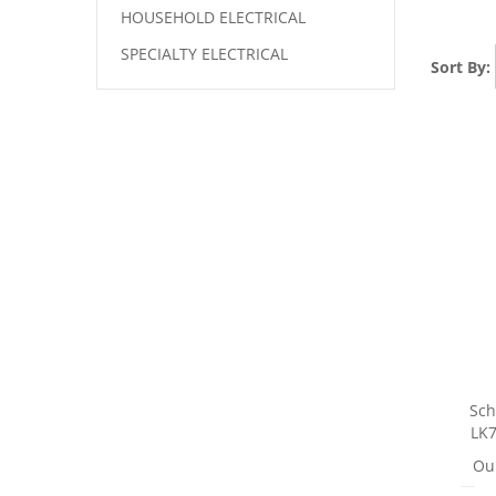
HOUSEHOLD ELECTRICAL
SPECIALTY ELECTRICAL
Sort By:
Sch
LK7
Our