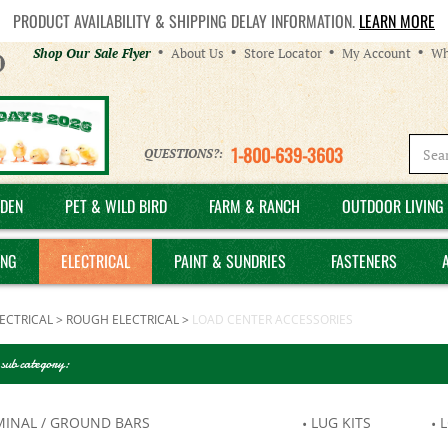
PRODUCT AVAILABILITY & SHIPPING DELAY INFORMATION.
LEARN MORE
Helpful
Shop Our Sale Flyer
About Us
Store Locator
My Account
Wh
Links
1-800-639-3603
QUESTIONS?:
DEN
PET & WILD BIRD
FARM & RANCH
OUTDOOR LIVING 
ING
ELECTRICAL
PAINT & SUNDRIES
FASTENERS
ECTRICAL
>
ROUGH ELECTRICAL
>
LOAD CENTER ACCESSORIES
 sub category:
MINAL / GROUND BARS
LUG KITS