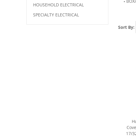
BOX
HOUSEHOLD ELECTRICAL
SPECIALTY ELECTRICAL
Sort By:
H
Cover
17/32