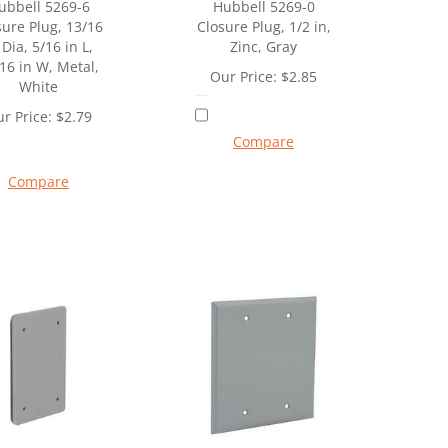
ubbell 5269-6
Hubbell 5269-0
sure Plug, 13/16
Closure Plug, 1/2 in,
 Dia, 5/16 in L,
Zinc, Gray
16 in W, Metal,
Our Price:
$
2.85
White
r Price:
$
2.79
Compare
Compare