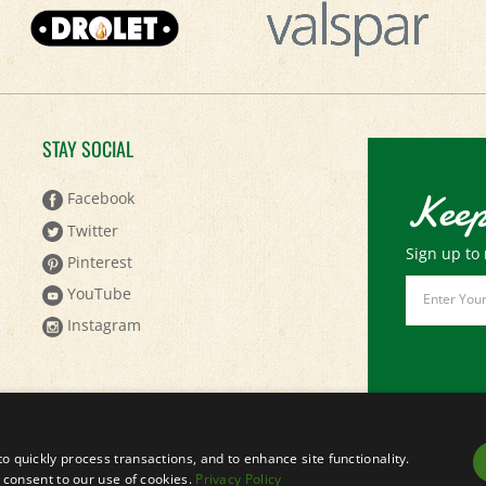
STAY SOCIAL
Keep
Facebook
Twitter
Sign up to 
Pinterest
Email
YouTube
Address
Instagram
to quickly process transactions, and to enhance site functionality.
ou consent to our use of cookies.
Privacy Policy