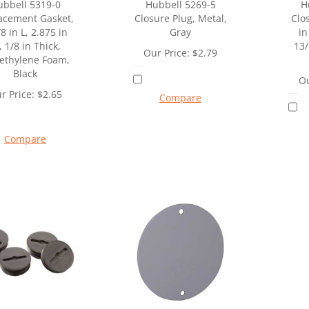
ubbell 5319-0
Hubbell 5269-5
H
acement Gasket,
Closure Plug, Metal,
Clo
8 in L, 2.875 in
Gray
in
 1/8 in Thick,
13/
Our Price:
$
2.79
yethylene Foam,
Black
Ou
r Price:
$
2.65
Compare
Compare