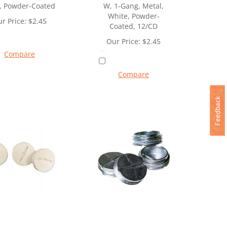
, Powder-Coated
W, 1-Gang, Metal,
White, Powder-
r Price:
$
2.45
Coated, 12/CD
Our Price:
$
2.45
Compare
Compare