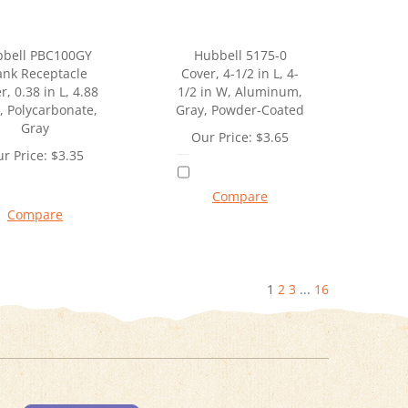
bell PBC100GY
Hubbell 5175-0
ank Receptacle
Cover, 4-1/2 in L, 4-
r, 0.38 in L, 4.88
1/2 in W, Aluminum,
, Polycarbonate,
Gray, Powder-Coated
Gray
Our Price:
$
3.65
r Price:
$
3.35
Compare
Compare
1
2
3
...
16