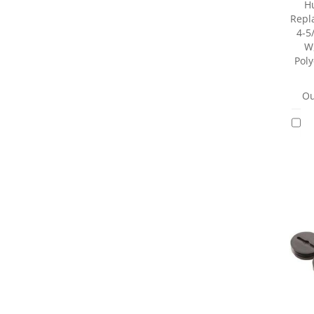
H
Repl
4-5/
W,
Pol
Ou