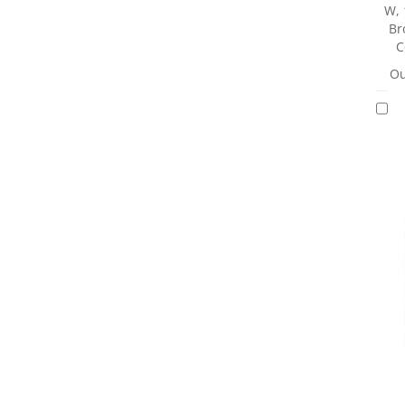
W, 
Br
C
Ou