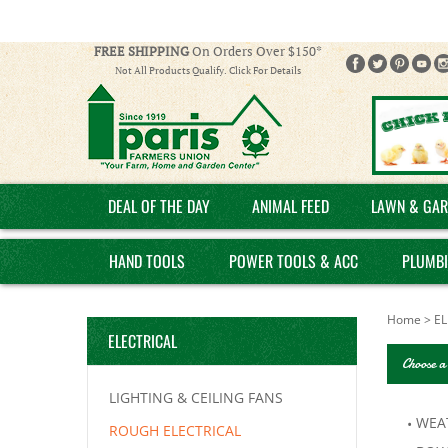
FREE SHIPPING
On Orders Over $150*
Not All Products Qualify. Click For Details
DEAL OF THE DAY
ANIMAL FEED
LAWN & GAR
HAND TOOLS
POWER TOOLS & ACC
PLUMB
Home
>
EL
ELECTRICAL
Choose a
LIGHTING & CEILING FANS
WEA
ROUGH ELECTRICAL