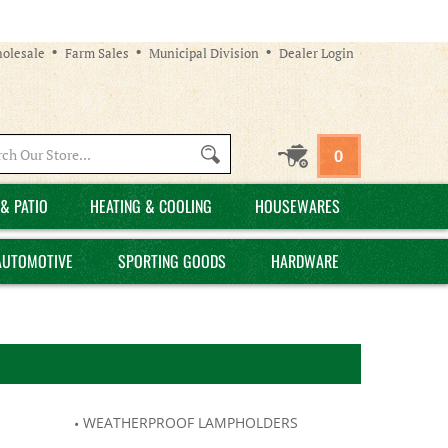
olesale
Farm Sales
Municipal Division
Dealer Login
Search
0
site:
& PATIO
HEATING & COOLING
HOUSEWARES
AUTOMOTIVE
SPORTING GOODS
HARDWARE
WEATHERPROOF LAMPHOLDERS