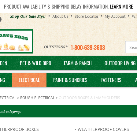
PRODUCT AVAILABILITY & SHIPPING DELAY INFORMATION.
LEARN MORE
Helpful
Shop Our Sale Flyer
About Us
Store Locator
My Account
Wh
Links
1-800-639-3603
QUESTIONS?:
DEN
PET & WILD BIRD
FARM & RANCH
OUTDOOR LIVING 
ING
ELECTRICAL
PAINT & SUNDRIES
FASTENERS
ECTRICAL
>
ROUGH ELECTRICAL
>
OUTDOOR BOXES & LAMPHOLDERS
 sub category:
THERPROOF BOXES
WEATHERPROOF COVERS