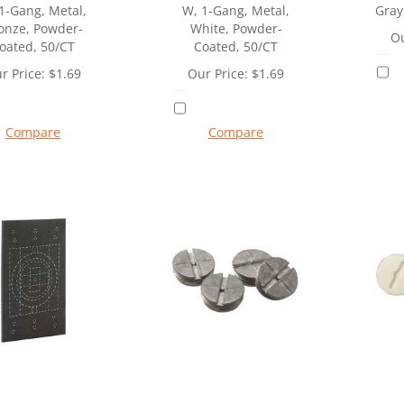
1-Gang, Metal,
W, 1-Gang, Metal,
Gray
onze, Powder-
White, Powder-
Ou
oated, 50/CT
Coated, 50/CT
r Price:
$
1.69
Our Price:
$
1.69
Compare
Compare