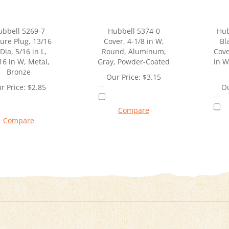
ubbell 5269-7
Hubbell 5374-0
Hub
ure Plug, 13/16
Cover, 4-1/8 in W,
Bl
 Dia, 5/16 in L,
Round, Aluminum,
Cove
16 in W, Metal,
Gray, Powder-Coated
in W
Bronze
Our Price:
$
3.15
r Price:
$
2.85
Ou
Compare
Compare