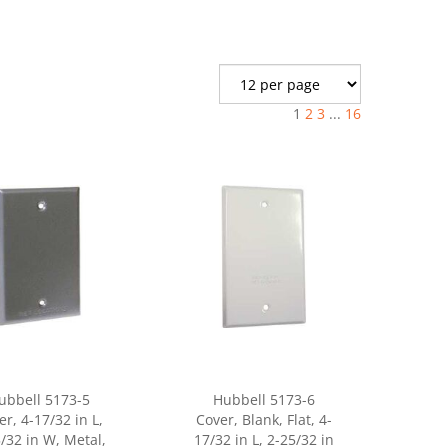
1
2
3
...
16
ubbell 5173-5
Hubbell 5173-6
er, 4-17/32 in L,
Cover, Blank, Flat, 4-
/32 in W, Metal,
17/32 in L, 2-25/32 in