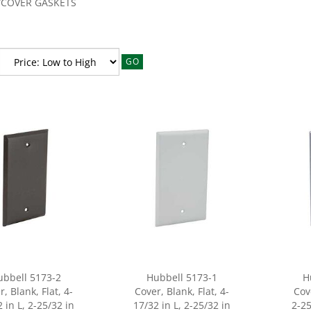
/COVER GASKETS
GO
ubbell 5173-2
Hubbell 5173-1
H
, Blank, Flat, 4-
Cover, Blank, Flat, 4-
Cov
 in L, 2-25/32 in
17/32 in L, 2-25/32 in
2-25