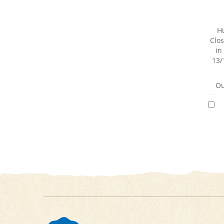
H
Clos
in
13/
Ou