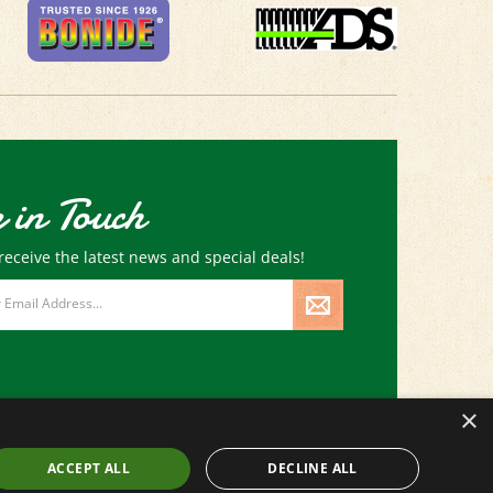
 in Touch
receive the latest news and special deals!
×
ACCEPT ALL
DECLINE ALL