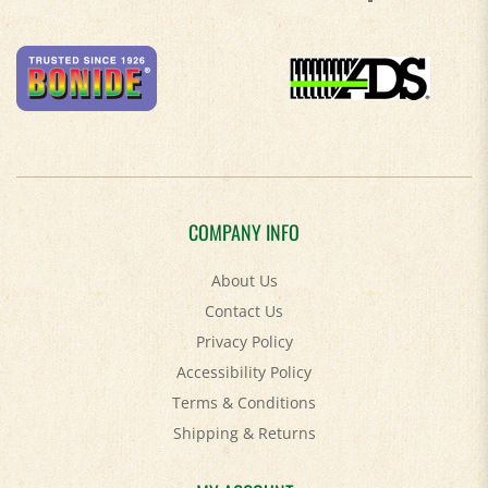
COMPANY INFO
About Us
Contact Us
Privacy Policy
Accessibility Policy
Terms & Conditions
Shipping
&
Returns