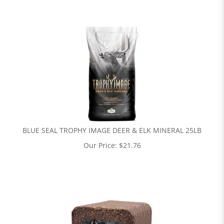
BLUE SEAL TROPHY IMAGE DEER & ELK MINERAL 25LB
Our Price:
$
21.76