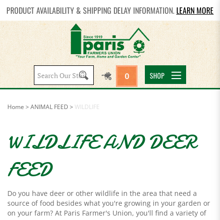
PRODUCT AVAILABILITY & SHIPPING DELAY INFORMATION.
LEARN MORE
Search
SHOP
0
site:
Home
>
ANIMAL FEED
>
WILDLIFE
WILDLIFE AND DEER
FEED
Do you have deer or other wildlife in the area that need a
source of food besides what you're growing in your garden or
on your farm? At Paris Farmer's Union, you'll find a variety of