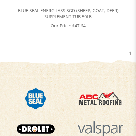
BLUE SEAL ENERGILASS SGD (SHEEP, GOAT, DEER)
SUPPLEMENT TUB 50LB
Our Price:
$
47.64
1