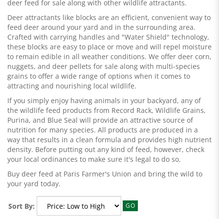
deer feed for sale along with other wildlife attractants.
Deer attractants like blocks are an efficient, convenient way to
feed deer around your yard and in the surrounding area.
Crafted with carrying handles and "Water Shield" technology,
these blocks are easy to place or move and will repel moisture
to remain edible in all weather conditions. We offer deer corn,
nuggets, and deer pellets for sale along with multi-species
grains to offer a wide range of options when it comes to
attracting and nourishing local wildlife.
If you simply enjoy having animals in your backyard, any of
the wildlife feed products from Record Rack, Wildlife Grains,
Purina, and Blue Seal will provide an attractive source of
nutrition for many species. All products are produced in a
way that results in a clean formula and provides high nutrient
density. Before putting out any kind of feed, however, check
your local ordinances to make sure it's legal to do so.
Buy deer feed at Paris Farmer's Union and bring the wild to
your yard today.
Sort By:
GO