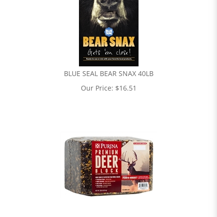
BLUE SEAL BEAR SNAX 40LB
Our Price:
$
16.51