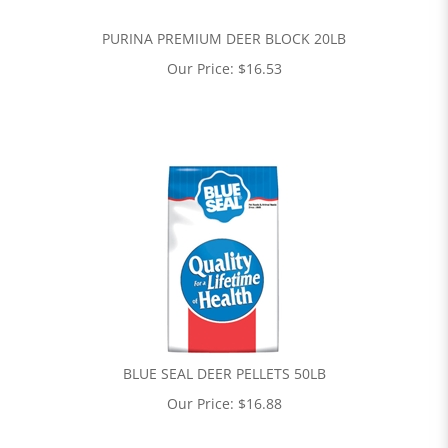
PURINA PREMIUM DEER BLOCK 20LB
Our Price:
$
16.53
BLUE SEAL DEER PELLETS 50LB
Our Price:
$
16.88