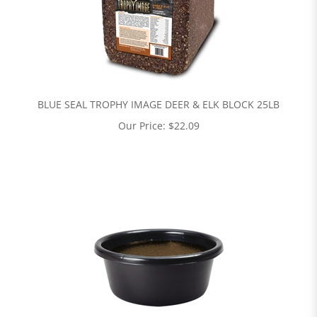
BLUE SEAL TROPHY IMAGE DEER & ELK BLOCK 25LB
Our Price:
$
22.09