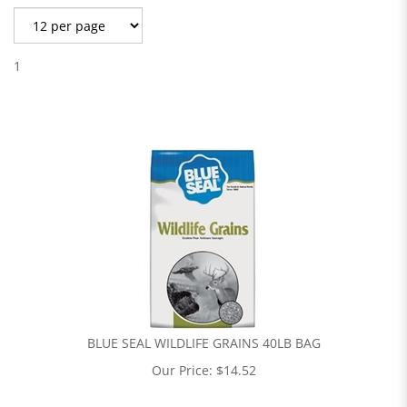
1
BLUE SEAL WILDLIFE GRAINS 40LB BAG
Our Price:
$
14.52