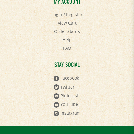
MY ACCOUNT
Login
/
Register
View Cart
Order Status
Help
FAQ
STAY SOCIAL
Facebook
Twitter
Pinterest
YouTube
Instagram