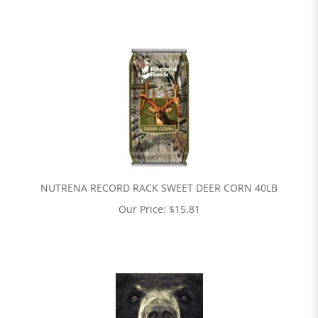
NUTRENA RECORD RACK SWEET DEER CORN 40LB
Our Price:
$
15.81