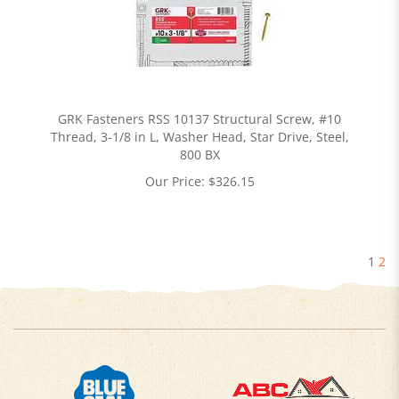
GRK Fasteners RSS 10137 Structural Screw, #10
Thread, 3-1/8 in L, Washer Head, Star Drive, Steel,
800 BX
Our Price:
$
326.15
1
2