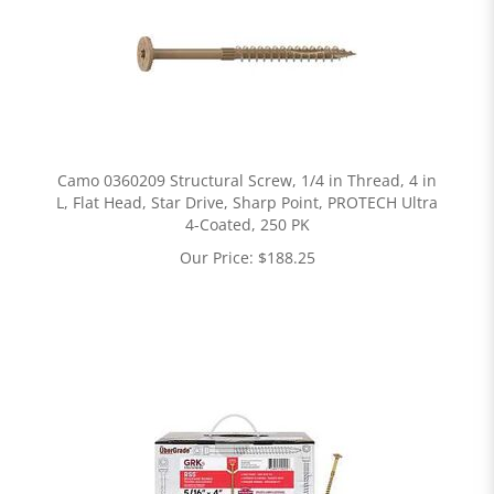
Camo 0360209 Structural Screw, 1/4 in Thread, 4 in
L, Flat Head, Star Drive, Sharp Point, PROTECH Ultra
4-Coated, 250 PK
Our Price:
$
188.25