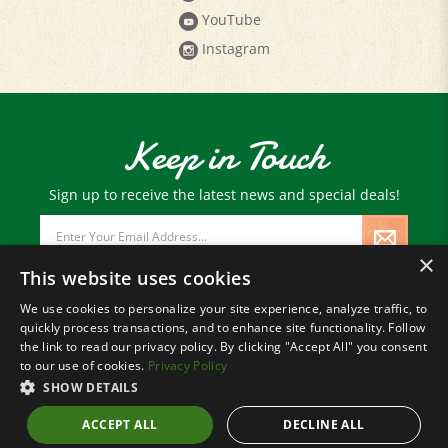
YouTube
Instagram
Keep in Touch
Sign up to receive the latest news and special deals!
Email
Address
×
This website uses cookies
We use cookies to personalize your site experience, analyze traffic, to
quickly process transactions, and to enhance site functionality. Follow
© Copyright
2026
Paris Farmers Union.
the link to read our privacy policy. By clicking "Accept All" you consent
All Rights Reserved.
to our use of cookies.
Privacy Policy
SHOW DETAILS
ACCEPT ALL
DECLINE ALL