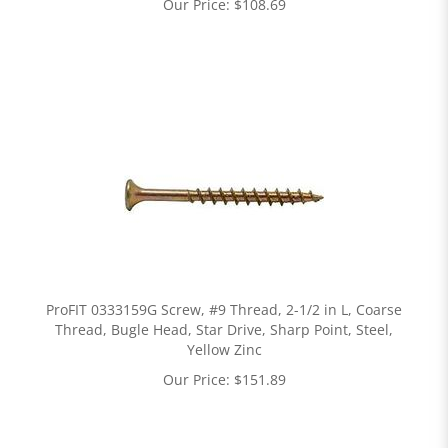
Our Price:
$
108.69
ProFIT 0333159G Screw, #9 Thread, 2-1/2 in L, Coarse
Thread, Bugle Head, Star Drive, Sharp Point, Steel,
Yellow Zinc
Our Price:
$
151.89