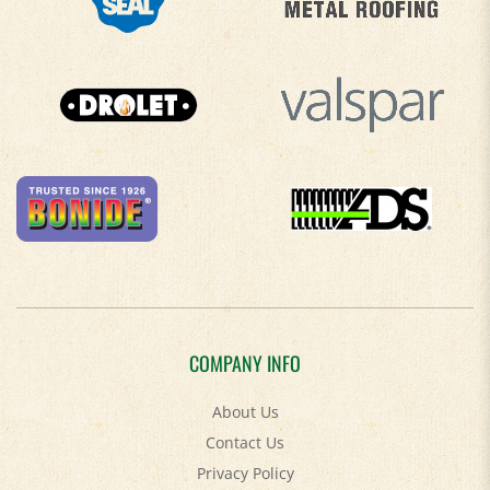
COMPANY INFO
About Us
Contact Us
Privacy Policy