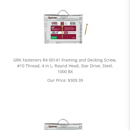
GRK Fasteners R4 00141 Framing and Decking Screw,
#10 Thread, 4 in L, Round Head, Star Drive, Steel,
1000 BX
Our Price:
$
309.39