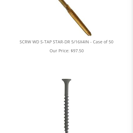
SCRW WD S-TAP STAR-DR 5/16X4IN - Case of 50
Our Price:
$
97.50