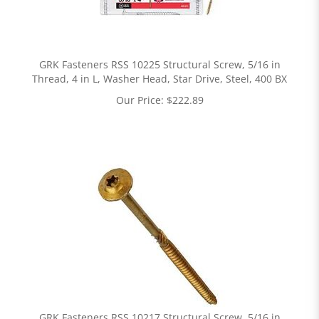
GRK Fasteners RSS 10225 Structural Screw, 5/16 in
Thread, 4 in L, Washer Head, Star Drive, Steel, 400 BX
Our Price:
$
222.89
GRK Fasteners RSS 10217 Structural Screw, 5/16 in