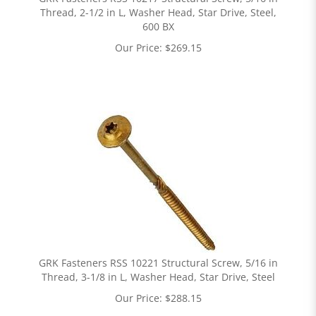
Thread, 2-1/2 in L, Washer Head, Star Drive, Steel,
600 BX
Our Price:
$
269.15
GRK Fasteners RSS 10221 Structural Screw, 5/16 in
Thread, 3-1/8 in L, Washer Head, Star Drive, Steel
Our Price:
$
288.15