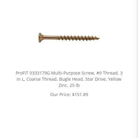
ProFIT 0333179G Multi-Purpose Screw, #9 Thread, 3
in L, Coarse Thread, Bugle Head, Star Drive, Yellow
Zinc, 25 lb
Our Price:
$
151.89