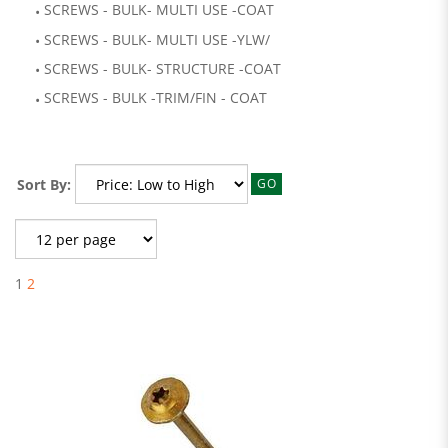
SCREWS - BULK- MULTI USE -COAT
SCREWS - BULK- MULTI USE -YLW/
SCREWS - BULK- STRUCTURE -COAT
SCREWS - BULK -TRIM/FIN - COAT
Sort By:
GO
1
2