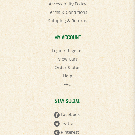
Accessibility Policy
Terms & Conditions
Shipping
&
Returns
MY ACCOUNT
Login
/
Register
View Cart
Order Status
Help
FAQ
STAY SOCIAL
Facebook
Twitter
Pinterest