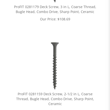
ProFIT 0281179 Deck Screw, 3 in L, Coarse Thread,
Bugle Head, Combo Drive, Sharp Point, Ceramic
Our Price:
$
108.69
ProFIT 0281159 Deck Screw, 2-1/2 in L, Coarse
Thread, Bugle Head, Combo Drive, Sharp Point,
Ceramic