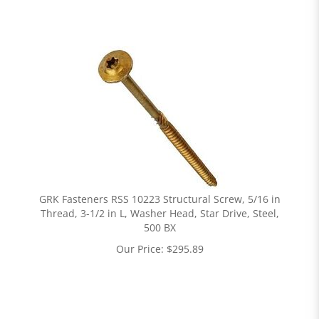
GRK Fasteners RSS 10223 Structural Screw, 5/16 in
Thread, 3-1/2 in L, Washer Head, Star Drive, Steel,
500 BX
Our Price:
$
295.89