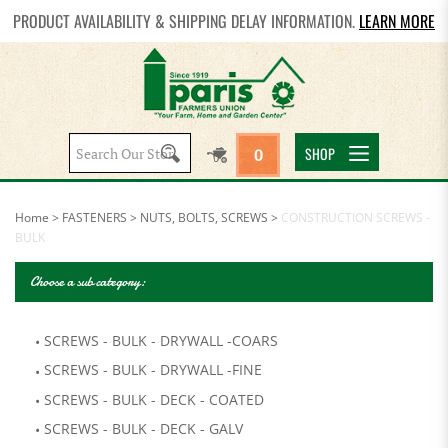
PRODUCT AVAILABILITY & SHIPPING DELAY INFORMATION.
LEARN MORE
Search
SHOP
0
site:
Home
>
FASTENERS
>
NUTS, BOLTS, SCREWS
>
CONSTRUCTION SCREWS -
BULK
Choose a sub category:
SCREWS - BULK - DRYWALL -COARS
SCREWS - BULK - DRYWALL -FINE
SCREWS - BULK - DECK - COATED
SCREWS - BULK - DECK - GALV