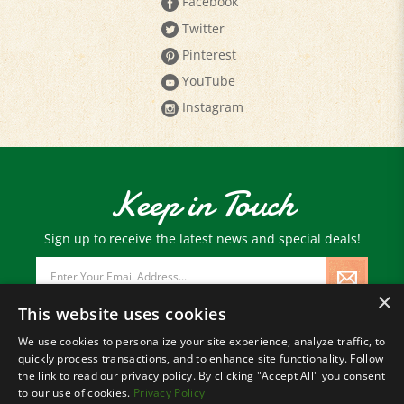
Facebook
Twitter
Pinterest
YouTube
Instagram
Keep in Touch
Sign up to receive the latest news and special deals!
Email
Address
×
This website uses cookies
We use cookies to personalize your site experience, analyze traffic, to
quickly process transactions, and to enhance site functionality. Follow
© Copyright
2026
Paris Farmers Union.
the link to read our privacy policy. By clicking "Accept All" you consent
All Rights Reserved.
to our use of cookies.
Privacy Policy