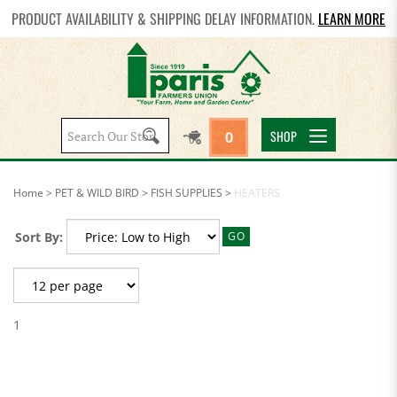
PRODUCT AVAILABILITY & SHIPPING DELAY INFORMATION.
LEARN MORE
Search
SHOP
0
site:
Home
>
PET & WILD BIRD
>
FISH SUPPLIES
>
HEATERS
Sort By:
GO
1