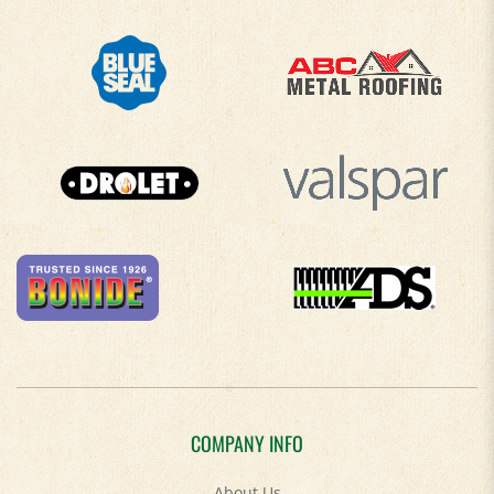
COMPANY INFO
About Us