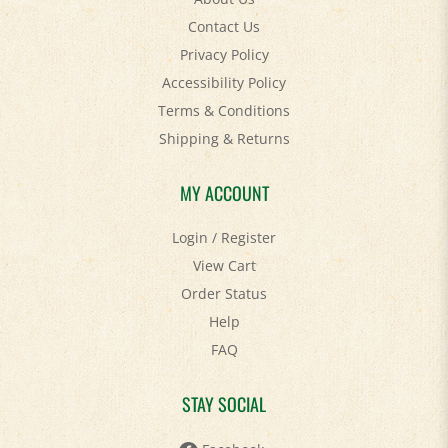
Contact Us
Privacy Policy
Accessibility Policy
Terms & Conditions
Shipping
&
Returns
MY ACCOUNT
Login
/
Register
View Cart
Order Status
Help
FAQ
STAY SOCIAL