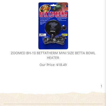
ZOOMED BH-10 BETTATHERM MINI SIZE BETTA BOWL
HEATER
Our Price:
$
18.49
1