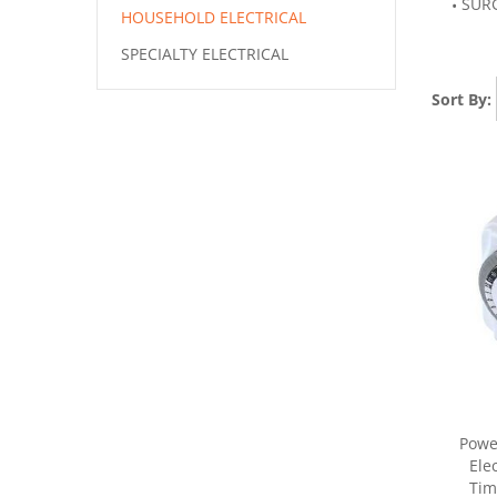
SUR
HOUSEHOLD ELECTRICAL
SPECIALTY ELECTRICAL
Sort By:
Powe
Ele
Tim