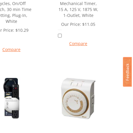
ycles, On/Off
Mechanical Timer,
ch, 30 min Time
15 A, 125 V, 1875 W,
tting, Plug-In,
1-Outlet, White
White
Our Price:
$
11.05
r Price:
$
10.29
Compare
Compare