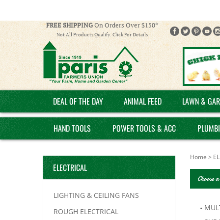
FREE SHIPPING
On Orders Over $150*
Not All Products Qualify. Click For Details
DEAL OF THE DAY
ANIMAL FEED
LAWN & GAR
HAND TOOLS
POWER TOOLS & ACC
PLUMB
Home
>
EL
ELECTRICAL
Choose a
LIGHTING & CEILING FANS
MULT
ROUGH ELECTRICAL