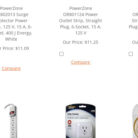
PowerZone
PowerZone
802013 Surge
OR801124 Power
OR
otector Power
Outlet Strip, Straight
Str
, 125 V, 15 A, 6-
Plug, 6-Socket, 15 A,
Plug
et, 400 J Energy,
125 V
White
Our Price:
$
11.25
Ou
 Price:
$
11.09
Compare
Compare