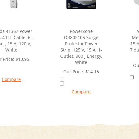
ds 41367 Power
PowerZone
, 4 ft L Cable, 6 -
OR802105 Surge
Mec
et, 15 A, 120 V,
Protector Power
15 A
White
Strip, 125 V, 15 A, 1-
7 da
Outlet, 900 J Energy,
 Price:
$
13.95
White
Ou
Our Price:
$
14.15
Compare
Compare