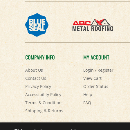
COMPANY INFO
MY ACCOUNT
About Us
Login
/
Register
Contact Us
View Cart
Privacy Policy
Order Status
Accessibility Policy
Help
Terms & Conditions
FAQ
Shipping
&
Returns