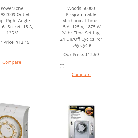
PowerZone
Woods 50000
922009 Outlet
Programmable
ip, Right Angle
Mechanical Timer,
, 6 -Socket, 15 A,
15 A, 125 V, 1875 W,
125 V
24 hr Time Setting,
24 On/Off Cycles Per
r Price:
$
12.15
Day Cycle
Our Price:
$
12.59
Compare
Compare