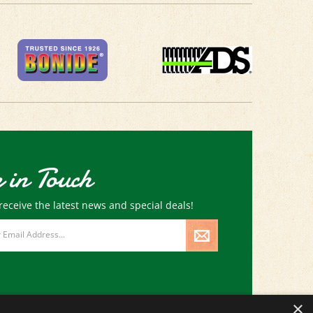
 in Touch
receive the latest news and special deals!
×