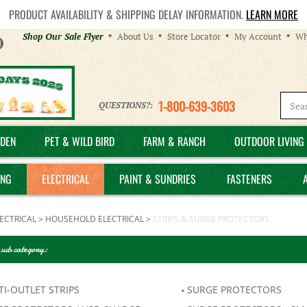
PRODUCT AVAILABILITY & SHIPPING DELAY INFORMATION.
LEARN MORE
Helpful
Shop Our Sale Flyer
About Us
Store Locator
My Account
Wh
Links
1-800-639-3603
QUESTIONS?:
DEN
PET & WILD BIRD
FARM & RANCH
OUTDOOR LIVING 
ING
ELECTRICAL
PAINT & SUNDRIES
FASTENERS
ECTRICAL
>
HOUSEHOLD ELECTRICAL
>
STRIPS & SURGE PROTECTORS
 sub category:
I-OUTLET STRIPS
SURGE PROTECTORS