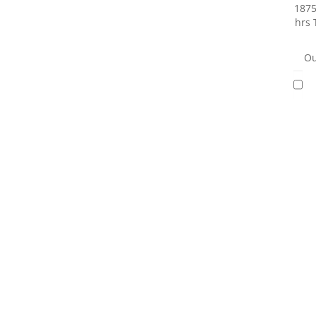
1875
hrs 
Ou