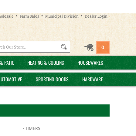
olesale
Farm Sales
Municipal Division
Dealer Login
Search
0
site:
& PATIO
HEATING & COOLING
HOUSEWARES
AUTOMOTIVE
SPORTING GOODS
HARDWARE
TIMERS