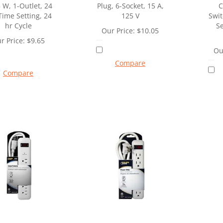
 W, 1-Outlet, 24
Plug, 6-Socket, 15 A,
C
Time Setting, 24
125 V
Swit
hr Cycle
Se
Our Price:
$
10.05
r Price:
$
9.65
Ou
Compare
Compare