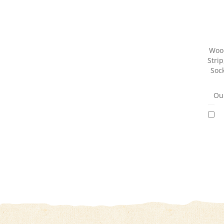
Woo
Strip
Sock
Our