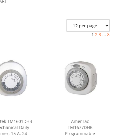
ART
1
2
3
...
8
tek TM1601DHB
AmerTac
chanical Daily
TM1677DHB
imer, 15 A, 24
Programmable