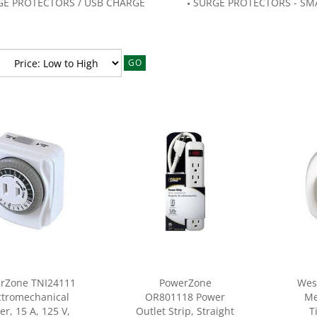
GE PROTECTORS / USB CHARGE
SURGE PROTECTORS - SM
GO
rZone TNI24111
PowerZone
Wes
ctromechanical
OR801118 Power
Me
er, 15 A, 125 V,
Outlet Strip, Straight
T