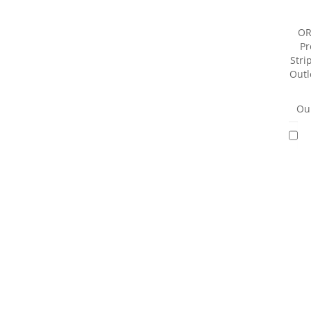
OR
Pr
Strip
Outl
Our