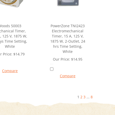
Woods 50003
PowerZone TNI2423
hanical Timer,
Electromechanical
, 125 V, 1875 W,
Timer, 15 A, 125 V,
ys Time Setting,
1875 W, 2-Outlet, 24
White
hrs Time Setting,
White
r Price:
$
14.79
Our Price:
$
14.95
Compare
Compare
1
2
3
...
8