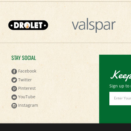
STAY SOCIAL
Keep
Facebook
Twitter
Sign up to 
Pinterest
Email
YouTube
Address
Instagram