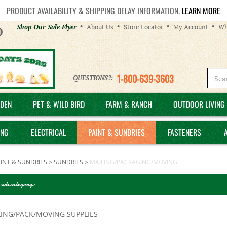
PRODUCT AVAILABILITY & SHIPPING DELAY INFORMATION.
LEARN MORE
Helpful
Shop Our Sale Flyer
About Us
Store Locator
My Account
Wh
Links
1-800-639-3603
QUESTIONS?:
DEN
PET & WILD BIRD
FARM & RANCH
OUTDOOR LIVING 
ING
ELECTRICAL
PAINT & SUNDRIES
FASTENERS
INT & SUNDRIES
>
SUNDRIES
>
MAILING/PACKAGING/MOVING
 sub category:
LING/PACK/MOVING SUPPLIES