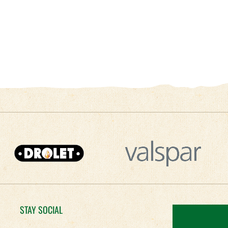
STAY SOCIAL