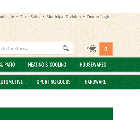
olesale
Farm Sales
Municipal Division
Dealer Login
Search
0
site:
& PATIO
HEATING & COOLING
HOUSEWARES
AUTOMOTIVE
SPORTING GOODS
HARDWARE