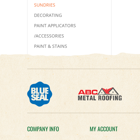
SUNDRIES
DECORATING
PAINT APPLICATORS
/ACCESSORIES
PAINT & STAINS
COMPANY INFO
MY ACCOUNT