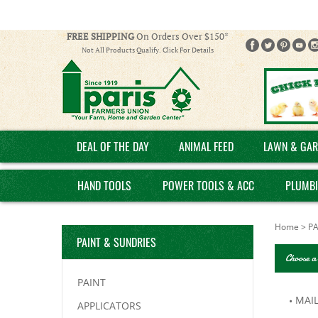
FREE SHIPPING
On Orders Over $150*
Not All Products Qualify. Click For Details
DEAL OF THE DAY
ANIMAL FEED
LAWN & GAR
HAND TOOLS
POWER TOOLS & ACC
PLUMB
Home
>
PA
PAINT & SUNDRIES
Choose a
PAINT
MAI
APPLICATORS