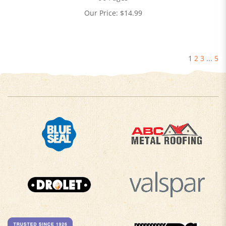
Our Price:
$
14.99
1
2
3
...
5