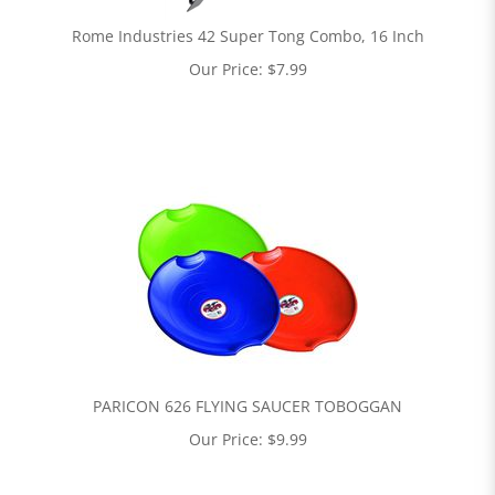
Rome Industries 42 Super Tong Combo, 16 Inch
Our Price:
$
7.99
PARICON 626 FLYING SAUCER TOBOGGAN
Our Price:
$
9.99