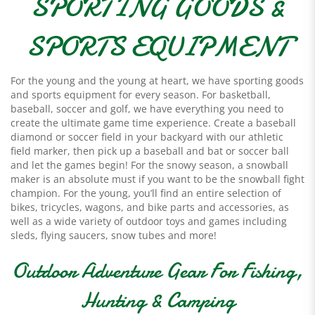
SPORTING GOODS &
SPORTS EQUIPMENT
For the young and the young at heart, we have sporting goods
and sports equipment for every season. For basketball,
baseball, soccer and golf, we have everything you need to
create the ultimate game time experience. Create a baseball
diamond or soccer field in your backyard with our athletic
field marker, then pick up a baseball and bat or soccer ball
and let the games begin! For the snowy season, a snowball
maker is an absolute must if you want to be the snowball fight
champion. For the young, you’ll find an entire selection of
bikes, tricycles, wagons, and bike parts and accessories, as
well as a wide variety of outdoor toys and games including
sleds, flying saucers, snow tubes and more!
Outdoor Adventure Gear For Fishing,
Hunting & Camping