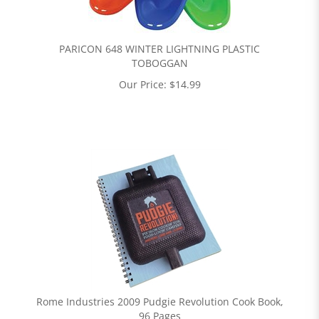
PARICON 648 WINTER LIGHTNING PLASTIC
TOBOGGAN
Our Price:
$
14.99
Rome Industries 2009 Pudgie Revolution Cook Book,
96 Pages