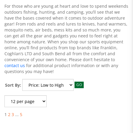
For those who are young at heart and love to spend weekends
outdoors fishing, hunting, and camping, you’ll see that we
have the bases covered when it comes to outdoor adventure
gear! From rods and reels and lures to knives, hand warmers,
mosquito nets, air beds, mess kits and so much more, you
can get all the gear and gadgets you need to feel right at
home among nature. When you shop our sports equipment
online, you’ll find products from top brands like Franklin,
Coghlan’s LTD and South Bend all from the comfort and
convenience of your own home. Please don’t hesitate to
contact us
for additional product information or with any
questions you may have!
Sort By:
GO
1
2
3
...
5