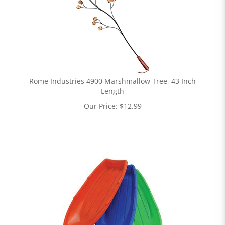
Rome Industries 4900 Marshmallow Tree, 43 Inch
Length
Our Price:
$
12.99