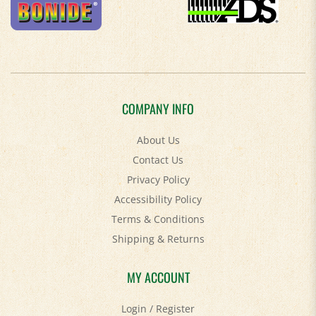
COMPANY INFO
About Us
Contact Us
Privacy Policy
Accessibility Policy
Terms & Conditions
Shipping
&
Returns
MY ACCOUNT
Login
/
Register