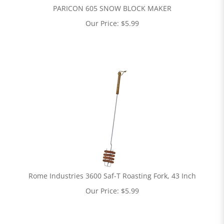
PARICON 605 SNOW BLOCK MAKER
Our Price:
$
5.99
Rome Industries 3600 Saf-T Roasting Fork, 43 Inch
Our Price:
$
5.99