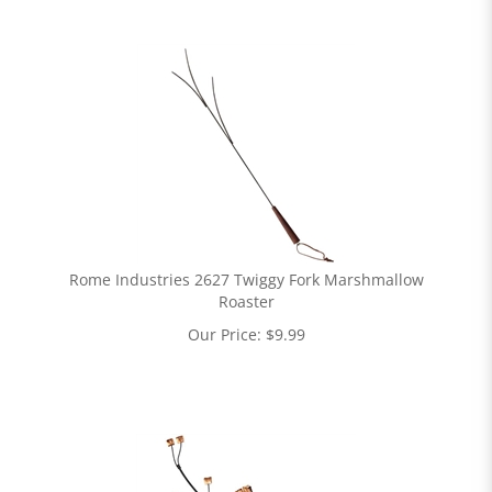
Rome Industries 2627 Twiggy Fork Marshmallow
Roaster
Our Price:
$
9.99