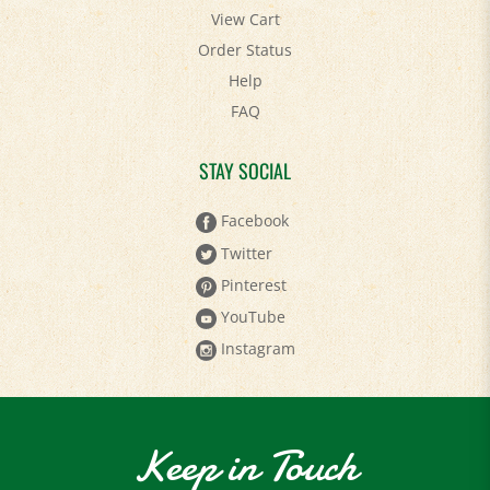
View Cart
Order Status
Help
FAQ
STAY SOCIAL
Facebook
Twitter
Pinterest
YouTube
Instagram
Keep in Touch