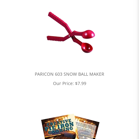
PARICON 603 SNOW BALL MAKER
Our Price:
$
7.99