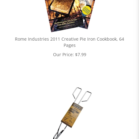
Rome Industries 2011 Creative Pie Iron Cookbook, 64
Pages
Our Price:
$
7.99