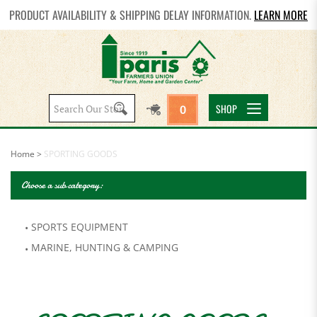
PRODUCT AVAILABILITY & SHIPPING DELAY INFORMATION.
LEARN MORE
Search
SHOP
0
site:
Home
>
SPORTING GOODS
Choose a sub category:
SPORTS EQUIPMENT
MARINE, HUNTING & CAMPING