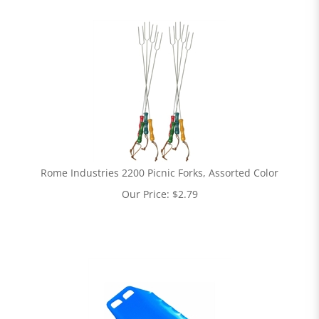
Rome Industries 2200 Picnic Forks, Assorted Color
Our Price:
$
2.79