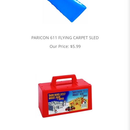
PARICON 611 FLYING CARPET SLED
Our Price:
$
5.99