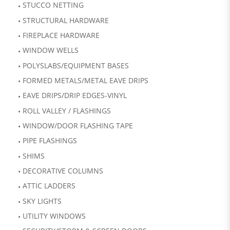
STUCCO NETTING
STRUCTURAL HARDWARE
FIREPLACE HARDWARE
WINDOW WELLS
POLYSLABS/EQUIPMENT BASES
FORMED METALS/METAL EAVE DRIPS
EAVE DRIPS/DRIP EDGES-VINYL
ROLL VALLEY / FLASHINGS
WINDOW/DOOR FLASHING TAPE
PIPE FLASHINGS
SHIMS
DECORATIVE COLUMNS
ATTIC LADDERS
SKY LIGHTS
UTILITY WINDOWS