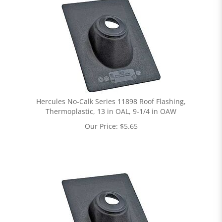
Hercules No-Calk Series 11898 Roof Flashing,
Thermoplastic, 13 in OAL, 9-1/4 in OAW
Our Price:
$
5.65