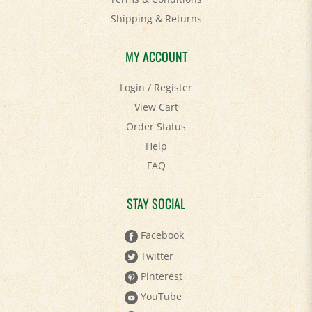
Shipping
&
Returns
MY ACCOUNT
Login
/
Register
View Cart
Order Status
Help
FAQ
STAY SOCIAL
Facebook
Twitter
Pinterest
YouTube