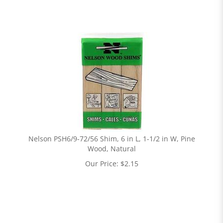
Nelson PSH6/9-72/56 Shim, 6 in L, 1-1/2 in W, Pine
Wood, Natural
Our Price:
$
2.15