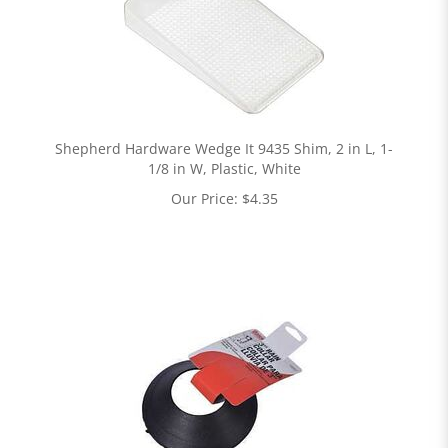
Shepherd Hardware Wedge It 9435 Shim, 2 in L, 1-
1/8 in W, Plastic, White
Our Price:
$
4.35