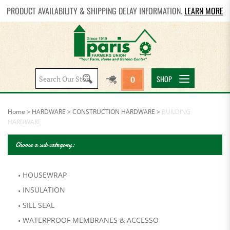
PRODUCT AVAILABILITY & SHIPPING DELAY INFORMATION.
LEARN MORE
Search
SHOP
0
site:
Home
>
HARDWARE
>
CONSTRUCTION HARDWARE
>
BUILDING
HARDWARE
Choose a sub category:
HOUSEWRAP
INSULATION
SILL SEAL
WATERPROOF MEMBRANES & ACCESSO