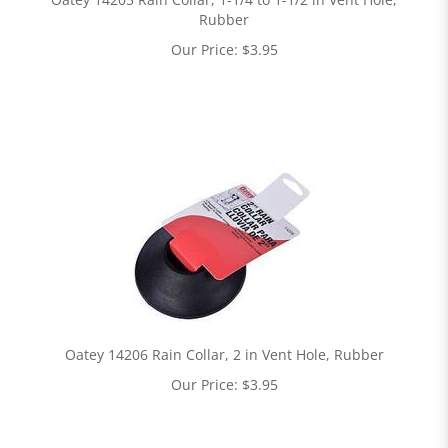
Rubber
Our Price:
$
3.95
Oatey 14206 Rain Collar, 2 in Vent Hole, Rubber
Our Price:
$
3.95