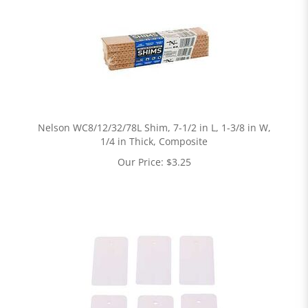
Nelson WC8/12/32/78L Shim, 7-1/2 in L, 1-3/8 in W,
1/4 in Thick, Composite
Our Price:
$
3.25