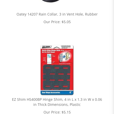
Oatey 14207 Rain Collar, 3 in Vent Hole, Rubber
Our Price:
$
5.05
EZ Shim HS400BP Hinge Shim, 4 in L x 1.3 in W x 0.06
in Thick Dimensions, Plastic
Our Price:
$
5.15