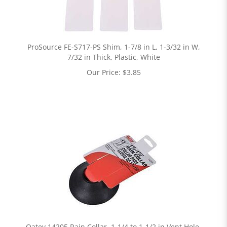
ProSource FE-S717-PS Shim, 1-7/8 in L, 1-3/32 in W,
7/32 in Thick, Plastic, White
Our Price:
$
3.85
Oatey 14205 Rain Collar, 1-1/4 to 1-1/2 in Vent Hole,