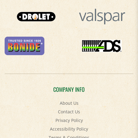
COMPANY INFO
About Us
Contact Us
Privacy Policy
Accessibility Policy
Terms & Conditions