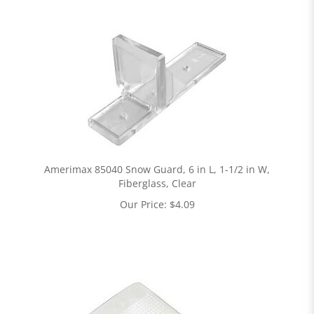
Amerimax 85040 Snow Guard, 6 in L, 1-1/2 in W,
Fiberglass, Clear
Our Price:
$
4.09