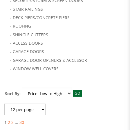
SECURITY/STORM & SCREEN DOORS
STAIR RAILINGS
DECK PIERS/CONCRETE PIERS
ROOFING
SHINGLE CUTTERS
ACCESS DOORS
GARAGE DOORS
GARAGE DOOR OPENERS & ACCESSOR
WINDOW WELL COVERS
Sort By:
GO
1
2
3
...
30