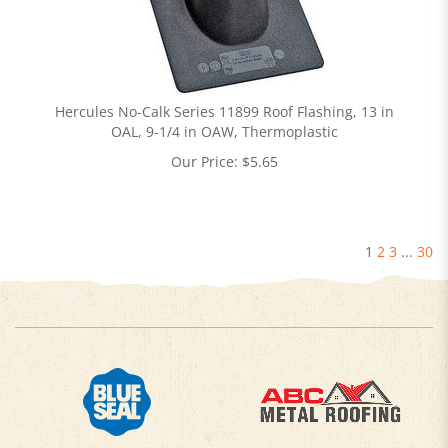
Hercules No-Calk Series 11899 Roof Flashing, 13 in
OAL, 9-1/4 in OAW, Thermoplastic
Our Price:
$
5.65
1
2
3
...
30