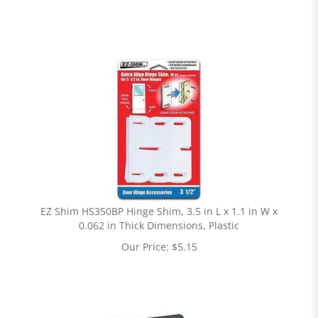
EZ Shim HS350BP Hinge Shim, 3.5 in L x 1.1 in W x
0.062 in Thick Dimensions, Plastic
Our Price:
$
5.15