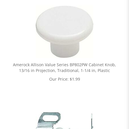
Amerock Allison Value Series BP802PW Cabinet Knob,
13/16 in Projection, Traditional, 1-1/4 in, Plastic
Our Price:
$
1.99