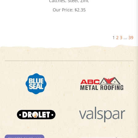
Catches, Steel, Zinc
Our Price:
$
2.35
1
2
3
...
39