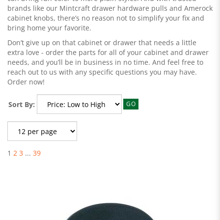
brands like our Mintcraft drawer hardware pulls and Amerock
cabinet knobs, there’s no reason not to simplify your fix and
bring home your favorite.
Don’t give up on that cabinet or drawer that needs a little
extra love - order the parts for all of your cabinet and drawer
needs, and you’ll be in business in no time. And feel free to
reach out to us with any specific questions you may have.
Order now!
Sort By:
GO
1
2
3
...
39