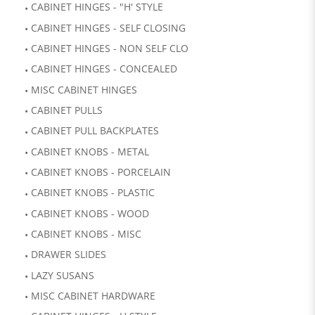
CABINET HINGES - "H' STYLE
CABINET HINGES - SELF CLOSING
CABINET HINGES - NON SELF CLO
CABINET HINGES - CONCEALED
MISC CABINET HINGES
CABINET PULLS
CABINET PULL BACKPLATES
CABINET KNOBS - METAL
CABINET KNOBS - PORCELAIN
CABINET KNOBS - PLASTIC
CABINET KNOBS - WOOD
CABINET KNOBS - MISC
DRAWER SLIDES
LAZY SUSANS
MISC CABINET HARDWARE