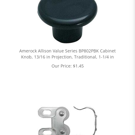
Amerock Allison Value Series BP802PBK Cabinet
Knob, 13/16 in Projection, Traditional, 1-1/4 in
Our Price:
$
1.45