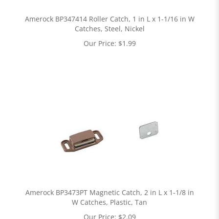
Amerock BP347414 Roller Catch, 1 in L x 1-1/16 in W
Catches, Steel, Nickel
Our Price:
$
1.99
Amerock BP3473PT Magnetic Catch, 2 in L x 1-1/8 in
W Catches, Plastic, Tan
Our Price:
$
2.09