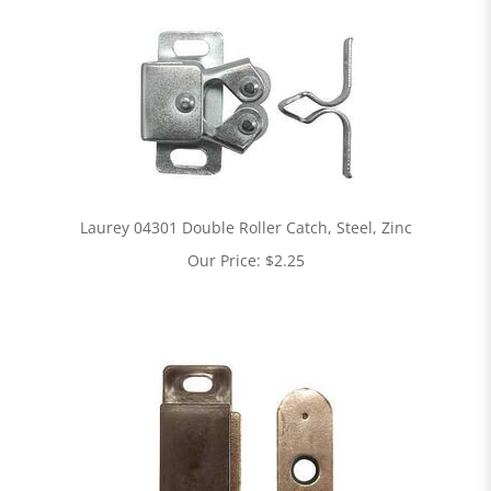
Laurey 04301 Double Roller Catch, Steel, Zinc
Our Price:
$
2.25