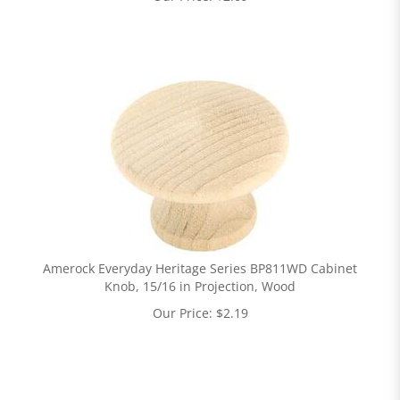
Amerock Everyday Heritage Series BP811WD Cabinet
Knob, 15/16 in Projection, Wood
Our Price:
$
2.19