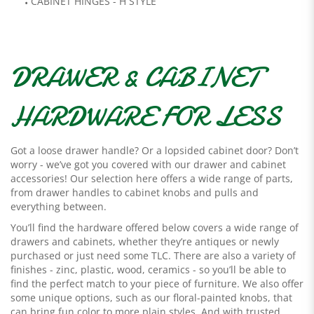
CABINET HINGES - H STYLE
DRAWER & CABINET
HARDWARE FOR LESS
Got a loose drawer handle? Or a lopsided cabinet door? Don’t
worry - we’ve got you covered with our drawer and cabinet
accessories! Our selection here offers a wide range of parts,
from drawer handles to cabinet knobs and pulls and
everything between.
You’ll find the hardware offered below covers a wide range of
drawers and cabinets, whether they’re antiques or newly
purchased or just need some TLC. There are also a variety of
finishes - zinc, plastic, wood, ceramics - so you’ll be able to
find the perfect match to your piece of furniture. We also offer
some unique options, such as our floral-painted knobs, that
can bring fun color to more plain styles. And with trusted