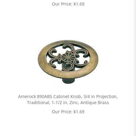
Our Price:
$
1.69
Amerock 890ABS Cabinet Knob, 3/4 in Projection,
Traditional, 1-1/2 in, Zinc, Antique Brass
Our Price:
$
1.69