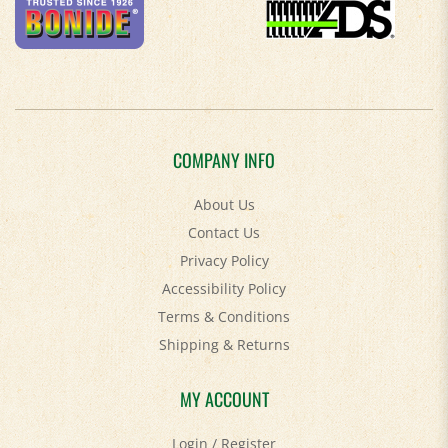
COMPANY INFO
About Us
Contact Us
Privacy Policy
Accessibility Policy
Terms & Conditions
Shipping
&
Returns
MY ACCOUNT
Login
/
Register