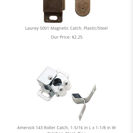
Laurey 5001 Magnetic Catch, Plastic/Steel
Our Price:
$
2.25
Amerock 143 Roller Catch, 1-5/16 in L x 1-1/8 in W