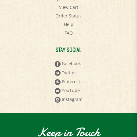
View Cart
Order Status
Help
FAQ
STAY SOCIAL
Facebook
Twitter
Pinterest
YouTube
Instagram
Keep in Touch