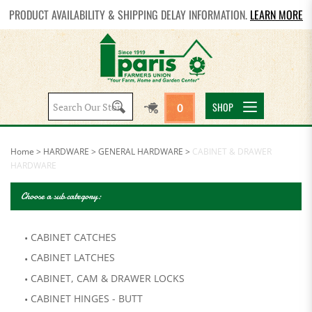
PRODUCT AVAILABILITY & SHIPPING DELAY INFORMATION.
LEARN MORE
Search
SHOP
0
site:
Home
>
HARDWARE
>
GENERAL HARDWARE
>
CABINET & DRAWER
HARDWARE
Choose a sub category:
CABINET CATCHES
CABINET LATCHES
CABINET, CAM & DRAWER LOCKS
CABINET HINGES - BUTT