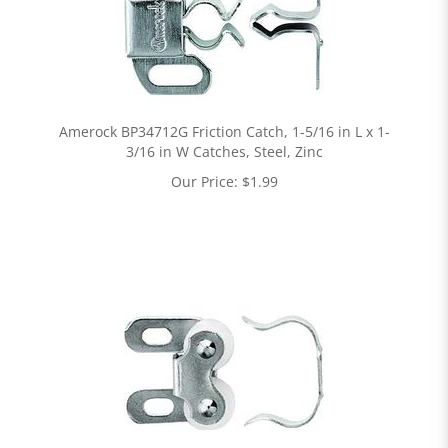
Amerock BP34712G Friction Catch, 1-5/16 in L x 1-
3/16 in W Catches, Steel, Zinc
Our Price:
$
1.99