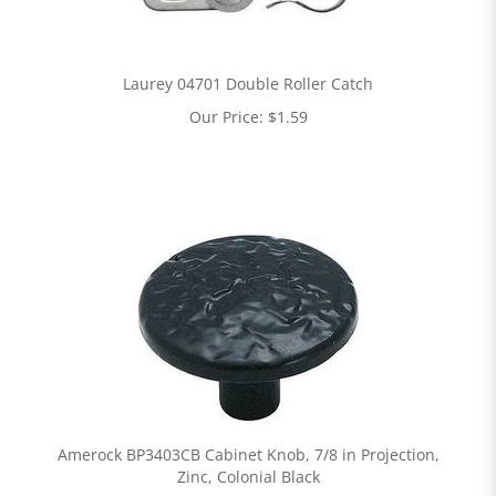
Laurey 04701 Double Roller Catch
Our Price:
$
1.59
Amerock BP3403CB Cabinet Knob, 7/8 in Projection,
Zinc, Colonial Black