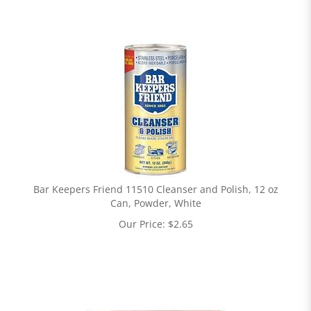
Bar Keepers Friend 11510 Cleanser and Polish, 12 oz
Can, Powder, White
Our Price:
$
2.65