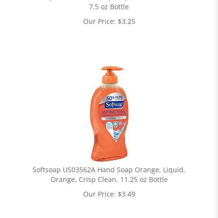
7.5 oz Bottle
Our Price:
$
3.25
Softsoap US03562A Hand Soap Orange, Liquid,
Orange, Crisp Clean, 11.25 oz Bottle
Our Price:
$
3.49