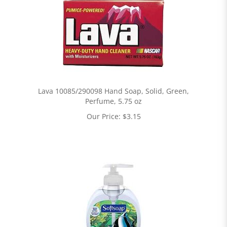
Lava 10085/290098 Hand Soap, Solid, Green,
Perfume, 5.75 oz
Our Price:
$
3.15