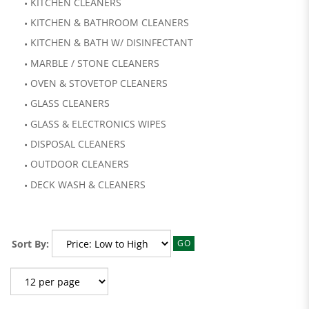
KITCHEN CLEANERS
KITCHEN & BATHROOM CLEANERS
KITCHEN & BATH W/ DISINFECTANT
MARBLE / STONE CLEANERS
OVEN & STOVETOP CLEANERS
GLASS CLEANERS
GLASS & ELECTRONICS WIPES
DISPOSAL CLEANERS
OUTDOOR CLEANERS
DECK WASH & CLEANERS
Sort By:
GO