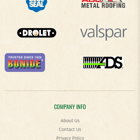
COMPANY INFO
About Us
Contact Us
Privacy Policy