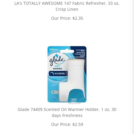
LA's TOTALLY AWESOME 147 Fabric Refresher, 33 oz,
Crisp Linen
Our Price:
$
2.35
Glade 74409 Scented Oil Warmer Holder, 1 oz, 30
days Freshness
Our Price:
$
2.59