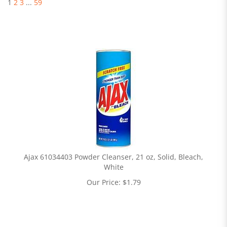
1
2
3
...
59
Ajax 61034403 Powder Cleanser, 21 oz, Solid, Bleach,
White
Our Price:
$
1.79