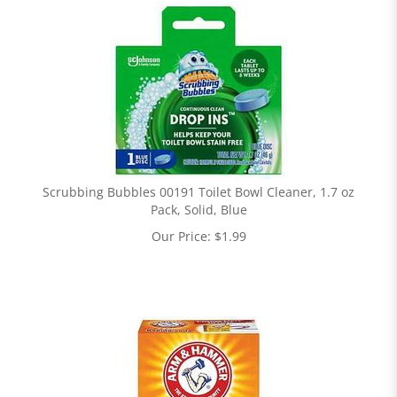
Scrubbing Bubbles 00191 Toilet Bowl Cleaner, 1.7 oz
Pack, Solid, Blue
Our Price:
$
1.99