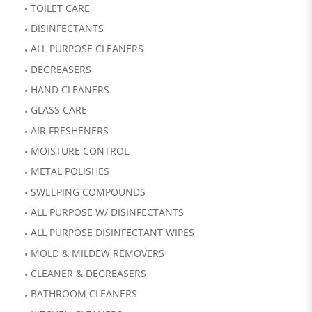
TOILET CARE
DISINFECTANTS
ALL PURPOSE CLEANERS
DEGREASERS
HAND CLEANERS
GLASS CARE
AIR FRESHENERS
MOISTURE CONTROL
METAL POLISHES
SWEEPING COMPOUNDS
ALL PURPOSE W/ DISINFECTANTS
ALL PURPOSE DISINFECTANT WIPES
MOLD & MILDEW REMOVERS
CLEANER & DEGREASERS
BATHROOM CLEANERS