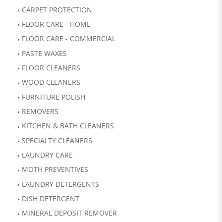
CARPET PROTECTION
FLOOR CARE - HOME
FLOOR CARE - COMMERCIAL
PASTE WAXES
FLOOR CLEANERS
WOOD CLEANERS
FURNITURE POLISH
REMOVERS
KITCHEN & BATH CLEANERS
SPECIALTY CLEANERS
LAUNDRY CARE
MOTH PREVENTIVES
LAUNDRY DETERGENTS
DISH DETERGENT
MINERAL DEPOSIT REMOVER