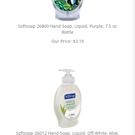
Softsoap 26800 Hand Soap, Liquid, Purple, 7.5 oz
Bottle
Our Price:
$
3.19
Softsoap 26012 Hand Soap, Liquid, Off-White, Aloe,