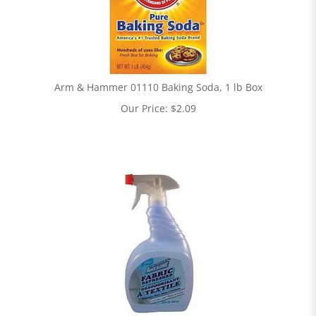
Arm & Hammer 01110 Baking Soda, 1 lb Box
Our Price:
$
2.09