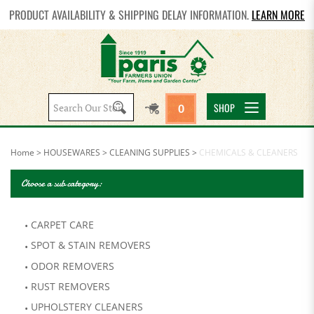
PRODUCT AVAILABILITY & SHIPPING DELAY INFORMATION.
LEARN MORE
Search
SHOP
0
site:
Home
>
HOUSEWARES
>
CLEANING SUPPLIES
>
CHEMICALS & CLEANERS
Choose a sub category:
CARPET CARE
SPOT & STAIN REMOVERS
ODOR REMOVERS
RUST REMOVERS
UPHOLSTERY CLEANERS