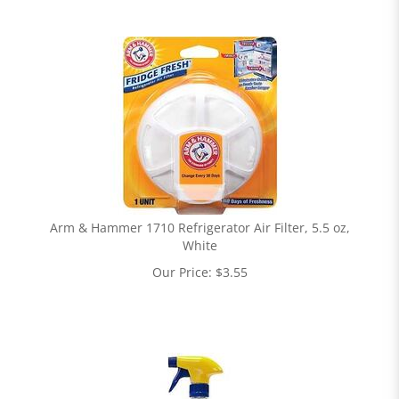
Arm & Hammer 1710 Refrigerator Air Filter, 5.5 oz,
White
Our Price:
$
3.55