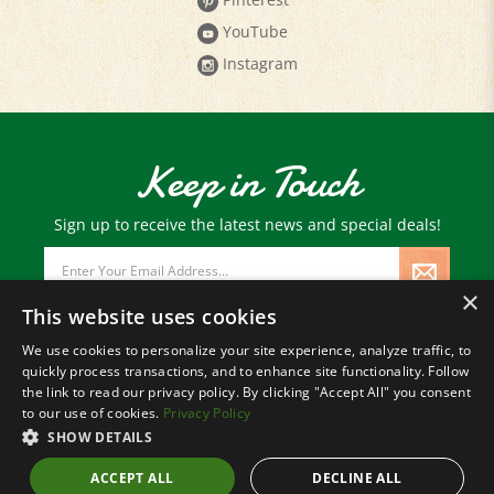
YouTube
Instagram
Keep in Touch
Sign up to receive the latest news and special deals!
Email
Address
×
This website uses cookies
We use cookies to personalize your site experience, analyze traffic, to
quickly process transactions, and to enhance site functionality. Follow
© Copyright
2026
Paris Farmers Union.
the link to read our privacy policy. By clicking "Accept All" you consent
All Rights Reserved.
to our use of cookies.
Privacy Policy
SHOW DETAILS
ACCEPT ALL
DECLINE ALL