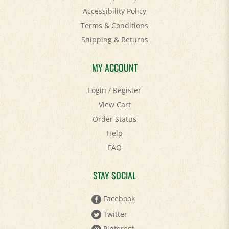
Accessibility Policy
Terms & Conditions
Shipping
&
Returns
MY ACCOUNT
Login
/
Register
View Cart
Order Status
Help
FAQ
STAY SOCIAL
Facebook
Twitter
Pinterest