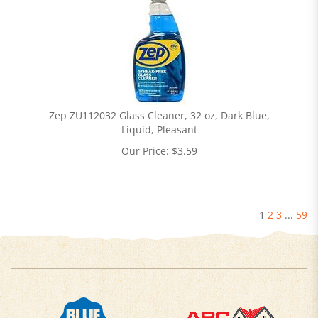
Zep ZU112032 Glass Cleaner, 32 oz, Dark Blue,
Liquid, Pleasant
Our Price:
$
3.59
1
2
3
...
59