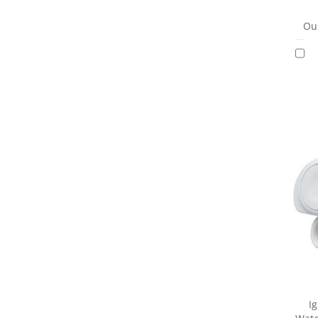
Our
I