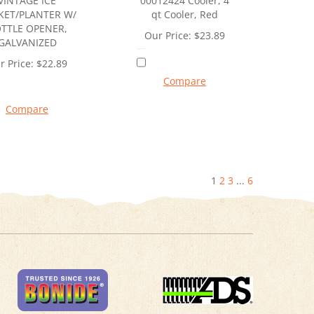
VINTAGE ICE
00012424 Cooler, 4
KET/PLANTER W/
qt Cooler, Red
TTLE OPENER,
Our Price:
$
23.89
GALVANIZED
r Price:
$
22.89
Compare
Compare
1
2
3
...
6