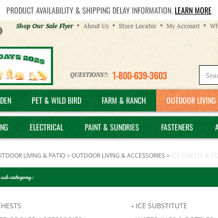
PRODUCT AVAILABILITY & SHIPPING DELAY INFORMATION.
LEARN MORE
Helpful
Shop Our Sale Flyer
About Us
Store Locator
My Account
Wh
Links
1-800-639-3603
QUESTIONS?:
DEN
PET & WILD BIRD
FARM & RANCH
OUTDOOR LIVING 
ING
ELECTRICAL
PAINT & SUNDRIES
FASTENERS
TDOOR LIVING & PATIO
>
OUTDOOR LIVING & ACCESSORIES
>
ICE CHESTS & C
 sub category:
CHESTS
ICE SUBSTITUTE