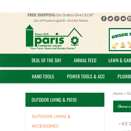
FREE SHIPPING
On Orders Over $150*
Not All Products Qualify. Click For Details
DEAL OF THE DAY
ANIMAL FEED
LAWN & GAR
HAND TOOLS
POWER TOOLS & ACC
PLUMB
Home
>
OU
OUTDOOR LIVING & PATIO
Choose a
OUTDOOR LIVING &
ICE 
ACCESSORIES