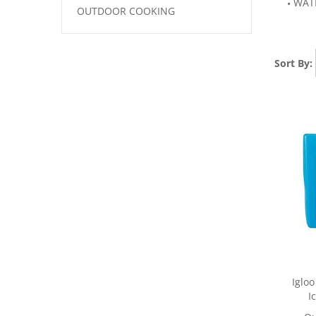
WAT
OUTDOOR COOKING
Sort By:
Iglo
I