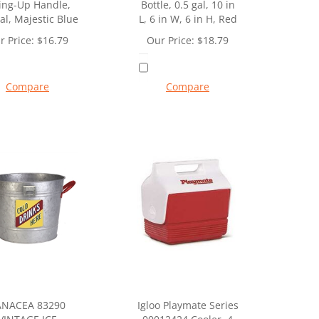
ing-Up Handle,
Bottle, 0.5 gal, 10 in
al, Majestic Blue
L, 6 in W, 6 in H, Red
r Price:
$
16.79
Our Price:
$
18.79
Compare
Compare
ANACEA 83290
Igloo Playmate Series