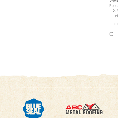
Wate
Plast
2, 
P
Our