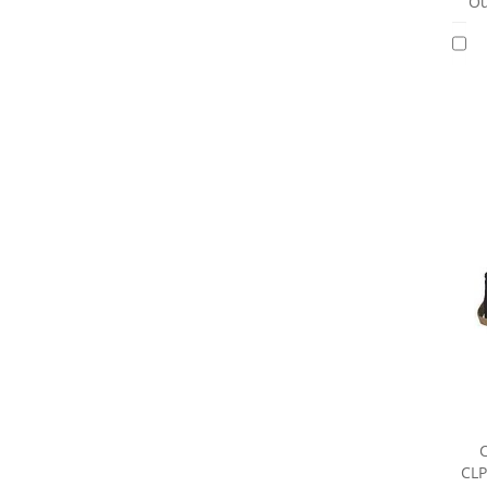
Ou
CLP