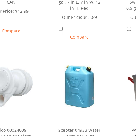
CAN
gal, 7 in L, 7 in W, 12
Sw
in H, Red
0.5 g
 Price:
$
12.99
Our Price:
$
15.89
Ou
Compare
Compare
gloo 00024009
Scepter 04933 Water
P