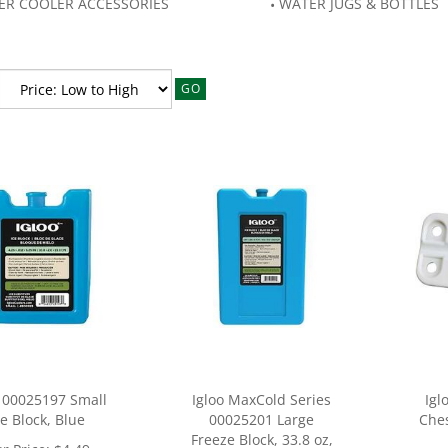
ER COOLER ACCESSORIES
WATER JUGS & BOTTLES
GO
o 00025197 Small
Igloo MaxCold Series
Igl
ce Block, Blue
00025201 Large
Ches
Freeze Block, 33.8 oz,