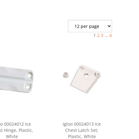
1
2
3
...
6
oo 00024012 Ice
Igloo 00024013 Ice
t Hinge, Plastic,
Chest Latch Set,
White
Plastic, White