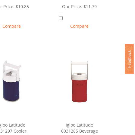
r Price:
$
10.85
Our Price:
$
11.79
Compare
Compare
gloo Latitude
Igloo Latitude
31297 Cooler,
0031285 Beverage