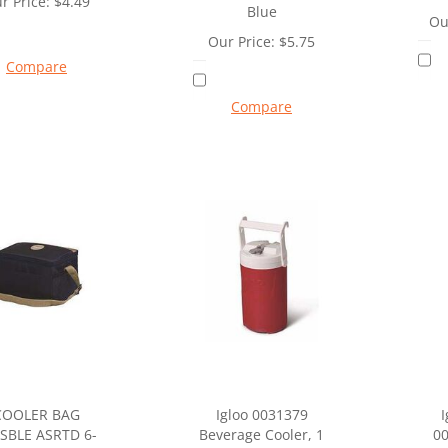
r Price:
$
4.49
Blue
Ou
Our Price:
$
5.75
Compare
Compare
COOLER BAG
Igloo 0031379
I
SBLE ASRTD 6-
Beverage Cooler, 1
00