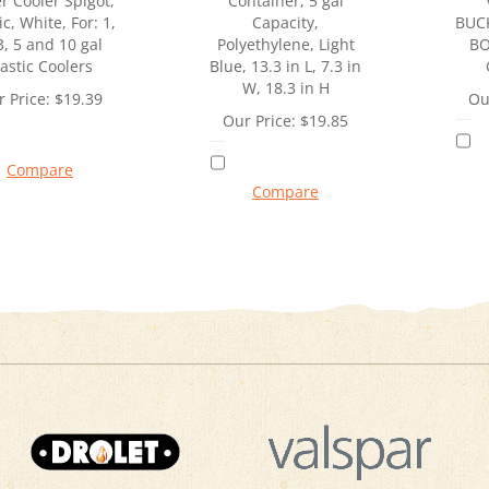
r Cooler Spigot,
Container, 5 gal
ic, White, For: 1,
Capacity,
BUC
3, 5 and 10 gal
Polyethylene, Light
BO
lastic Coolers
Blue, 13.3 in L, 7.3 in
W, 18.3 in H
 Price:
$
19.39
Ou
Our Price:
$
19.85
Compare
Compare