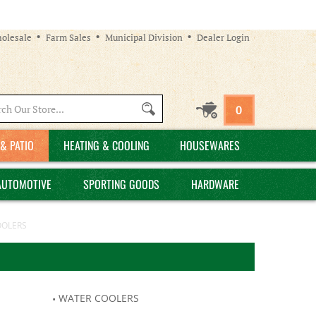
olesale
Farm Sales
Municipal Division
Dealer Login
Search
0
site:
& PATIO
HEATING & COOLING
HOUSEWARES
AUTOMOTIVE
SPORTING GOODS
HARDWARE
OOLERS
WATER COOLERS