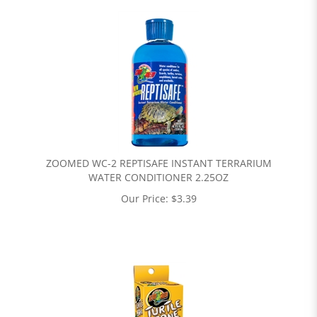
ZOOMED WC-2 REPTISAFE INSTANT TERRARIUM
WATER CONDITIONER 2.25OZ
Our Price:
$
3.39