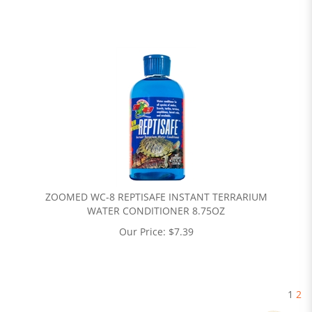
ZOOMED WC-8 REPTISAFE INSTANT TERRARIUM
WATER CONDITIONER 8.75OZ
Our Price:
$
7.39
1
2