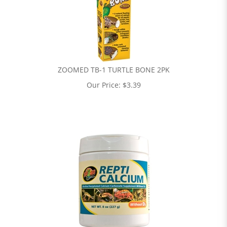
ZOOMED TB-1 TURTLE BONE 2PK
Our Price:
$
3.39