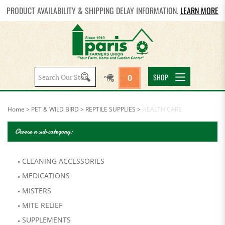
PRODUCT AVAILABILITY & SHIPPING DELAY INFORMATION.
LEARN MORE
Search
SHOP
0
site:
Home
>
PET & WILD BIRD
>
REPTILE SUPPLIES
>
HEALTH CARE
Choose a sub category:
CLEANING ACCESSORIES
MEDICATIONS
MISTERS
MITE RELIEF
SUPPLEMENTS