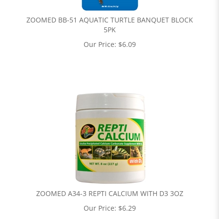
ZOOMED BB-51 AQUATIC TURTLE BANQUET BLOCK
5PK
Our Price:
$
6.09
ZOOMED A34-3 REPTI CALCIUM WITH D3 3OZ
Our Price:
$
6.29