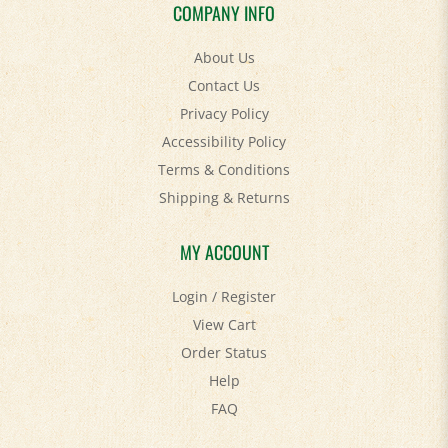
COMPANY INFO
About Us
Contact Us
Privacy Policy
Accessibility Policy
Terms & Conditions
Shipping
&
Returns
MY ACCOUNT
Login
/
Register
View Cart
Order Status
Help
FAQ