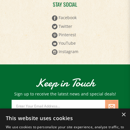
STAY SOCIAL
Facebook
Twitter
Pinterest
YouTube
Instagram
Keep in Touch
Sign up to receive the latest news and special deals!
Email
Address
×
This website uses cookies
We use cookies to personalize your site experience, analyze traffic, to