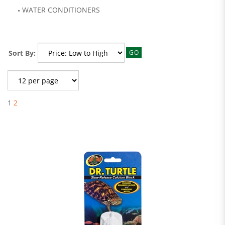
WATER CONDITIONERS
Sort By:
GO
1
2