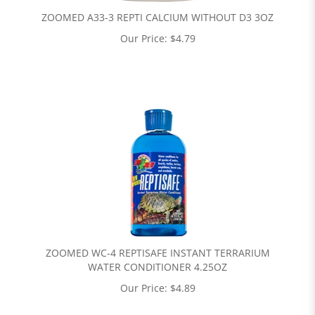
ZOOMED A33-3 REPTI CALCIUM WITHOUT D3 3OZ
Our Price:
$
4.79
ZOOMED WC-4 REPTISAFE INSTANT TERRARIUM
WATER CONDITIONER 4.25OZ
Our Price:
$
4.89