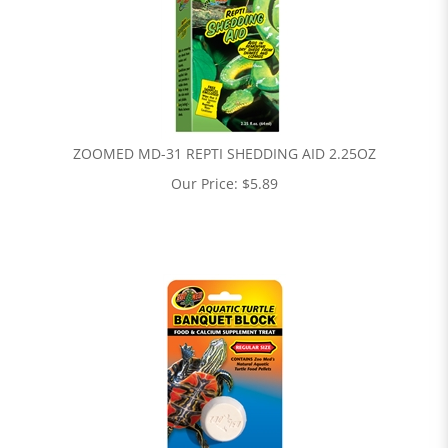
ZOOMED MD-31 REPTI SHEDDING AID 2.25OZ
Our Price:
$
5.89