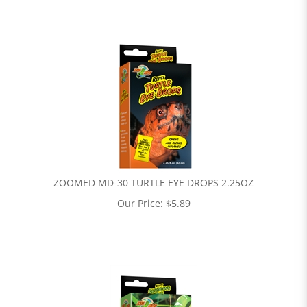
ZOOMED MD-30 TURTLE EYE DROPS 2.25OZ
Our Price:
$
5.89