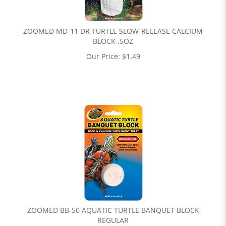
ZOOMED MD-11 DR TURTLE SLOW-RELEASE CALCIUM
BLOCK .5OZ
Our Price:
$
1.49
ZOOMED BB-50 AQUATIC TURTLE BANQUET BLOCK
REGULAR