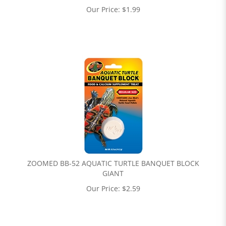
Our Price:
$
1.99
ZOOMED BB-52 AQUATIC TURTLE BANQUET BLOCK
GIANT
Our Price:
$
2.59