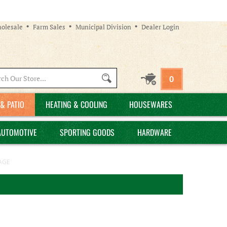
olesale
Farm Sales
Municipal Division
Dealer Login
Search
0
site:
& PATIO
HEATING & COOLING
HOUSEWARES
AUTOMOTIVE
SPORTING GOODS
HARDWARE
AGE