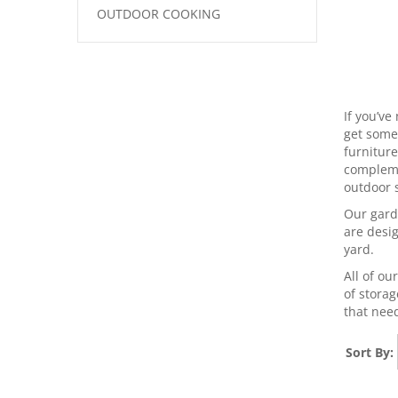
OUTDOOR COOKING
If you’ve
get some 
furniture
complemen
outdoor s
Our gard
are desi
yard.
All of ou
of storag
that need
Sort By: