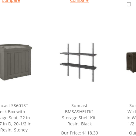
Compare
Compare
ncast SS601ST
Suncast
Su
eck Box with
BMSASHELFK1
Wick
rage Seat, 22 in
Storage Shelf Kit,
in W
7 in D, 20-1/2 in
Resin, Black
1/2 
 Resin, Stoney
Our Price:
$
118.39
Our