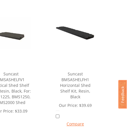
Suncast
Suncast
MSASHELFV1
BMSASHELFH1
tical Shed Shelf
Horizontal Shed
Resin, Black, For:
Shelf Kit, Resin,
1225, BMS1250,
Black
MS2000 Shed
Our Price:
$
39.69
r Price:
$
33.09
Compare