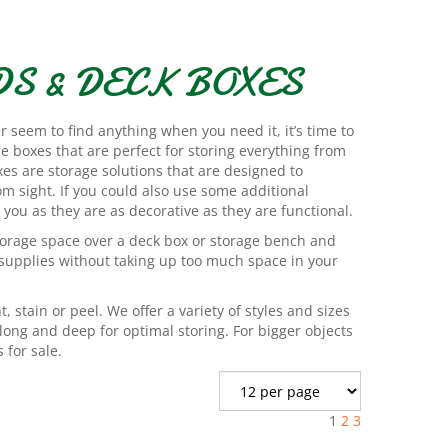
S & DECK BOXES
er seem to find anything when you need it, it’s time to
e boxes that are perfect for storing everything from
xes are storage solutions that are designed to
om sight. If you could also use some additional
 you as they are as decorative as they are functional.
torage space over a deck box or storage bench and
 supplies without taking up too much space in your
, stain or peel. We offer a variety of styles and sizes
long and deep for optimal storing. For bigger objects
 for sale.
1
2
3