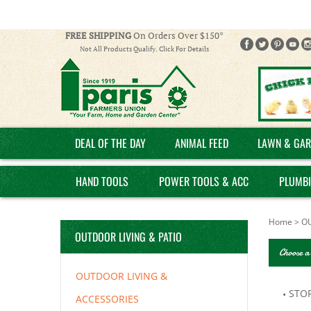
FREE SHIPPING
On Orders Over $150*
Not All Products Qualify. Click For Details
DEAL OF THE DAY
ANIMAL FEED
LAWN & GAR
HAND TOOLS
POWER TOOLS & ACC
PLUMB
Home
>
OU
OUTDOOR LIVING & PATIO
Choose a
OUTDOOR LIVING &
STO
ACCESSORIES