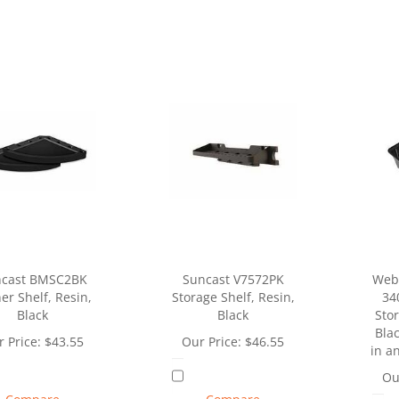
cast BMSC2BK
Suncast V7572PK
Web
er Shelf, Resin,
Storage Shelf, Resin,
34
Black
Black
Stor
Blac
 Price:
$
43.55
Our Price:
$
46.55
in a
Ou