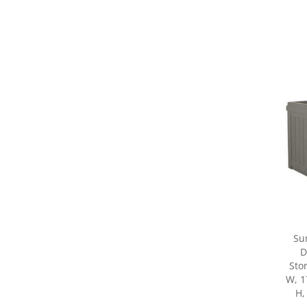
Su
D
Sto
W, 1
H,