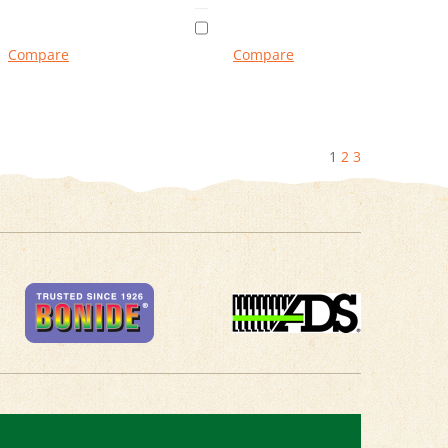
Compare
Compare
1
2
3