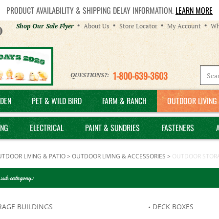
PRODUCT AVAILABILITY & SHIPPING DELAY INFORMATION.
LEARN MORE
Helpful
Shop Our Sale Flyer
About Us
Store Locator
My Account
Wh
Links
1-800-639-3603
QUESTIONS?:
DEN
PET & WILD BIRD
FARM & RANCH
OUTDOOR LIVING 
ING
ELECTRICAL
PAINT & SUNDRIES
FASTENERS
TDOOR LIVING & PATIO
>
OUTDOOR LIVING & ACCESSORIES
>
OUTDOOR STOR
 sub category:
RAGE BUILDINGS
DECK BOXES