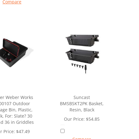
Compare
er Weber Works
Suncast
00107 Outdoor
BMSBSKT2PK Basket,
age Bin, Plastic,
Resin, Black
k, For: Slate? 30
Our Price:
$
54.85
nd 36 in Griddles
r Price:
$
47.49