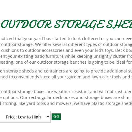
OUTDOOR STORAGE SHED
 noticed that your yard has started to look cluttered or you can nev
outdoor storage. We offer several different types of outdoor storag
 cushions to outdoor accessories and even your kid’s toys. Deck bo
t your existing patio furniture while keeping unsightly clutter fr
eating, one of our outdoor storage benches is going to be ideal for
en storage sheds and containers are going to provide additional s
gned to conveniently store all your garden and lawn care tools and
r outdoor storage boxes are weather resistant and will not rust, dent
e options. Our rectangular deck boxes and storage boxes are slim, 
 storing, like yard tools and mowers, we have plastic storage sheds
GO