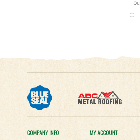
Our
COMPANY INFO
MY ACCOUNT