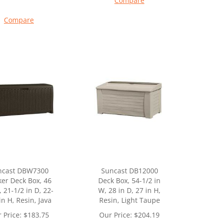
Compare
Compare
ncast DBW7300
Suncast DB12000
er Deck Box, 46
Deck Box, 54-1/2 in
, 21-1/2 in D, 22-
W, 28 in D, 27 in H,
in H, Resin, Java
Resin, Light Taupe
 Price:
$
183.75
Our Price:
$
204.19