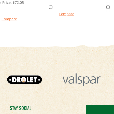
 Price:
$
72.05
Compare
Compare
STAY SOCIAL