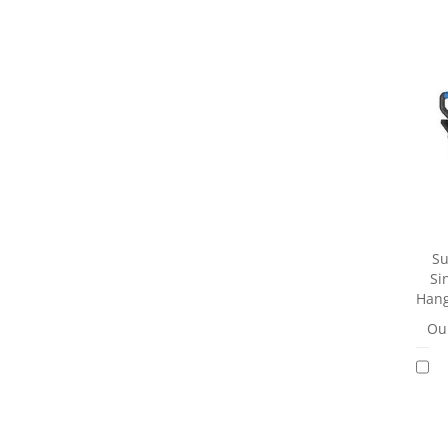
Su
Si
Hang
Our