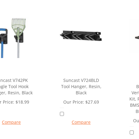
ncast V742PK
Suncast V724BLD
ngle Tool Hook
Tool Hanger, Resin,
B
er, Resin, Black
Black
Ver
Kit, 
 Price:
$
18.99
Our Price:
$
27.69
BMS
B
Ou
Compare
Compare