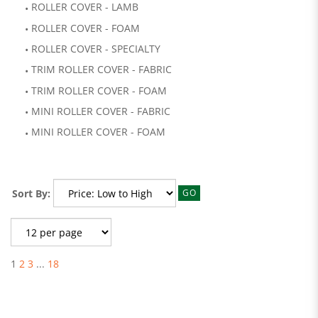
ROLLER COVER - LAMB
ROLLER COVER - FOAM
ROLLER COVER - SPECIALTY
TRIM ROLLER COVER - FABRIC
TRIM ROLLER COVER - FOAM
MINI ROLLER COVER - FABRIC
MINI ROLLER COVER - FOAM
Sort By:
GO
1
2
3
...
18