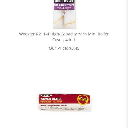
Wooster R211-4 High-Capacity Yarn Mini Roller
Cover, 4 in L
Our Price:
$
3.45