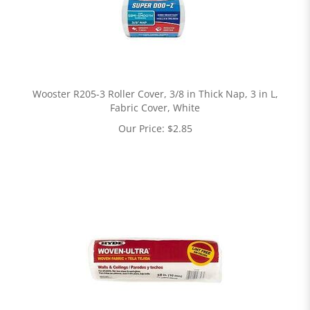
Wooster R205-3 Roller Cover, 3/8 in Thick Nap, 3 in L,
Fabric Cover, White
Our Price:
$
2.85