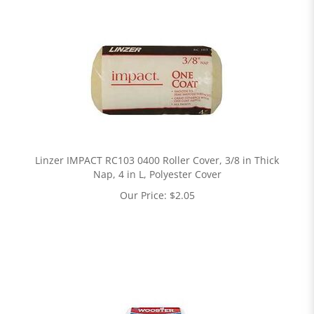
Linzer IMPACT RC103 0400 Roller Cover, 3/8 in Thick
Nap, 4 in L, Polyester Cover
Our Price:
$
2.05