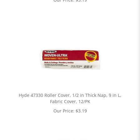
Hyde 47330 Roller Cover, 1/2 in Thick Nap, 9 in L,
Fabric Cover, 12/PK
Our Price:
$
3.19