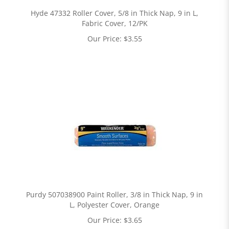
Hyde 47332 Roller Cover, 5/8 in Thick Nap, 9 in L,
Fabric Cover, 12/PK
Our Price:
$
3.55
Purdy 507038900 Paint Roller, 3/8 in Thick Nap, 9 in
L, Polyester Cover, Orange
Our Price:
$
3.65