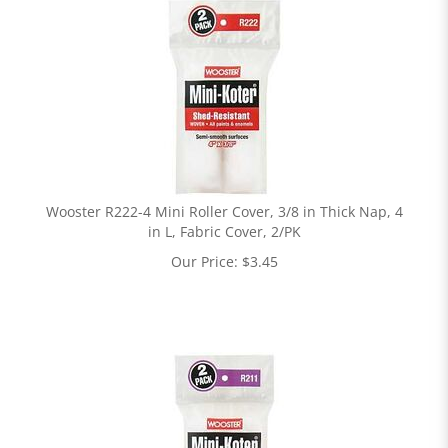
Wooster R222-4 Mini Roller Cover, 3/8 in Thick Nap, 4
in L, Fabric Cover, 2/PK
Our Price:
$
3.45