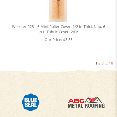
Wooster R231-6 Mini Roller Cover, 1/2 in Thick Nap, 6
in L, Fabric Cover, 2/PK
Our Price:
$
3.85
1
2
3
...
18