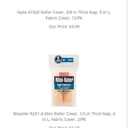
Hyde 47328 Roller Cover, 3/8 in Thick Nap, 9 in L,
Fabric Cover, 12/PK
Our Price:
$
3.09
Wooster R231-4 Mini Roller Cover, 1/2 in Thick Nap, 4
in L, Fabric Cover, 2/PK
Our Price:
$
3.19