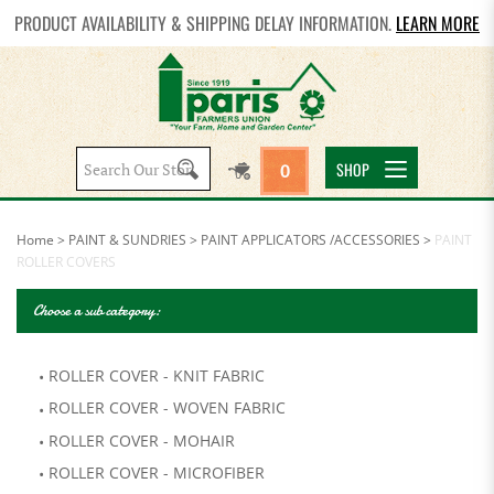
PRODUCT AVAILABILITY & SHIPPING DELAY INFORMATION.
LEARN MORE
Search
SHOP
0
site:
Home
>
PAINT & SUNDRIES
>
PAINT APPLICATORS /ACCESSORIES
>
PAINT
ROLLER COVERS
Choose a sub category:
ROLLER COVER - KNIT FABRIC
ROLLER COVER - WOVEN FABRIC
ROLLER COVER - MOHAIR
ROLLER COVER - MICROFIBER