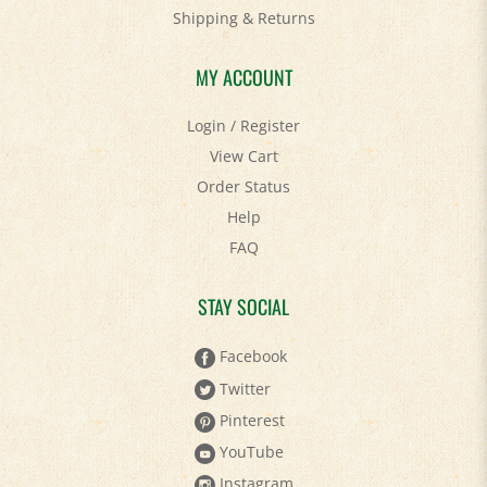
Shipping
&
Returns
MY ACCOUNT
Login
/
Register
View Cart
Order Status
Help
FAQ
STAY SOCIAL
Facebook
Twitter
Pinterest
YouTube
Instagram