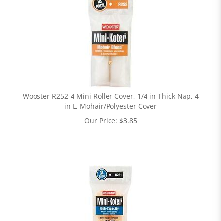
Wooster R252-4 Mini Roller Cover, 1/4 in Thick Nap, 4
in L, Mohair/Polyester Cover
Our Price:
$
3.85