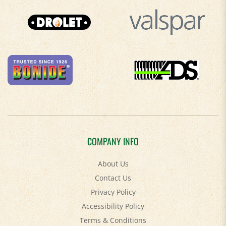
COMPANY INFO
About Us
Contact Us
Privacy Policy
Accessibility Policy
Terms & Conditions