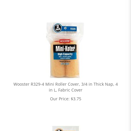
Wooster R329-4 Mini Roller Cover, 3/4 in Thick Nap, 4
in L, Fabric Cover
Our Price:
$
3.75