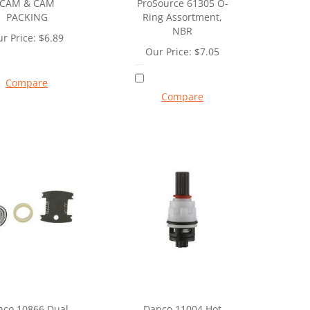
CAM & CAM
ProSource 61305 O-
PACKING
Ring Assortment,
NBR
r Price:
$
6.89
Our Price:
$
7.05
Compare
Compare
nco 10866 Dual
Danco 11004 Hot