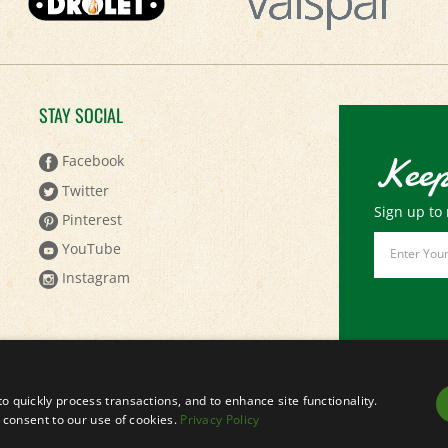
STAY SOCIAL
Keep
Facebook
Twitter
Sign up to 
Pinterest
Email
YouTube
Address
Instagram
to quickly process transactions, and to enhance site functionality.
ou consent to our use of cookies.
Privacy Policy