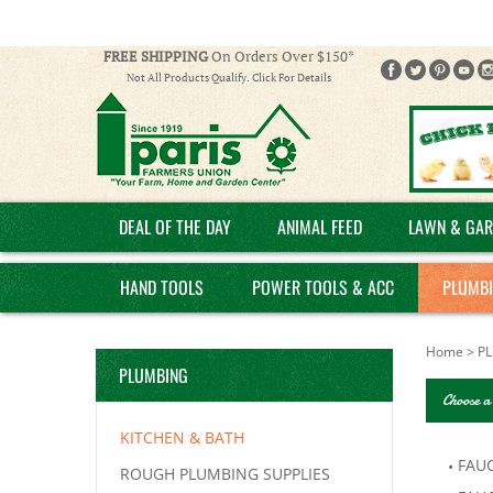
FREE SHIPPING
On Orders Over $150*
Not All Products Qualify. Click For Details
DEAL OF THE DAY
ANIMAL FEED
LAWN & GAR
HAND TOOLS
POWER TOOLS & ACC
PLUMB
Home
>
P
PLUMBING
Choose a
KITCHEN & BATH
FAU
ROUGH PLUMBING SUPPLIES