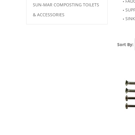
FAU
SUN-MAR COMPOSTING TOILETS
SUP
& ACCESSORIES
SINK
Sort By: