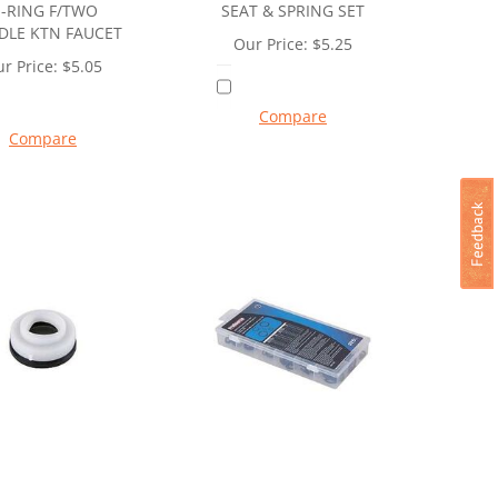
-RING F/TWO
SEAT & SPRING SET
DLE KTN FAUCET
Our Price:
$
5.25
r Price:
$
5.05
Compare
Compare