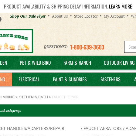
PRODUCT AVAILABILITY & SHIPPING DELAY INFORMATION.
LEARN MORE
Helpful
Shop Our Sale Flyer
About Us
Store Locator
My Account
Wh
Links
1-800-639-3603
QUESTIONS?:
DEN
PET & WILD BIRD
FARM & RANCH
OUTDOOR LIVING 
ING
ELECTRICAL
PAINT & SUNDRIES
FASTENERS
LUMBING
>
KITCHEN & BATH
>
FAUCET REPAIR
 sub category:
CET HANDLES/ADAPTERS/REPAIR
FAUCET AERATORS / ADA