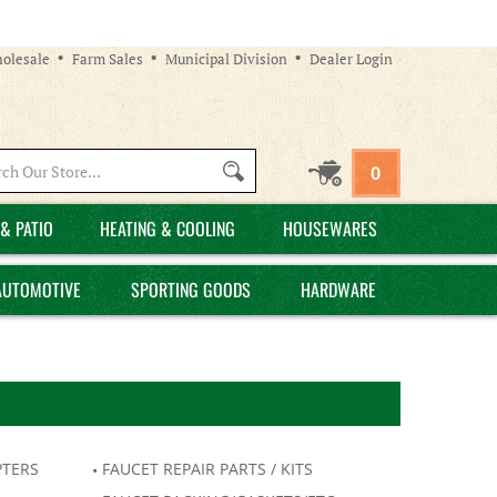
olesale
Farm Sales
Municipal Division
Dealer Login
Search
0
site:
& PATIO
HEATING & COOLING
HOUSEWARES
AUTOMOTIVE
SPORTING GOODS
HARDWARE
PTERS
FAUCET REPAIR PARTS / KITS