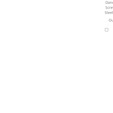
Danc
Scre
Stee
Ou