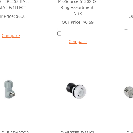
HERLESS BALL
ProSource 61302 O-
ALVE F/1H FCT
Ring Assortment,
NBR
r Price:
$
6.25
Ou
Our Price:
$
6.59
Compare
Compare
NDLE ADAPTOR
DIVERTER F/SNGL
Da