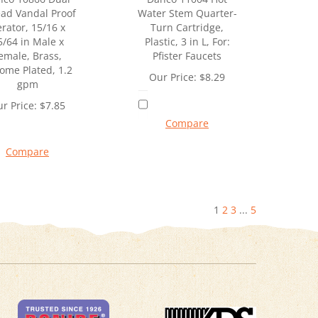
ad Vandal Proof
Water Stem Quarter-
rator, 15/16 x
Turn Cartridge,
5/64 in Male x
Plastic, 3 in L, For:
emale, Brass,
Pfister Faucets
ome Plated, 1.2
Our Price:
$
8.29
gpm
r Price:
$
7.85
Compare
Compare
1
2
3
...
5