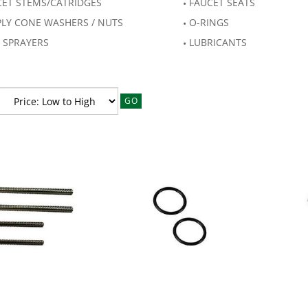
CET STEMS/CATRIDGES
FAUCET SEATS
PLY CONE WASHERS / NUTS
O-RINGS
 SPRAYERS
LUBRICANTS
GO