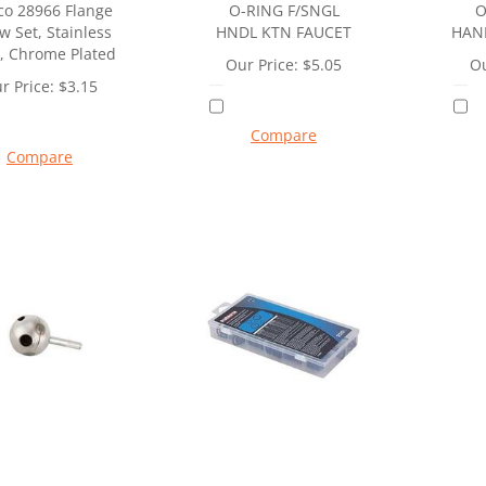
o 28966 Flange
O-RING F/SNGL
O
w Set, Stainless
HNDL KTN FAUCET
HAN
l, Chrome Plated
Our Price:
$
5.05
Ou
r Price:
$
3.15
Compare
Compare