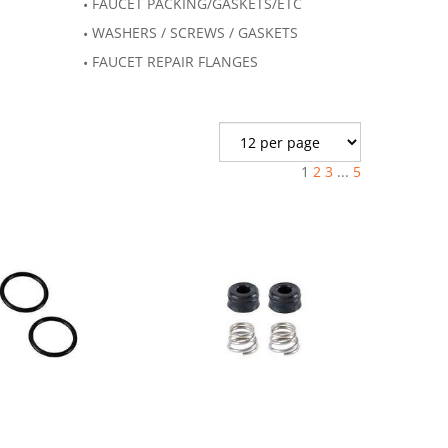
FAUCET PACKING/GASKETS/ETC
WASHERS / SCREWS / GASKETS
FAUCET REPAIR FLANGES
1
2
3
...
5