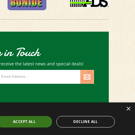
 in Touch
receive the latest news and special deals!
×
ACCEPT ALL
DECLINE ALL