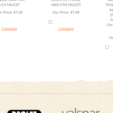
F/1H FAUCET
HND KTN FAUCET
Thre
Ae
r Price:
$
7.09
Our Price:
$
7.49
5
F
Chr
Compare
Compare
Ou