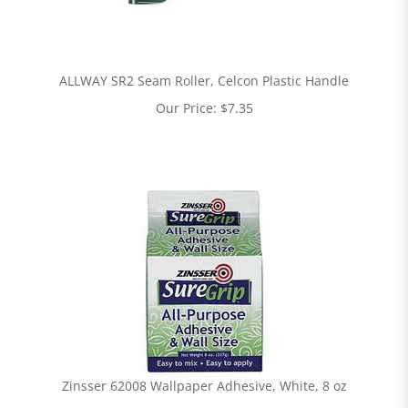
ALLWAY SR2 Seam Roller, Celcon Plastic Handle
Our Price:
$
7.35
Zinsser 62008 Wallpaper Adhesive, White, 8 oz