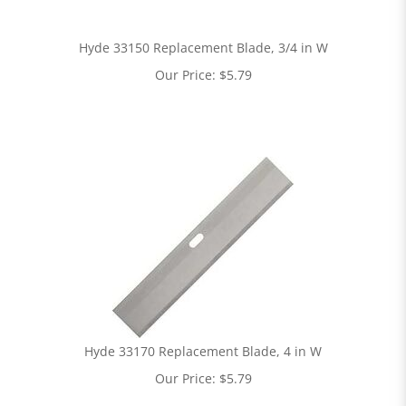
Hyde 33150 Replacement Blade, 3/4 in W
Our Price:
$
5.79
Hyde 33170 Replacement Blade, 4 in W
Our Price:
$
5.79