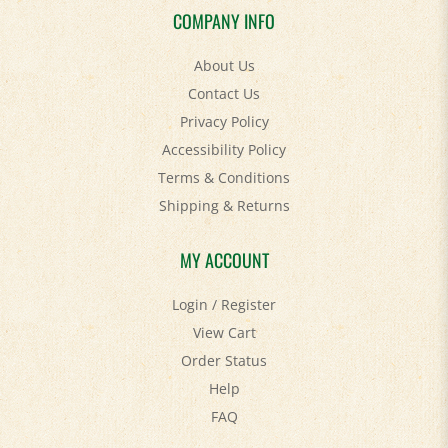
COMPANY INFO
About Us
Contact Us
Privacy Policy
Accessibility Policy
Terms & Conditions
Shipping
&
Returns
MY ACCOUNT
Login
/
Register
View Cart
Order Status
Help
FAQ