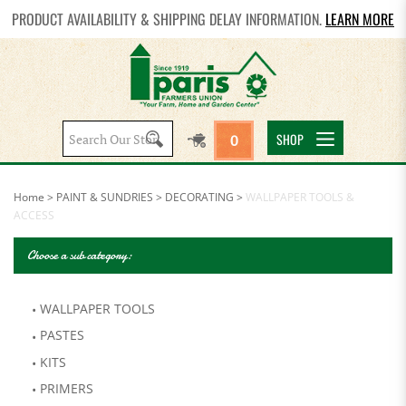
PRODUCT AVAILABILITY & SHIPPING DELAY INFORMATION.
LEARN MORE
Search
SHOP
0
site:
Home
>
PAINT & SUNDRIES
>
DECORATING
>
WALLPAPER TOOLS &
ACCESS
Choose a sub category:
WALLPAPER TOOLS
PASTES
KITS
PRIMERS