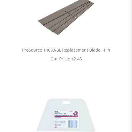
ProSource 14083-3L Replacement Blade, 4 in
Our Price:
$
2.45