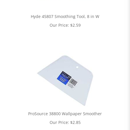
Hyde 45807 Smoothing Tool, 8 in W
Our Price:
$
2.59
ProSource 38800 Wallpaper Smoother
Our Price:
$
2.85