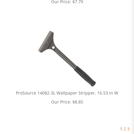
Our Price:
$
7.79
ProSource 14082-3L Wallpaper Stripper, 16.53 in W
Our Price:
$
8.85
1
2
3