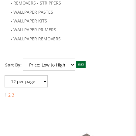
REMOVERS - STRIPPERS
WALLPAPER PASTES
WALLPAPER KITS
WALLPAPER PRIMERS
WALLPAPER REMOVERS
Sort By:
GO
1
2
3