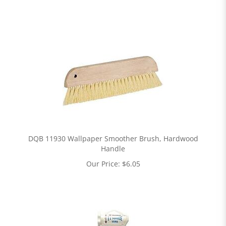
DQB 11930 Wallpaper Smoother Brush, Hardwood
Handle
Our Price:
$
6.05