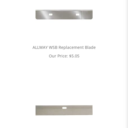
ALLWAY WSB Replacement Blade
Our Price:
$
5.05