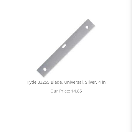
Hyde 33255 Blade, Universal, Silver, 4 in
Our Price:
$
4.85