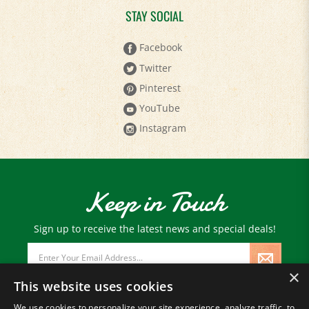
STAY SOCIAL
Facebook
Twitter
Pinterest
YouTube
Instagram
Keep in Touch
Sign up to receive the latest news and special deals!
Email
Address
×
This website uses cookies
We use cookies to personalize your site experience, analyze traffic, to