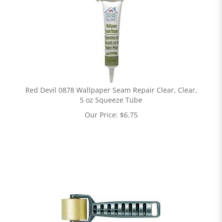
Red Devil 0878 Wallpaper Seam Repair Clear, Clear,
5 oz Squeeze Tube
Our Price:
$
6.75