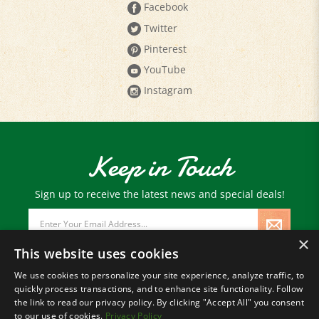
Facebook
Twitter
Pinterest
YouTube
Instagram
Keep in Touch
Sign up to receive the latest news and special deals!
Email
Address
×
This website uses cookies
We use cookies to personalize your site experience, analyze traffic, to
quickly process transactions, and to enhance site functionality. Follow
© Copyright
2026
Paris Farmers Union.
the link to read our privacy policy. By clicking "Accept All" you consent
All Rights Reserved.
to our use of cookies.
Privacy Policy