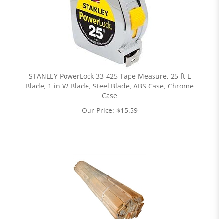
STANLEY PowerLock 33-425 Tape Measure, 25 ft L
Blade, 1 in W Blade, Steel Blade, ABS Case, Chrome
Case
Our Price:
$
15.59