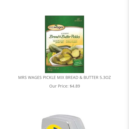
MRS WAGES PICKLE MIX BREAD & BUTTER 5.3OZ
Our Price:
$
4.89