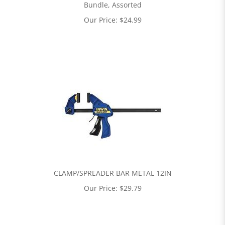
Bundle, Assorted
Our Price:
$
24.99
CLAMP/SPREADER BAR METAL 12IN
Our Price:
$
29.79