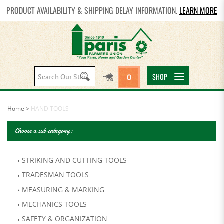
PRODUCT AVAILABILITY & SHIPPING DELAY INFORMATION.
LEARN MORE
Search
SHOP
0
site:
Home
>
HAND TOOLS
Choose a sub category:
STRIKING AND CUTTING TOOLS
TRADESMAN TOOLS
MEASURING & MARKING
MECHANICS TOOLS
SAFETY & ORGANIZATION