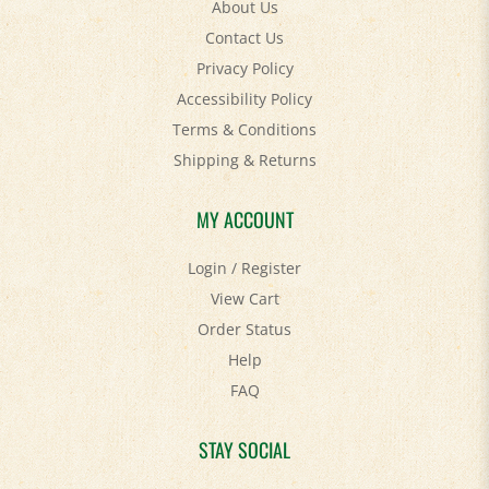
About Us
Contact Us
Privacy Policy
Accessibility Policy
Terms & Conditions
Shipping
&
Returns
MY ACCOUNT
Login
/
Register
View Cart
Order Status
Help
FAQ
STAY SOCIAL