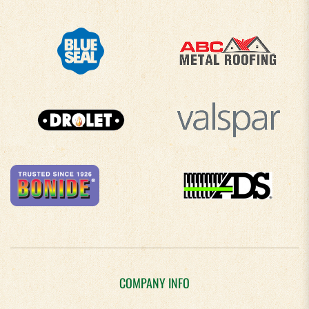
COMPANY INFO