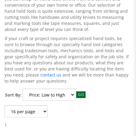
convenience of your own home or office. Our selection of
hand held tools is quite extensive, ranging from striking and
cutting tools like handsaws and utility knives to measuring
and marking tools like tape measures, squares, and just
about every type of level you can think of.
If your craft or project requires specialized hand tools, be
sure to browse through our specialty hand tool categories
including tradesman tools, mechanics tools, and tools and
gear specifically for safety and organization on the job site. If
you have any questions about our products, what they are
best used for, or you are having difficulty locating the item
you need, please
contact us
and we will be more than happy
to help answer your questions.
Sort By:
GO
1