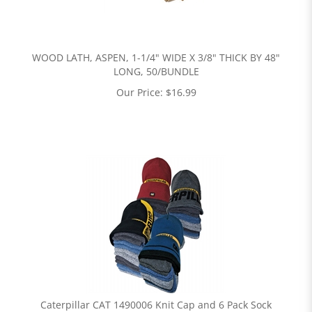
WOOD LATH, ASPEN, 1-1/4" WIDE X 3/8" THICK BY 48"
LONG, 50/BUNDLE
Our Price:
$
16.99
Caterpillar CAT 1490006 Knit Cap and 6 Pack Sock