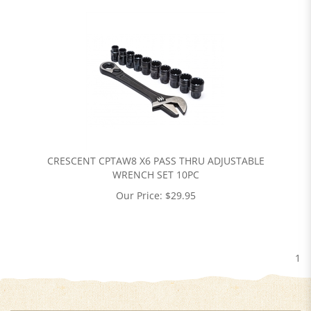
CRESCENT CPTAW8 X6 PASS THRU ADJUSTABLE
WRENCH SET 10PC
Our Price:
$
29.95
1