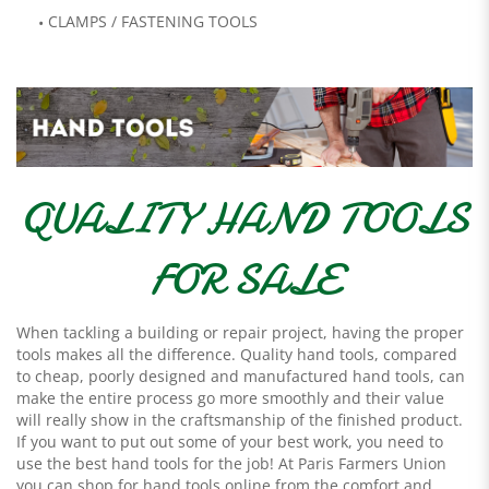
CLAMPS / FASTENING TOOLS
QUALITY HAND TOOLS
FOR SALE
When tackling a building or repair project, having the proper
tools makes all the difference. Quality hand tools, compared
to cheap, poorly designed and manufactured hand tools, can
make the entire process go more smoothly and their value
will really show in the craftsmanship of the finished product.
If you want to put out some of your best work, you need to
use the best hand tools for the job! At Paris Farmers Union
you can shop for hand tools online from the comfort and