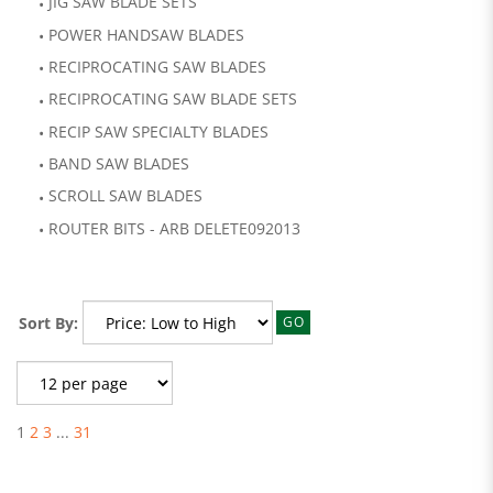
JIG SAW BLADE SETS
POWER HANDSAW BLADES
RECIPROCATING SAW BLADES
RECIPROCATING SAW BLADE SETS
RECIP SAW SPECIALTY BLADES
BAND SAW BLADES
SCROLL SAW BLADES
ROUTER BITS - ARB DELETE092013
Sort By:
GO
1
2
3
...
31