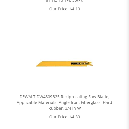
6 in L, 10 TPI, 50/PK
Our Price:
$
4.19
DEWALT DW4809B25 Reciprocating Saw Blade,
Applicable Materials: Angle Iron, Fiberglass, Hard
Rubber, 3/4 in W
Our Price:
$
4.39