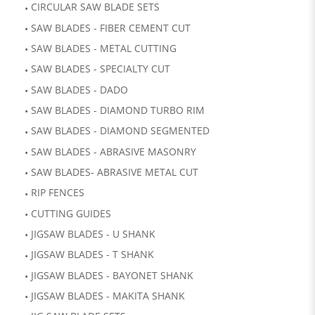
CIRCULAR SAW BLADE SETS
SAW BLADES - FIBER CEMENT CUT
SAW BLADES - METAL CUTTING
SAW BLADES - SPECIALTY CUT
SAW BLADES - DADO
SAW BLADES - DIAMOND TURBO RIM
SAW BLADES - DIAMOND SEGMENTED
SAW BLADES - ABRASIVE MASONRY
SAW BLADES- ABRASIVE METAL CUT
RIP FENCES
CUTTING GUIDES
JIGSAW BLADES - U SHANK
JIGSAW BLADES - T SHANK
JIGSAW BLADES - BAYONET SHANK
JIGSAW BLADES - MAKITA SHANK