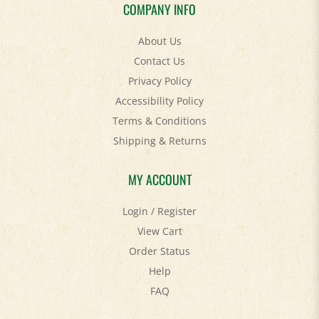
COMPANY INFO
About Us
Contact Us
Privacy Policy
Accessibility Policy
Terms & Conditions
Shipping
&
Returns
MY ACCOUNT
Login
/
Register
View Cart
Order Status
Help
FAQ