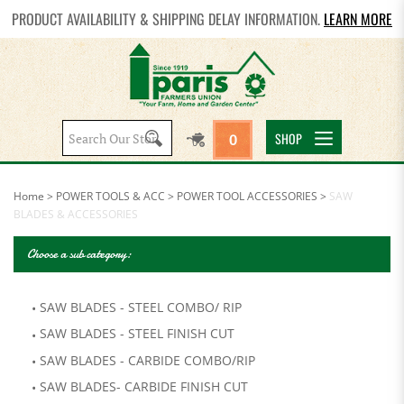
PRODUCT AVAILABILITY & SHIPPING DELAY INFORMATION.
LEARN MORE
Search
SHOP
0
site:
Home
>
POWER TOOLS & ACC
>
POWER TOOL ACCESSORIES
>
SAW
BLADES & ACCESSORIES
Choose a sub category:
SAW BLADES - STEEL COMBO/ RIP
SAW BLADES - STEEL FINISH CUT
SAW BLADES - CARBIDE COMBO/RIP
SAW BLADES- CARBIDE FINISH CUT