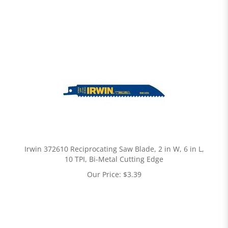
Irwin 372610 Reciprocating Saw Blade, 2 in W, 6 in L,
10 TPI, Bi-Metal Cutting Edge
Our Price:
$
3.39