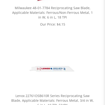
Milwaukee 48-01-7784 Reciprocating Saw Blade,
Applicable Materials: Ferrous/Non-Ferrous Metal, 1
in W, 6 in L, 18 TPI
Our Price:
$
4.15
Lenox 22761OSB610R Series Reciprocating Saw
Blade, Applicable Materials: Ferrous Metal, 3/4 in W,