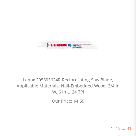
Lenox 20569S624R Reciprocating Saw Blade,
Applicable Materials: Nail-Embedded Wood, 3/4 in
W, 6 in L, 24 TPI
Our Price:
$
4.59
1
2
3
...
31