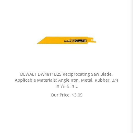
DEWALT DW4811B25 Reciprocating Saw Blade,
Applicable Materials: Angle Iron, Metal, Rubber, 3/4
in W, 6 in L
Our Price:
$
3.05