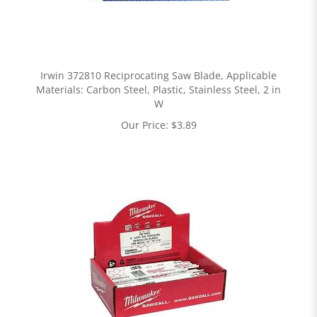
Irwin 372810 Reciprocating Saw Blade, Applicable
Materials: Carbon Steel, Plastic, Stainless Steel, 2 in
W
Our Price:
$
3.89