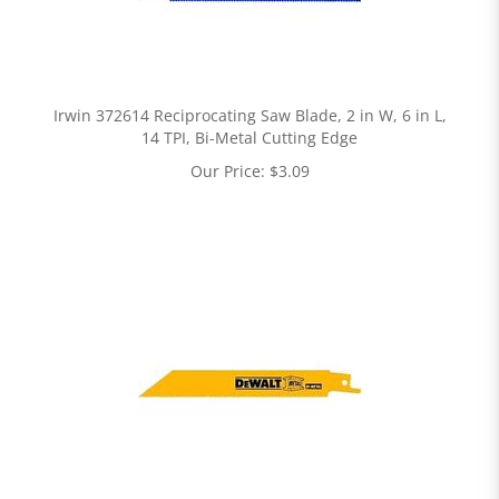
Irwin 372614 Reciprocating Saw Blade, 2 in W, 6 in L,
14 TPI, Bi-Metal Cutting Edge
Our Price:
$
3.09