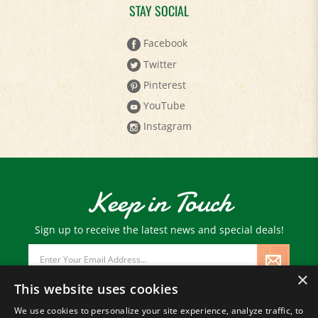
STAY SOCIAL
Facebook
Twitter
Pinterest
YouTube
Instagram
Keep in Touch
Sign up to receive the latest news and special deals!
Email
Address
×
This website uses cookies
We use cookies to personalize your site experience, analyze traffic, to