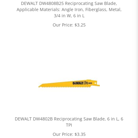
DEWALT DW4808B25 Reciprocating Saw Blade,
Applicable Materials: Angle Iron, Fiberglass, Metal,
3/4 in W, 6 in L
Our Price:
$
3.25
DEWALT DW4802B Reciprocating Saw Blade, 6 in L, 6
TPI
Our Price:
$
3.35