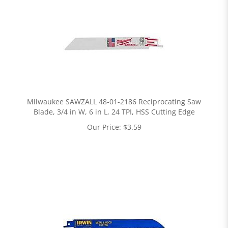
Milwaukee SAWZALL 48-01-2186 Reciprocating Saw
Blade, 3/4 in W, 6 in L, 24 TPI, HSS Cutting Edge
Our Price:
$
3.59