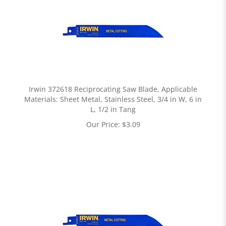
Irwin 372618 Reciprocating Saw Blade, Applicable
Materials: Sheet Metal, Stainless Steel, 3/4 in W, 6 in
L, 1/2 in Tang
Our Price:
$
3.09