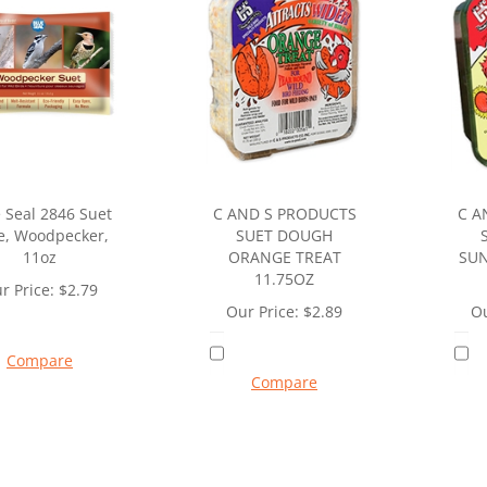
 Seal 2846 Suet
C AND S PRODUCTS
C A
e, Woodpecker,
SUET DOUGH
11oz
ORANGE TREAT
SUN
11.75OZ
r Price:
$
2.79
Our Price:
$
2.89
Ou
Compare
Compare