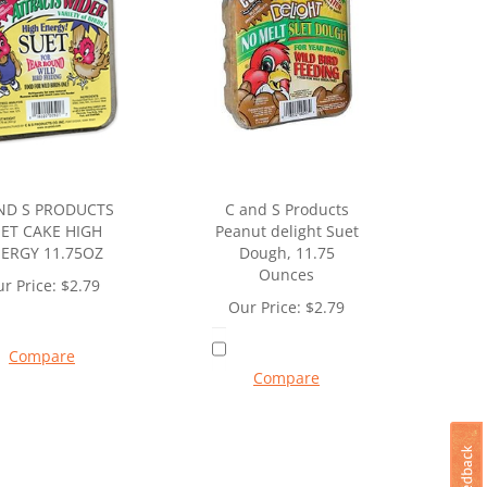
ND S PRODUCTS
C and S Products
ET CAKE HIGH
Peanut delight Suet
ERGY 11.75OZ
Dough, 11.75
Ounces
r Price:
$
2.79
Our Price:
$
2.79
Compare
Compare