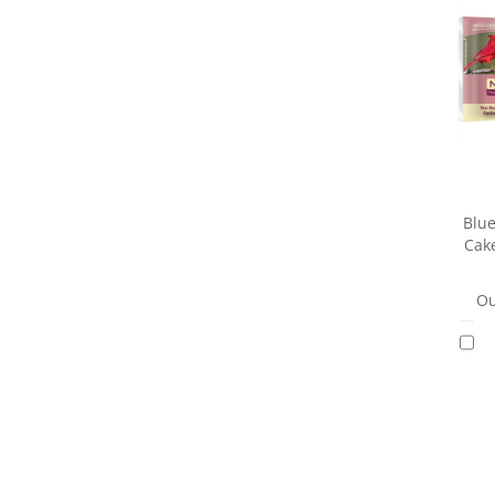
Blue
Cake
Ou