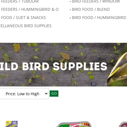
 FEEDERS / TUBULAR
BIRD FEEDERS / WINDOW
 FEEDERS / HUMMINGBIRD & O
BIRD FOOD / BLEND
 FOOD / SUET & SNACKS
BIRD FOOD / HUMMINGBIRD
ELLANEOUS BIRD SUPPLIES
GO