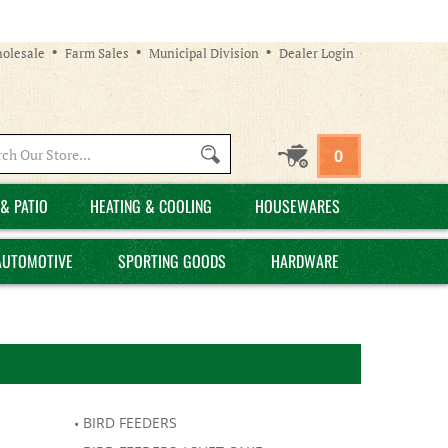
olesale
Farm Sales
Municipal Division
Dealer Login
Search
0
site:
& PATIO
HEATING & COOLING
HOUSEWARES
AUTOMOTIVE
SPORTING GOODS
HARDWARE
BIRD FEEDERS