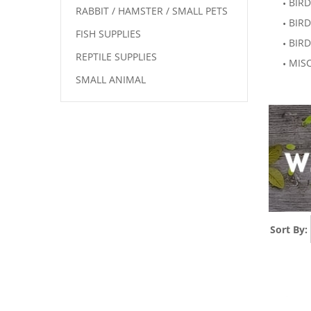
BIRD
RABBIT / HAMSTER / SMALL PETS
BIRD
FISH SUPPLIES
BIRD
REPTILE SUPPLIES
MISC
SMALL ANIMAL
Sort By: