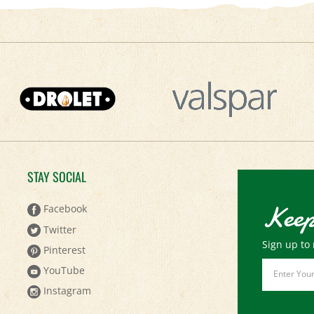
STAY SOCIAL
Keep
Facebook
Twitter
Sign up to 
Pinterest
Email
YouTube
Address
Instagram