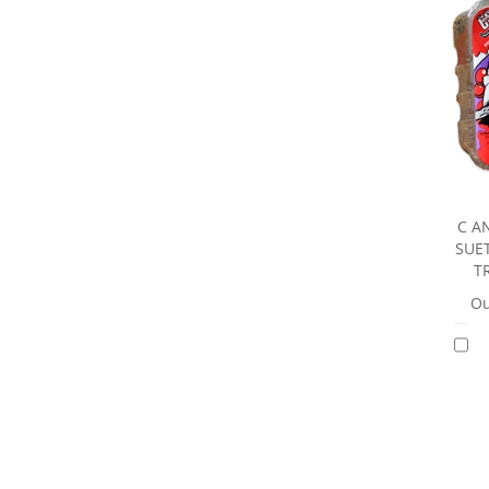
C A
SUE
T
Ou