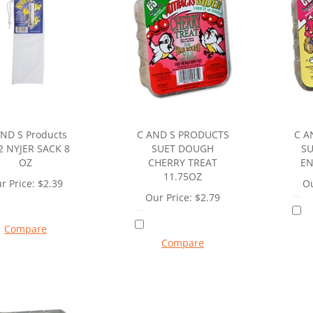
ND S Products
C AND S PRODUCTS
C A
2 NYJER SACK 8
SUET DOUGH
SU
OZ
CHERRY TREAT
EN
11.75OZ
r Price:
$
2.39
Ou
Our Price:
$
2.79
Compare
Compare