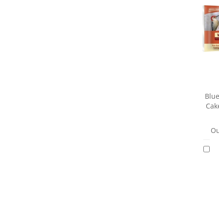
Blue
Cak
Ou