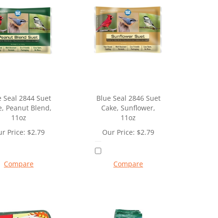
e Seal 2844 Suet
Blue Seal 2846 Suet
, Peanut Blend,
Cake, Sunflower,
11oz
11oz
r Price:
$
2.79
Our Price:
$
2.79
Compare
Compare