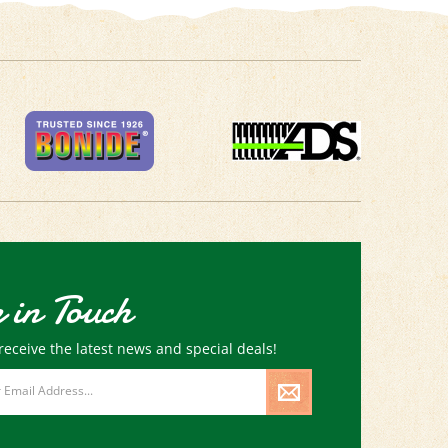
 in Touch
receive the latest news and special deals!