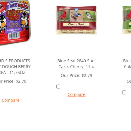
ND S PRODUCTS
Blue Seal 2840 Suet
Blu
T DOUGH BERRY
Cake, Cherry, 11oz
Cak
REAT 11.75OZ
Our Price:
$
2.79
r Price:
$
2.79
Ou
Compare
Compare