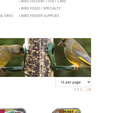
BIRD FEEDERS / SUET CAKE
BIRD FOOD / SPECIALTY
 & ORIO
BIRD FEEDER SUPPLIES
1
2
3
...
29