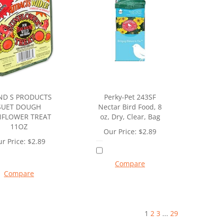
ND S PRODUCTS
Perky-Pet 243SF
SUET DOUGH
Nectar Bird Food, 8
FLOWER TREAT
oz, Dry, Clear, Bag
11OZ
Our Price:
$
2.89
r Price:
$
2.89
Compare
Compare
1
2
3
...
29