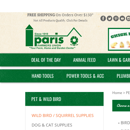
FREE SHIPPING
On Orders Over $150*
Not All Products Qualify. Click For Details
DEAL OF THE DAY
ANIMAL FEED
LAWN & GAR
HAND TOOLS
POWER TOOLS & ACC
PLUMB
Home
>
PE
PET & WILD BIRD
Choose a
WILD BIRD / SQUIRREL SUPPLIES
BIRD
DOG & CAT SUPPLIES