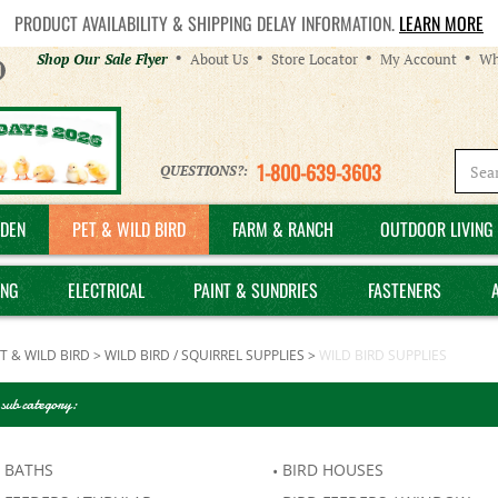
PRODUCT AVAILABILITY & SHIPPING DELAY INFORMATION.
LEARN MORE
Helpful
Shop Our Sale Flyer
About Us
Store Locator
My Account
Wh
Links
1-800-639-3603
QUESTIONS?:
DEN
PET & WILD BIRD
FARM & RANCH
OUTDOOR LIVING 
ING
ELECTRICAL
PAINT & SUNDRIES
FASTENERS
T & WILD BIRD
>
WILD BIRD / SQUIRREL SUPPLIES
>
WILD BIRD SUPPLIES
 sub category:
 BATHS
BIRD HOUSES