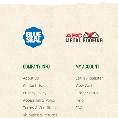
COMPANY INFO
MY ACCOUNT
About Us
Login
/
Register
Contact Us
View Cart
Privacy Policy
Order Status
Accessibility Policy
Help
Terms & Conditions
FAQ
Shipping
&
Returns