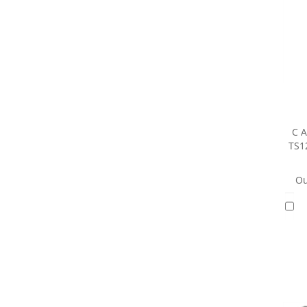
C A
TS1
Ou