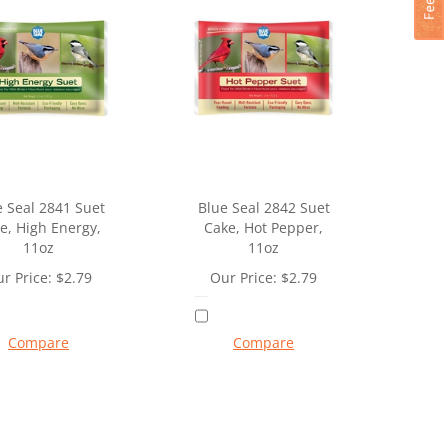
e Seal 2841 Suet
Blue Seal 2842 Suet
e, High Energy,
Cake, Hot Pepper,
11oz
11oz
r Price:
$
2.79
Our Price:
$
2.79
Compare
Compare