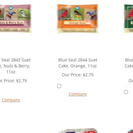
 Seal 2843 Suet
Blue Seal 2844 Suet
Blu
, Nuts & Berry,
Cake, Orange, 11oz
Cake
11oz
Our Price:
$
2.79
r Price:
$
2.79
Ou
Compare
Compare