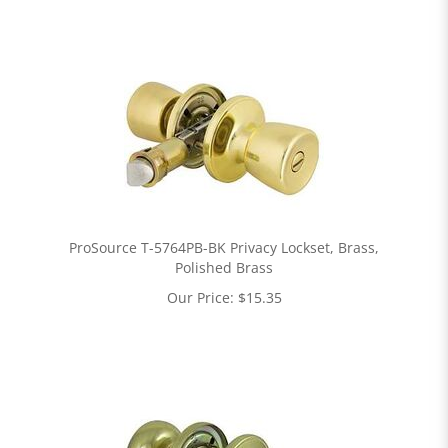
ProSource T-5764PB-BK Privacy Lockset, Brass,
Polished Brass
Our Price:
$
15.35