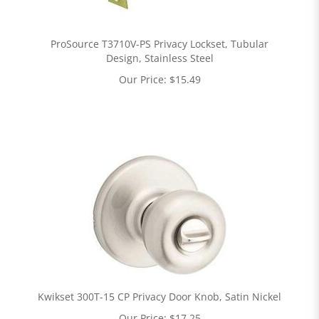
ProSource T3710V-PS Privacy Lockset, Tubular
Design, Stainless Steel
Our Price:
$
15.49
Kwikset 300T-15 CP Privacy Door Knob, Satin Nickel
Our Price:
$
17.25