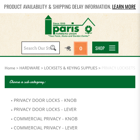
PRODUCT AVAILABILITY & SHIPPING DELAY INFORMATION.
LEARN MORE
Search
SHOP
0
site:
Home
>
HARDWARE
>
LOCKSETS & KEYING SUPPLIES
>
PRIVACY LOCKSETS
Choose a sub category:
PRIVACY DOOR LOCKS - KNOB
PRIVACY DOOR LOCKS - LEVER
COMMERCIAL PRIVACY - KNOB
COMMERCIAL PRIVACY - LEVER