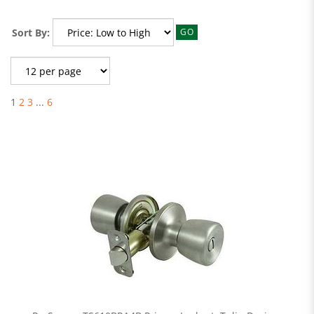
Sort By:
GO
1
2
3
...
6