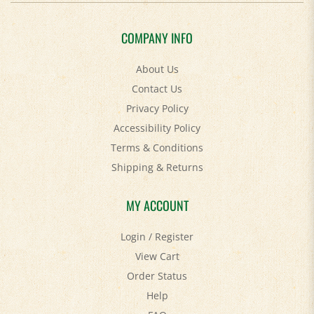
COMPANY INFO
About Us
Contact Us
Privacy Policy
Accessibility Policy
Terms & Conditions
Shipping
&
Returns
MY ACCOUNT
Login
/
Register
View Cart
Order Status
Help