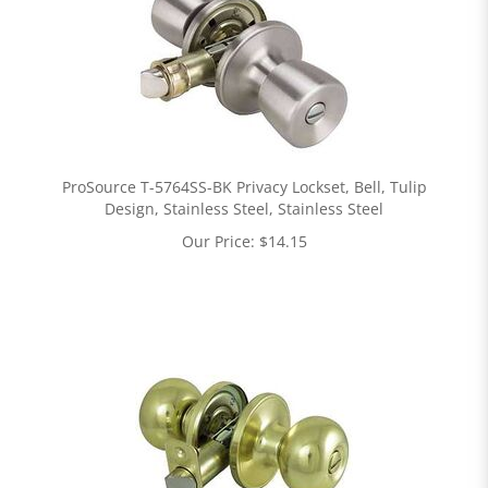
ProSource T-5764SS-BK Privacy Lockset, Bell, Tulip
Design, Stainless Steel, Stainless Steel
Our Price:
$
14.15