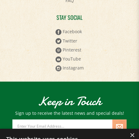
FAQ
STAY SOCIAL
Facebook
Twitter
Pinterest
YouTube
Instagram
Keep in Touch
Sign up to receive the latest news and special deals!
Email
Address
×