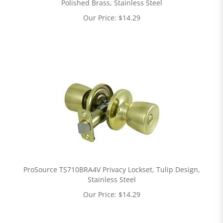
Polished Brass, Stainless Steel
Our Price:
$
14.29
ProSource TS710BRA4V Privacy Lockset, Tulip Design,
Stainless Steel
Our Price:
$
14.29