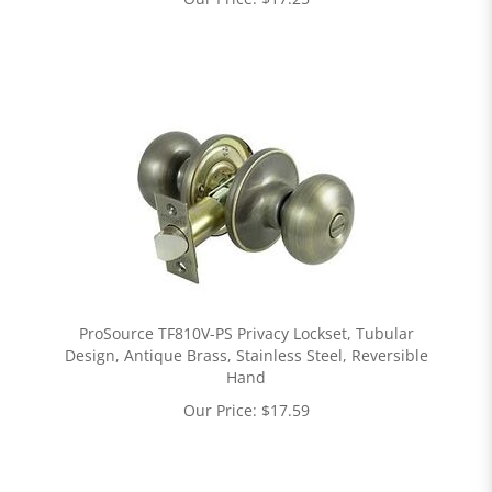
ProSource TF810V-PS Privacy Lockset, Tubular
Design, Antique Brass, Stainless Steel, Reversible
Hand
Our Price:
$
17.59