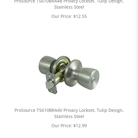
ProSource TS610BRA4B Privacy Lockset, Tulip Design,
Stainless Steel
Our Price:
$
12.55
ProSource TS610BRA4V Privacy Lockset, Tulip Design,
Stainless Steel
Our Price:
$
12.99