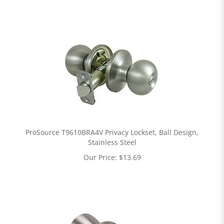
ProSource T9610BRA4V Privacy Lockset, Ball Design,
Stainless Steel
Our Price:
$
13.69