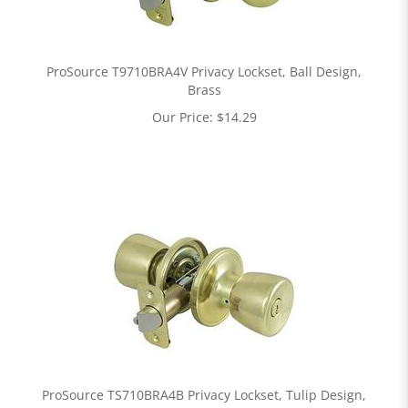
ProSource T9710BRA4V Privacy Lockset, Ball Design,
Brass
Our Price:
$
14.29
ProSource TS710BRA4B Privacy Lockset, Tulip Design,