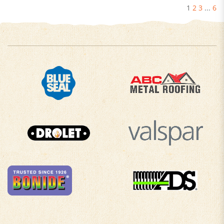
1
2
3
...
6