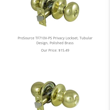
ProSource TF710V-PS Privacy Lockset, Tubular
Design, Polished Brass
Our Price:
$
15.49