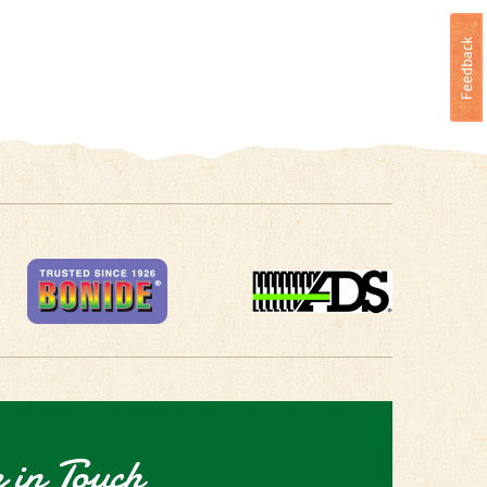
 in Touch