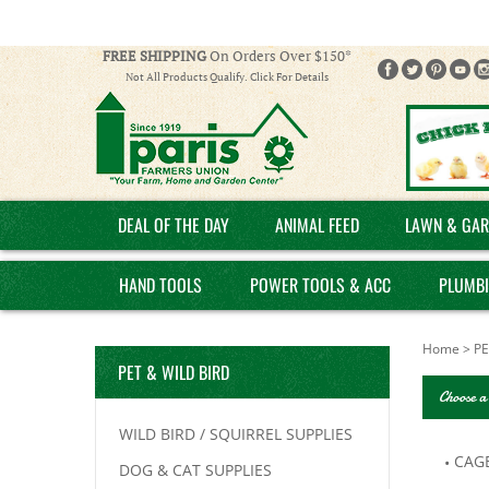
FREE SHIPPING
On Orders Over $150*
Not All Products Qualify. Click For Details
DEAL OF THE DAY
ANIMAL FEED
LAWN & GAR
HAND TOOLS
POWER TOOLS & ACC
PLUMB
Home
>
PE
PET & WILD BIRD
Choose a
WILD BIRD / SQUIRREL SUPPLIES
CAG
DOG & CAT SUPPLIES