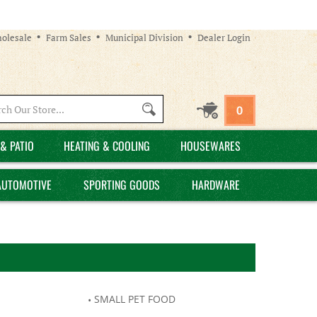
olesale
Farm Sales
Municipal Division
Dealer Login
Search
0
site:
& PATIO
HEATING & COOLING
HOUSEWARES
AUTOMOTIVE
SPORTING GOODS
HARDWARE
SMALL PET FOOD