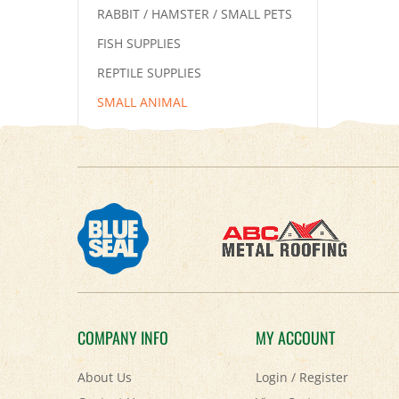
RABBIT / HAMSTER / SMALL PETS
FISH SUPPLIES
REPTILE SUPPLIES
SMALL ANIMAL
COMPANY INFO
MY ACCOUNT
About Us
Login
/
Register