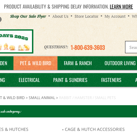
PRODUCT AVAILABILITY & SHIPPING DELAY INFORMATION.
LEARN MORE
Helpful
Shop Our Sale Flyer
About Us
Store Locator
My Account
Wh
Links
1-800-639-3603
QUESTIONS?:
DEN
PET & WILD BIRD
FARM & RANCH
OUTDOOR LIVING 
ING
ELECTRICAL
PAINT & SUNDRIES
FASTENERS
T & WILD BIRD
>
SMALL ANIMAL
>
RABBIT / HAMSTER / SMALL PETS
 sub category:
ES & HUTCHES
CAGE & HUTCH ACCESSORIES