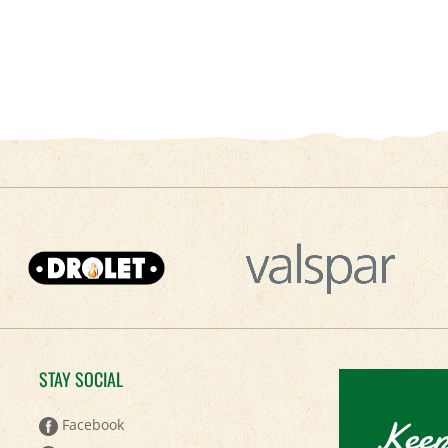
STAY SOCIAL
Keep
Facebook