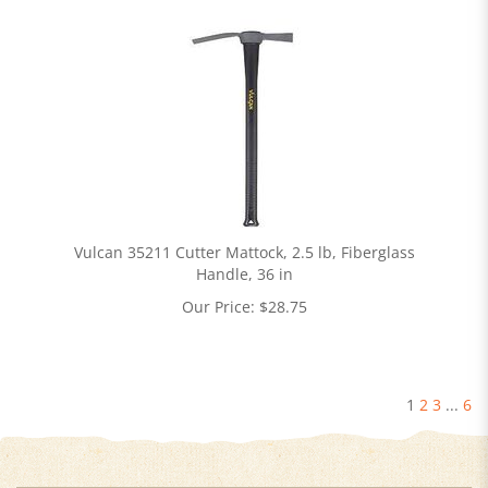
Vulcan 35211 Cutter Mattock, 2.5 lb, Fiberglass
Handle, 36 in
Our Price:
$
28.75
1
2
3
...
6