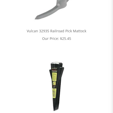
Vulcan 32935 Railroad Pick Mattock
Our Price:
$
25.45