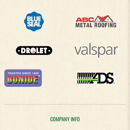
COMPANY INFO