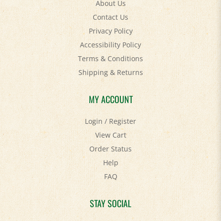
About Us
Contact Us
Privacy Policy
Accessibility Policy
Terms & Conditions
Shipping
&
Returns
MY ACCOUNT
Login
/
Register
View Cart
Order Status
Help
FAQ
STAY SOCIAL