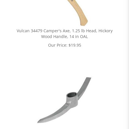
Vulcan 34479 Camper's Axe, 1.25 lb Head, Hickory
Wood Handle, 14 in OAL
Our Price:
$
19.95