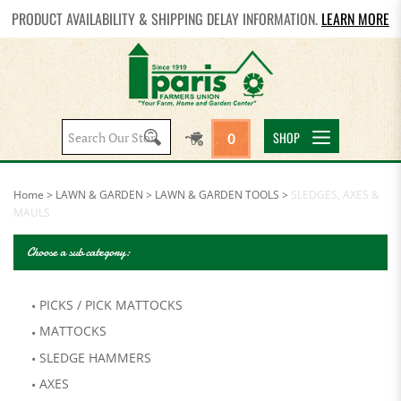
PRODUCT AVAILABILITY & SHIPPING DELAY INFORMATION.
LEARN MORE
Search
SHOP
0
site:
Home
>
LAWN & GARDEN
>
LAWN & GARDEN TOOLS
>
SLEDGES, AXES &
MAULS
Choose a sub category:
PICKS / PICK MATTOCKS
MATTOCKS
SLEDGE HAMMERS
AXES