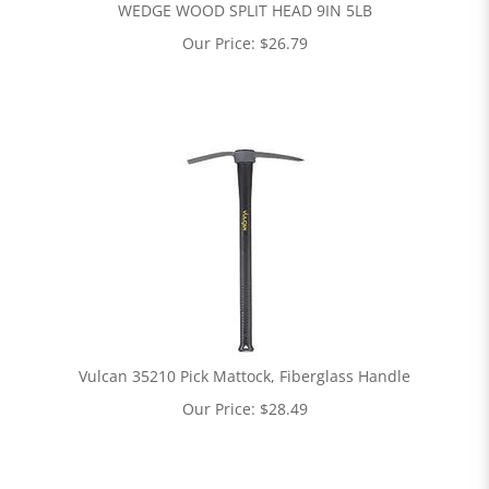
WEDGE WOOD SPLIT HEAD 9IN 5LB
Our Price:
$
26.79
Vulcan 35210 Pick Mattock, Fiberglass Handle
Our Price:
$
28.49