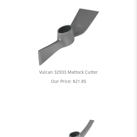
Vulcan 32933 Mattock Cutter
Our Price:
$
21.85