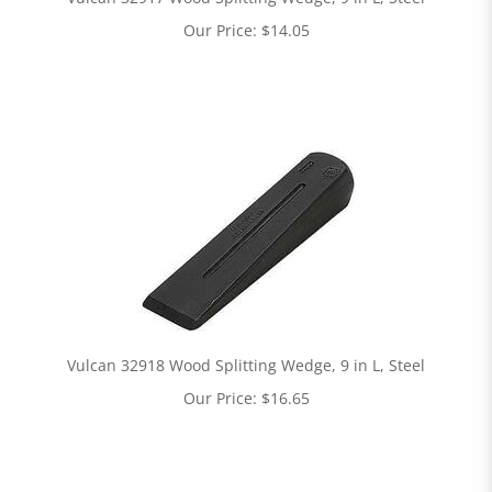
Our Price:
$
14.05
Vulcan 32918 Wood Splitting Wedge, 9 in L, Steel
Our Price:
$
16.65