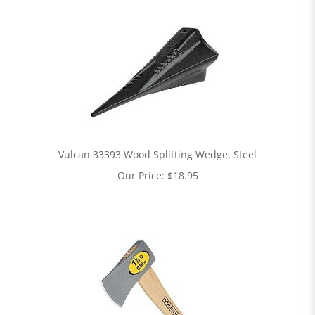
Vulcan 33393 Wood Splitting Wedge, Steel
Our Price:
$
18.95