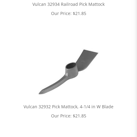
Vulcan 32934 Railroad Pick Mattock
Our Price:
$
21.85
Vulcan 32932 Pick Mattock, 4-1/4 in W Blade
Our Price:
$
21.85