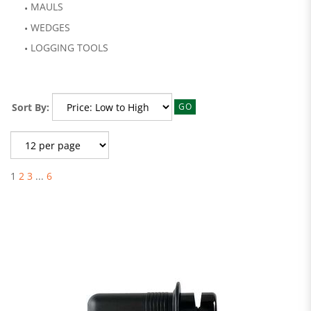
MAULS
WEDGES
LOGGING TOOLS
Sort By:
GO
1
2
3
...
6