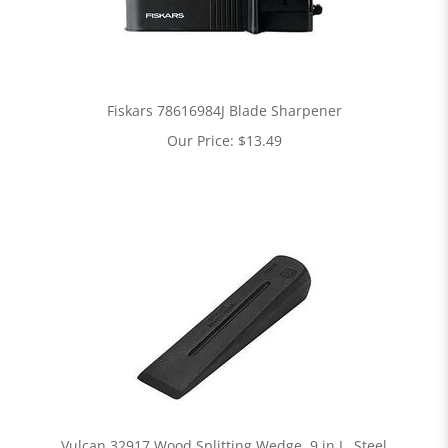
Fiskars 78616984J Blade Sharpener
Our Price:
$
13.49
Vulcan 32917 Wood Splitting Wedge, 9 in L, Steel