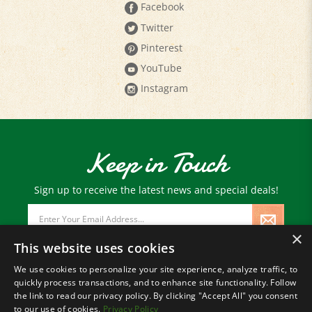
Facebook
Twitter
Pinterest
YouTube
Instagram
Keep in Touch
Sign up to receive the latest news and special deals!
Email
Address
×
This website uses cookies
We use cookies to personalize your site experience, analyze traffic, to
quickly process transactions, and to enhance site functionality. Follow
© Copyright
2026
Paris Farmers Union.
the link to read our privacy policy. By clicking "Accept All" you consent
All Rights Reserved.
to our use of cookies.
Privacy Policy