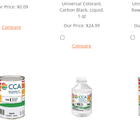
Universal Colorant,
Uni
r Price:
$
0.09
Carbon Black, Liquid,
Raw
1 qt
Our Price:
$
24.99
Ou
Compare
Compare