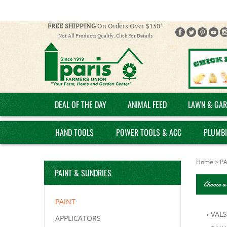
FREE SHIPPING
On Orders Over $150*
Not All Products Qualify. Click For Details
DEAL OF THE DAY
ANIMAL FEED
LAWN & GAR
HAND TOOLS
POWER TOOLS & ACC
PLUMB
Home
>
PA
PAINT & SUNDRIES
Choose a
PAINT
VAL
APPLICATORS