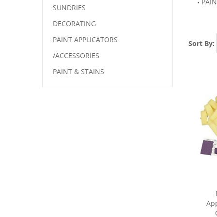
PAIN
SUNDRIES
DECORATING
PAINT APPLICATORS
Sort By:
/ACCESSORIES
PAINT & STAINS
App