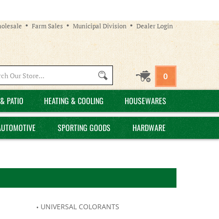
olesale
Farm Sales
Municipal Division
Dealer Login
Search
0
site:
& PATIO
HEATING & COOLING
HOUSEWARES
AUTOMOTIVE
SPORTING GOODS
HARDWARE
UNIVERSAL COLORANTS