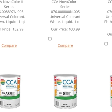
A NovoColor II
CCA NovoColor II
CC
Series
Series
6.008897N.005
076.008800N.005
07
ersal Colorant,
Universal Colorant,
Uni
n, Liquid, 1 qt
White, Liquid, 1 qt
Phth
 Price:
$
32.99
Our Price:
$
33.99
Ou
Compare
Compare