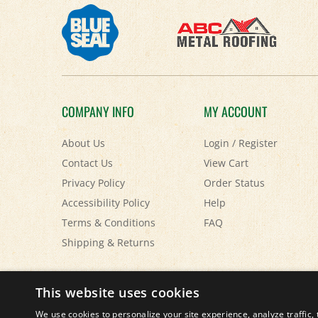
COMPANY INFO
MY ACCOUNT
About Us
Login
/
Register
Contact Us
View Cart
Privacy Policy
Order Status
Accessibility Policy
Help
Terms & Conditions
FAQ
Shipping
&
Returns
This website uses cookies
© Copyright
2026
Paris Farmers Union.
All Rights Reserved.
We use cookies to personalize your site experience, analyze traffic, 