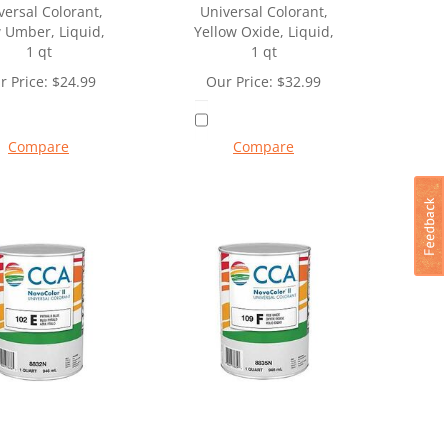
versal Colorant,
Universal Colorant,
 Umber, Liquid,
Yellow Oxide, Liquid,
1 qt
1 qt
r Price:
$
24.99
Our Price:
$
32.99
Compare
Compare