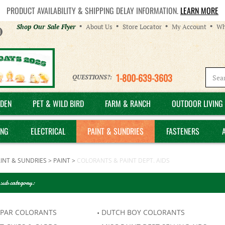
PRODUCT AVAILABILITY & SHIPPING DELAY INFORMATION.
LEARN MORE
Helpful
Shop Our Sale Flyer
About Us
Store Locator
My Account
Wh
Links
1-800-639-3603
QUESTIONS?:
DEN
PET & WILD BIRD
FARM & RANCH
OUTDOOR LIVING 
ING
ELECTRICAL
PAINT & SUNDRIES
FASTENERS
INT & SUNDRIES
>
PAINT
>
COLORANTS & PAINT DEPT. AIDS
 sub category:
SPAR COLORANTS
DUTCH BOY COLORANTS