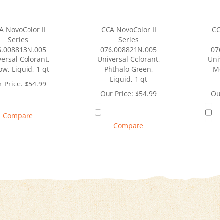
A NovoColor II
CCA NovoColor II
CC
Series
Series
6.008813N.005
076.008821N.005
07
ersal Colorant,
Universal Colorant,
Uni
ow, Liquid, 1 qt
Phthalo Green,
M
Liquid, 1 qt
 Price:
$
54.99
Our Price:
$
54.99
Ou
Compare
Compare