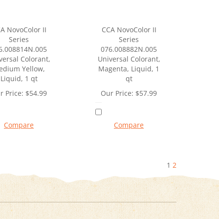
A NovoColor II
CCA NovoColor II
Series
Series
6.008814N.005
076.008882N.005
versal Colorant,
Universal Colorant,
edium Yellow,
Magenta, Liquid, 1
Liquid, 1 qt
qt
r Price:
$
54.99
Our Price:
$
57.99
Compare
Compare
1
2