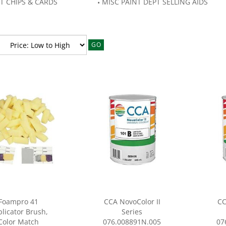
T CHIPS & CARDS
MISC PAINT DEPT SELLING AIDS
GO
Foampro 41
CCA NovoColor II
CC
licator Brush,
Series
Color Match
076.008891N.005
07