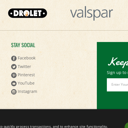
STAY SOCIAL
Keep
Facebook
Twitter
Sign up to 
Pinterest
Email
YouTube
Address
Instagram
to quickly process transactions, and to enhance site functionality.