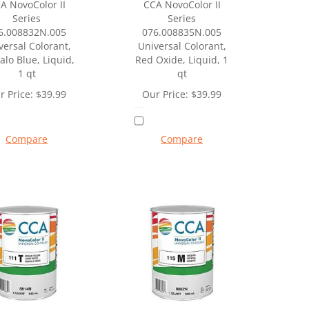
A NovoColor II
CCA NovoColor II
Series
Series
6.008832N.005
076.008835N.005
versal Colorant,
Universal Colorant,
alo Blue, Liquid,
Red Oxide, Liquid, 1
1 qt
qt
r Price:
$
39.99
Our Price:
$
39.99
Compare
Compare