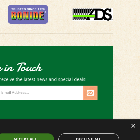
 in Touch
receive the latest news and special deals!
×
ACCEPT ALL
DECLINE ALL