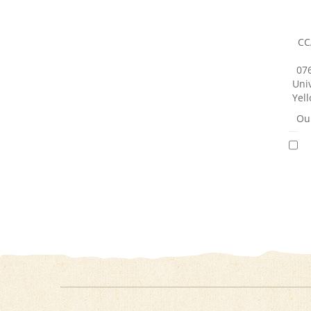
CC
07
Univ
Yell
Our