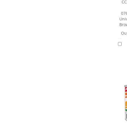
CC
07
Univ
Brow
Our