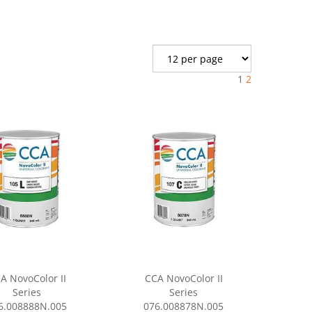
1
2
A NovoColor II
CCA NovoColor II
Series
Series
6.008888N.005
076.008878N.005