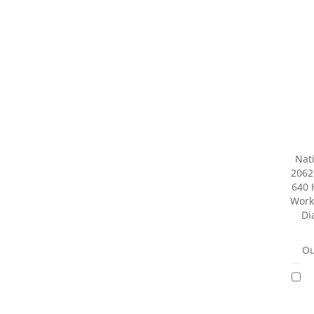
Nat
2062
640 
Worki
Di
Ou