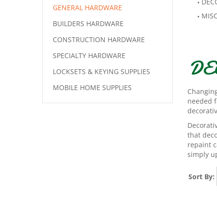
DEC
GENERAL HARDWARE
MIS
BUILDERS HARDWARE
CONSTRUCTION HARDWARE
SPECIALTY HARDWARE
DE
LOCKSETS & KEYING SUPPLIES
MOBILE HOME SUPPLIES
Changing
needed f
decorati
Decorativ
that dec
repaint c
simply up
Sort By: