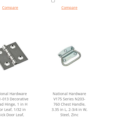
Compare
Compare
ional Hardware
National Hardware
-013 Decorative
V175 Series N203-
ad Hinge, 1 in H
760 Chest Handle,
r Leaf, 1/32 in
3.35 in L, 2-3/4 in W,
ick Door Leaf,
Steel, Zinc