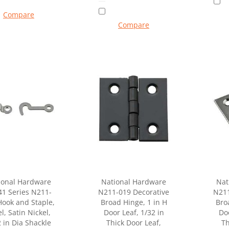
Compare
Compare
ional Hardware
National Hardware
Nat
41 Series N211-
N211-019 Decorative
N211
Hook and Staple,
Broad Hinge, 1 in H
Bro
l, Satin Nickel,
Door Leaf, 1/32 in
Doo
 in Dia Shackle
Thick Door Leaf,
Th