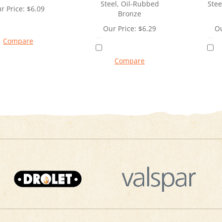
Steel, Oil-Rubbed
Stee
r Price:
$
6.09
Bronze
Our Price:
$
6.29
Ou
Compare
Compare