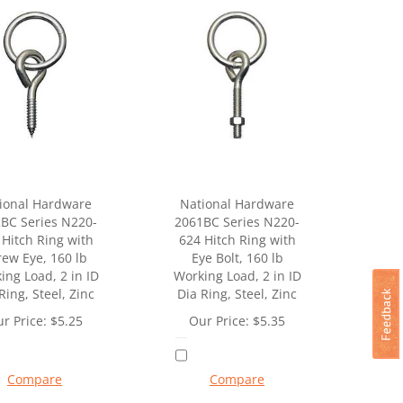
ional Hardware
National Hardware
BC Series N220-
2061BC Series N220-
 Hitch Ring with
624 Hitch Ring with
rew Eye, 160 lb
Eye Bolt, 160 lb
ing Load, 2 in ID
Working Load, 2 in ID
Ring, Steel, Zinc
Dia Ring, Steel, Zinc
r Price:
$
5.25
Our Price:
$
5.35
Compare
Compare