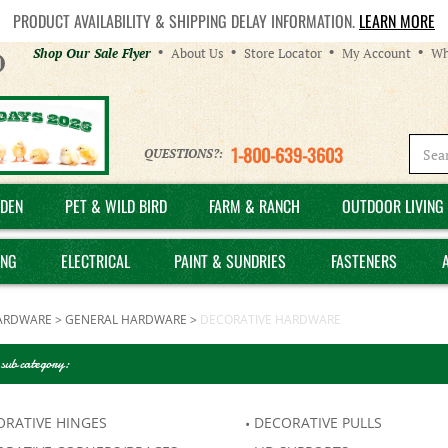
PRODUCT AVAILABILITY & SHIPPING DELAY INFORMATION.
LEARN MORE
Helpful
Shop Our Sale Flyer
About Us
Store Locator
My Account
Wh
Links
1-800-639-3603
QUESTIONS?:
DEN
PET & WILD BIRD
FARM & RANCH
OUTDOOR LIVING 
ING
ELECTRICAL
PAINT & SUNDRIES
FASTENERS
ARDWARE
>
GENERAL HARDWARE
>
DECORATIVE HARDWARE
 sub category:
ORATIVE HINGES
DECORATIVE PULLS