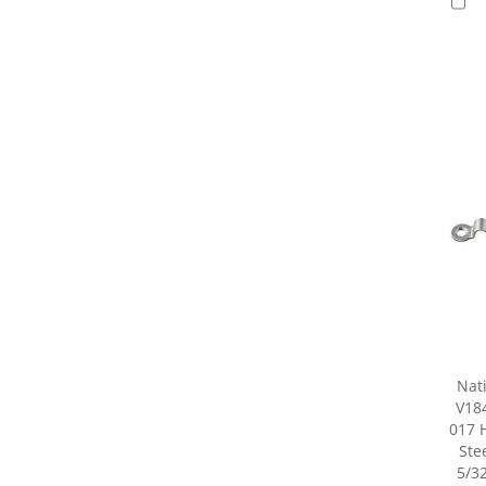
Nat
V18
017 
Stee
5/32