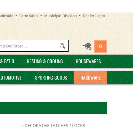
olesale
Farm Sales
Municipal Division
Dealer Login
Search
0
site:
& PATIO
HEATING & COOLING
HOUSEWARES
AUTOMOTIVE
SPORTING GOODS
HARDWARE
DECORATIVE LATCHES / LOCKS