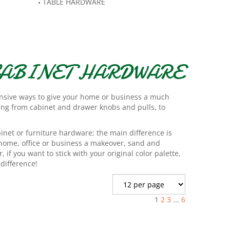
TABLE HARDWARE
 CABINET HARDWARE
ensive ways to give your home or business a much
hing from cabinet and drawer knobs and pulls, to
binet or furniture hardware; the main difference is
 home, office or business a makeover, sand and
if you want to stick with your original color palette,
difference!
1
2
3
...
6