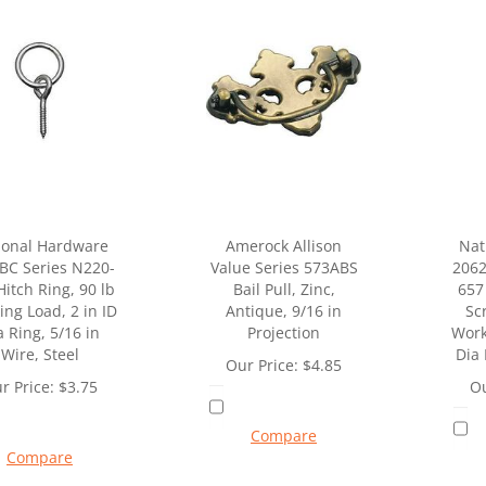
ional Hardware
Amerock Allison
Nat
BC Series N220-
Value Series 573ABS
2062
Hitch Ring, 90 lb
Bail Pull, Zinc,
657
ng Load, 2 in ID
Antique, 9/16 in
Sc
a Ring, 5/16 in
Projection
Work
Wire, Steel
Dia 
Our Price:
$
4.85
r Price:
$
3.75
Ou
Compare
Compare