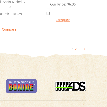
l, Satin Nickel, 2
Our Price:
$
6.35
lb
r Price:
$
6.29
Compare
Compare
1
2
3
...
6