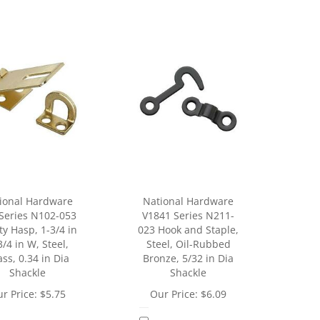
ional Hardware
National Hardware
Series N102-053
V1841 Series N211-
ty Hasp, 1-3/4 in
023 Hook and Staple,
3/4 in W, Steel,
Steel, Oil-Rubbed
ss, 0.34 in Dia
Bronze, 5/32 in Dia
Shackle
Shackle
r Price:
$
5.75
Our Price:
$
6.09