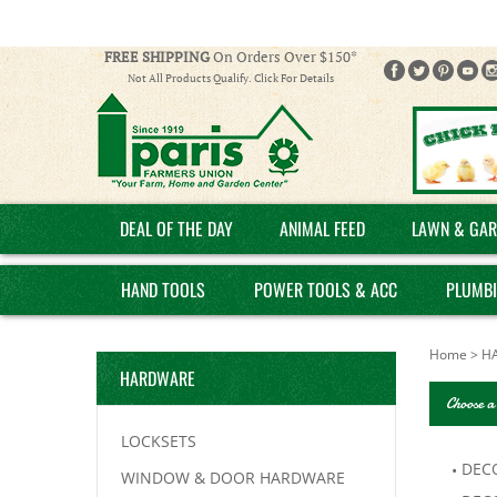
FREE SHIPPING
On Orders Over $150*
Not All Products Qualify. Click For Details
DEAL OF THE DAY
ANIMAL FEED
LAWN & GAR
HAND TOOLS
POWER TOOLS & ACC
PLUMB
Home
>
H
HARDWARE
Choose a
LOCKSETS
DEC
WINDOW & DOOR HARDWARE