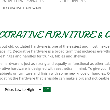
ORATIVE CORNERS/BRACES
LID SUPPORTS
C DECORATIVE HARDWARE
CORATIVE FURNITURE &
 out old, outdated hardware is one of the easiest and most inexp
ace lift. Decorative hardware is a broad term that includes everyt
ve hinges and handles for trunks, tables and shelves.
e hardware is just as strong and equally as functional as other ca
orative hardware is designed with aesthetics in mind. To give your
abinets or furniture and finish with some new knobs or handles. Or, 
dating the hardware that is visible can make a big and noticeable 
GO