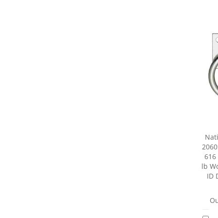
Nat
2060
616 
lb Wo
ID 
Ou