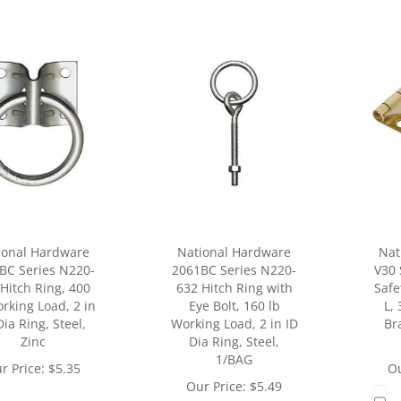
ional Hardware
National Hardware
Nat
BC Series N220-
2061BC Series N220-
V30 
Hitch Ring, 400
632 Hitch Ring with
Safe
rking Load, 2 in
Eye Bolt, 160 lb
L, 
Dia Ring, Steel,
Working Load, 2 in ID
Bra
Zinc
Dia Ring, Steel,
1/BAG
r Price:
$
5.35
Ou
Our Price:
$
5.49