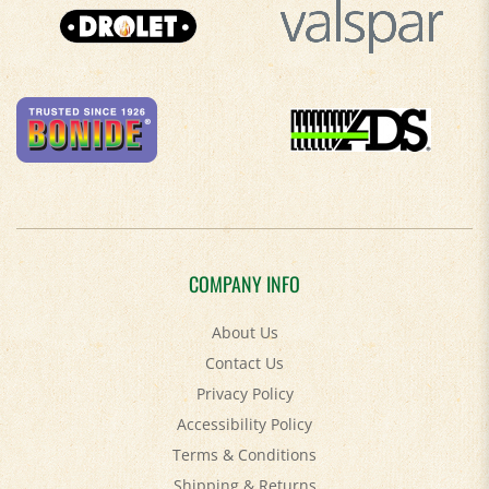
COMPANY INFO
About Us
Contact Us
Privacy Policy
Accessibility Policy
Terms & Conditions
Shipping
&
Returns