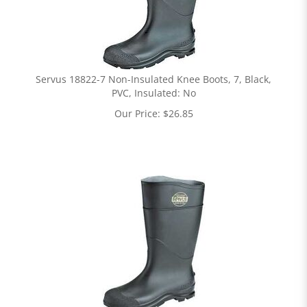
Servus 18822-7 Non-Insulated Knee Boots, 7, Black,
PVC, Insulated: No
Our Price:
$
26.85