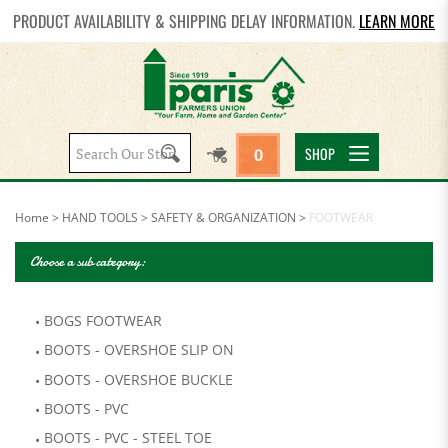
PRODUCT AVAILABILITY & SHIPPING DELAY INFORMATION.
LEARN MORE
Search
SHOP
0
site:
Home
>
HAND TOOLS
>
SAFETY & ORGANIZATION
>
FOOTWEAR
Choose a sub category:
BOGS FOOTWEAR
BOOTS - OVERSHOE SLIP ON
BOOTS - OVERSHOE BUCKLE
BOOTS - PVC
BOOTS - PVC - STEEL TOE