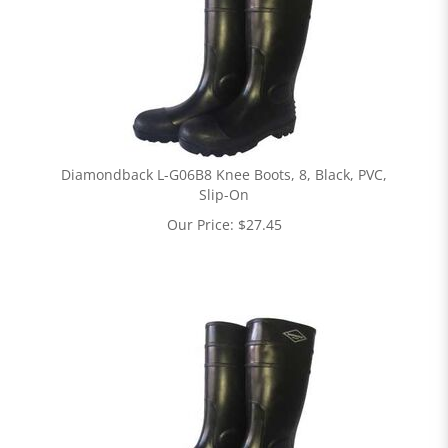
Diamondback L-G06B8 Knee Boots, 8, Black, PVC,
Slip-On
Our Price:
$
27.45