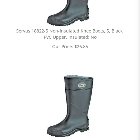
Servus 18822-5 Non-Insulated Knee Boots, 5, Black,
PVC Upper, Insulated: No
Our Price:
$
26.85