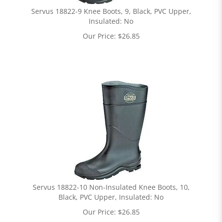
Servus 18822-9 Knee Boots, 9, Black, PVC Upper,
Insulated: No
Our Price:
$
26.85
Servus 18822-10 Non-Insulated Knee Boots, 10,
Black, PVC Upper, Insulated: No
Our Price:
$
26.85