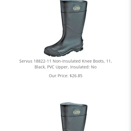
Servus 18822-11 Non-Insulated Knee Boots, 11,
Black, PVC Upper, Insulated: No
Our Price:
$
26.85