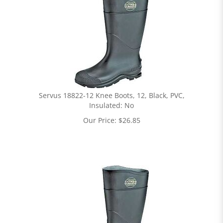
Servus 18822-12 Knee Boots, 12, Black, PVC,
Insulated: No
Our Price:
$
26.85