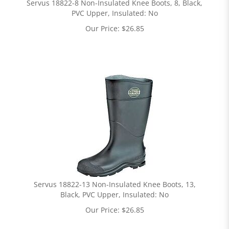
Servus 18822-8 Non-Insulated Knee Boots, 8, Black,
PVC Upper, Insulated: No
Our Price:
$
26.85
Servus 18822-13 Non-Insulated Knee Boots, 13,
Black, PVC Upper, Insulated: No
Our Price:
$
26.85