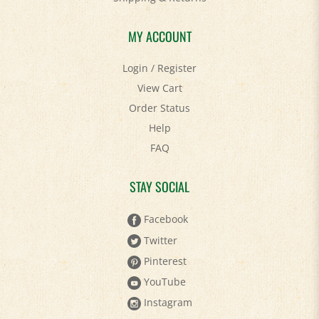
MY ACCOUNT
Login
/
Register
View Cart
Order Status
Help
FAQ
STAY SOCIAL
Facebook
Twitter
Pinterest
YouTube
Instagram