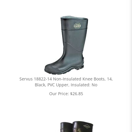
Servus 18822-14 Non-Insulated Knee Boots, 14,
Black, PVC Upper, Insulated: No
Our Price:
$
26.85