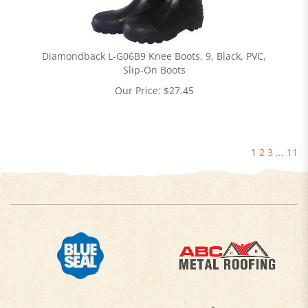
Diamondback L-G06B9 Knee Boots, 9, Black, PVC,
Slip-On Boots
Our Price:
$
27.45
1
2
3
...
11