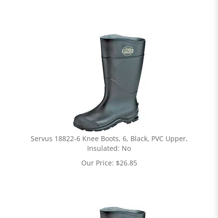
Servus 18822-6 Knee Boots, 6, Black, PVC Upper,
Insulated: No
Our Price:
$
26.85