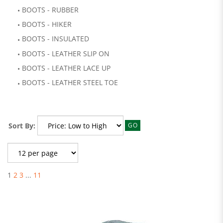
BOOTS - RUBBER
BOOTS - HIKER
BOOTS - INSULATED
BOOTS - LEATHER SLIP ON
BOOTS - LEATHER LACE UP
BOOTS - LEATHER STEEL TOE
Sort By:
GO
1
2
3
...
11