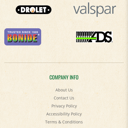
COMPANY INFO
About Us
Contact Us
Privacy Policy
Accessibility Policy
Terms & Conditions