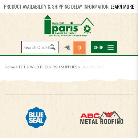
PRODUCT AVAILABILITY & SHIPPING DELAY INFORMATION.
LEARN MORE
Search
SHOP
0
site:
Home
>
PET & WILD BIRD
>
FISH SUPPLIES
>
HEALTHCARE