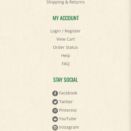
Shipping
&
Returns
MY ACCOUNT
Login
/
Register
View Cart
Order Status
Help
FAQ
STAY SOCIAL
Facebook
Twitter
Pinterest
YouTube
Instagram