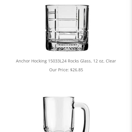
Anchor Hocking 15033L24 Rocks Glass, 12 oz, Clear
Our Price:
$
26.85