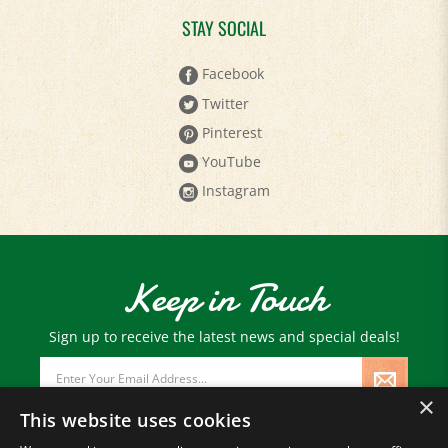
STAY SOCIAL
Facebook
Twitter
Pinterest
YouTube
Instagram
Keep in Touch
Sign up to receive the latest news and special deals!
Email
Address
×
This website uses cookies