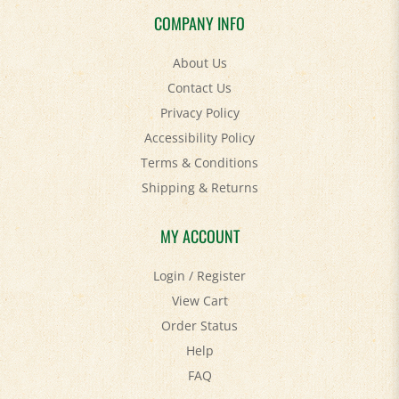
COMPANY INFO
About Us
Contact Us
Privacy Policy
Accessibility Policy
Terms & Conditions
Shipping
&
Returns
MY ACCOUNT
Login
/
Register
View Cart
Order Status
Help
FAQ