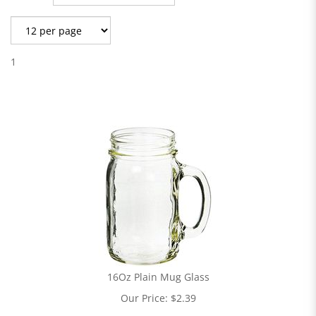
1
16Oz Plain Mug Glass
Our Price:
$
2.39