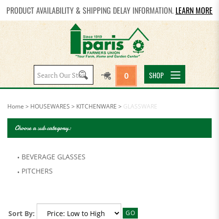
PRODUCT AVAILABILITY & SHIPPING DELAY INFORMATION.
LEARN MORE
Search
SHOP
0
site:
Home
>
HOUSEWARES
>
KITCHENWARE
>
GLASSWARE
Choose a sub category:
BEVERAGE GLASSES
PITCHERS
Sort By:
GO