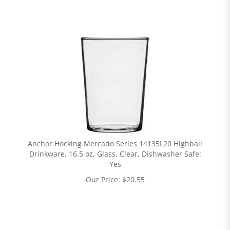
Anchor Hocking Mercado Series 14135L20 Highball
Drinkware, 16.5 oz, Glass, Clear, Dishwasher Safe:
Yes
Our Price:
$
20.55