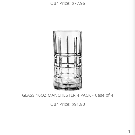
Our Price:
$
77.96
GLASS 16OZ MANCHESTER 4 PACK - Case of 4
Our Price:
$
91.80
1