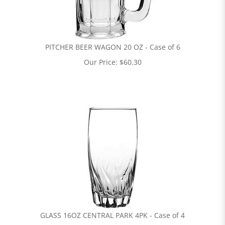
PITCHER BEER WAGON 20 OZ - Case of 6
Our Price:
$
60.30
GLASS 16OZ CENTRAL PARK 4PK - Case of 4