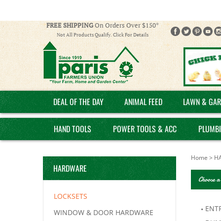
FREE SHIPPING
On Orders Over $150*
Not All Products Qualify. Click For Details
DEAL OF THE DAY
ANIMAL FEED
LAWN & GAR
HAND TOOLS
POWER TOOLS & ACC
PLUMB
Home
>
H
HARDWARE
Choose a
LOCKSETS
ENT
WINDOW & DOOR HARDWARE