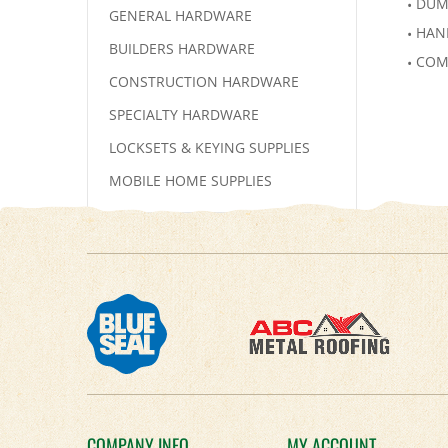
DUM
GENERAL HARDWARE
HAN
BUILDERS HARDWARE
COM
CONSTRUCTION HARDWARE
SPECIALTY HARDWARE
LOCKSETS & KEYING SUPPLIES
MOBILE HOME SUPPLIES
COMPANY INFO
MY ACCOUNT