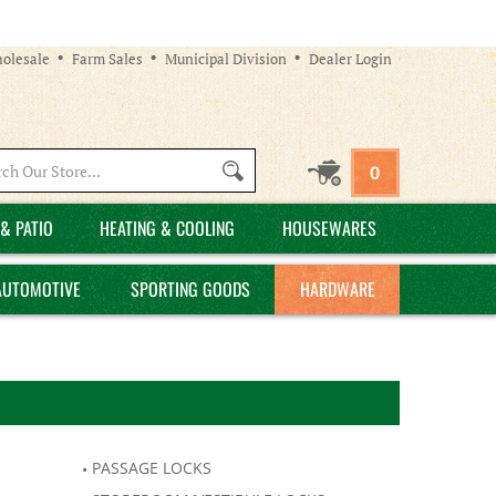
olesale
Farm Sales
Municipal Division
Dealer Login
Search
0
site:
& PATIO
HEATING & COOLING
HOUSEWARES
AUTOMOTIVE
SPORTING GOODS
HARDWARE
PASSAGE LOCKS