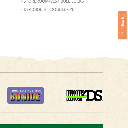
STOREROOM/VESTIBULE LOCKS
DEADBOLTS - DOUBLE CYL