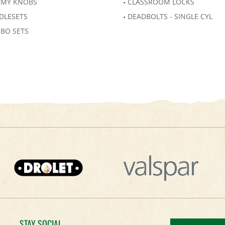
MY KNOBS
CLASSROOM LOCKS
DLESETS
DEADBOLTS - SINGLE CYL
BO SETS
STAY SOCIAL