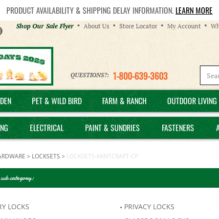
PRODUCT AVAILABILITY & SHIPPING DELAY INFORMATION.
LEARN MORE
Helpful
Shop Our Sale Flyer
About Us
Store Locator
My Account
Wh
Links
1-800-639-3603
QUESTIONS?:
DEN
PET & WILD BIRD
FARM & RANCH
OUTDOOR LIVING 
ING
ELECTRICAL
PAINT & SUNDRIES
FASTENERS
ARDWARE
>
LOCKSETS
>
LOCKSETS-MINTCRAFT-CP
 sub category:
RY LOCKS
PRIVACY LOCKS