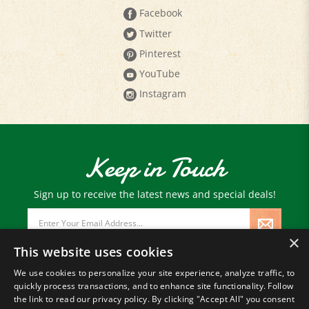
Facebook
Twitter
Pinterest
YouTube
Instagram
Keep in Touch
Sign up to receive the latest news and special deals!
Email
Address
×
This website uses cookies
We use cookies to personalize your site experience, analyze traffic, to
quickly process transactions, and to enhance site functionality. Follow
© Copyright
2026
Paris Farmers Union.
the link to read our privacy policy. By clicking "Accept All" you consent
All Rights Reserved.