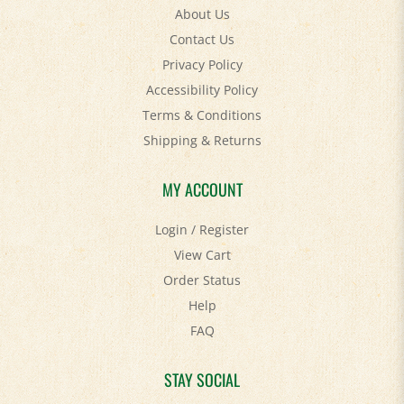
About Us
Contact Us
Privacy Policy
Accessibility Policy
Terms & Conditions
Shipping
&
Returns
MY ACCOUNT
Login
/
Register
View Cart
Order Status
Help
FAQ
STAY SOCIAL