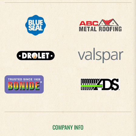
COMPANY INFO