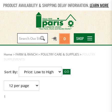
PRODUCT AVAILABILITY & SHIPPING DELAY INFORMATION.
LEARN MORE
Search
SHOP
0
site:
Home
>
FARM & RANCH
>
POULTRY CARE & SUPPLIES
>
POULTRY
SUPPLEMENTS
Sort By:
GO
1