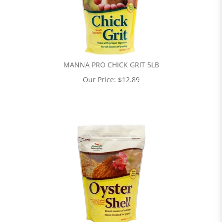
MANNA PRO CHICK GRIT 5LB
Our Price:
$
12.89