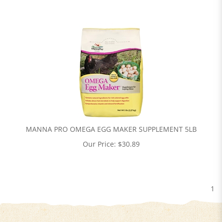
MANNA PRO OMEGA EGG MAKER SUPPLEMENT 5LB
Our Price:
$
30.89
1