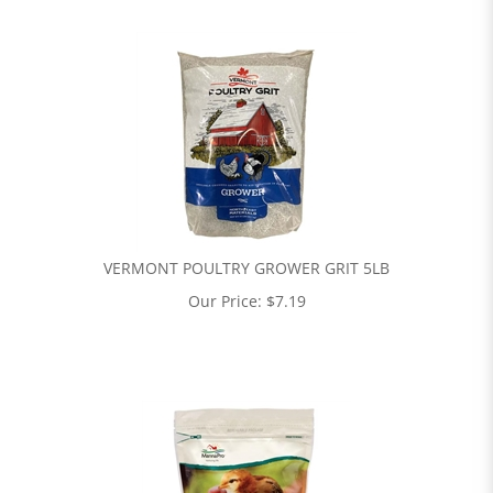
VERMONT POULTRY GROWER GRIT 5LB
Our Price:
$
7.19