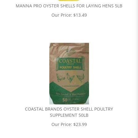
MANNA PRO OYSTER SHELLS FOR LAYING HENS 5LB
Our Price:
$
13.49
COASTAL BRANDS OYSTER SHELL POULTRY
SUPPLEMENT 50LB
Our Price:
$
23.99