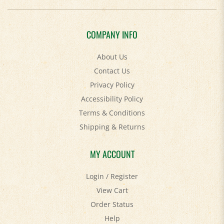
COMPANY INFO
About Us
Contact Us
Privacy Policy
Accessibility Policy
Terms & Conditions
Shipping
&
Returns
MY ACCOUNT
Login
/
Register
View Cart
Order Status
Help