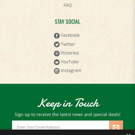
FAQ
STAY SOCIAL
Facebook
Twitter
Pinterest
YouTube
Instagram
Keep in Touch
Sign up to receive the latest news and special deals!
Email
Address