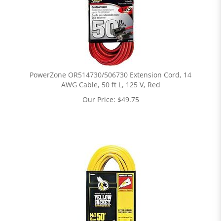
PowerZone OR514730/506730 Extension Cord, 14
AWG Cable, 50 ft L, 125 V, Red
Our Price:
$
49.75