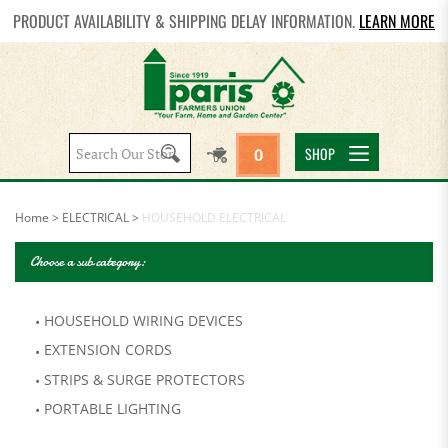
PRODUCT AVAILABILITY & SHIPPING DELAY INFORMATION.
LEARN MORE
Search
SHOP
0
site:
Home
>
ELECTRICAL
>
HOUSEHOLD ELECTRICAL
Choose a sub category:
HOUSEHOLD WIRING DEVICES
EXTENSION CORDS
STRIPS & SURGE PROTECTORS
PORTABLE LIGHTING