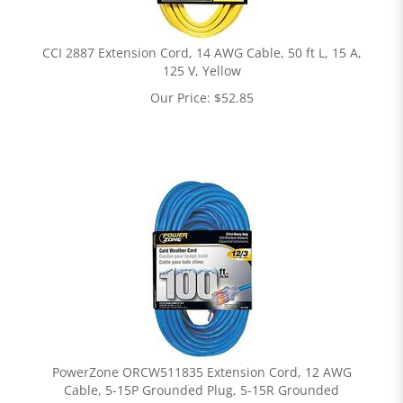
CCI 2887 Extension Cord, 14 AWG Cable, 50 ft L, 15 A,
125 V, Yellow
Our Price:
$
52.85
PowerZone ORCW511835 Extension Cord, 12 AWG
Cable, 5-15P Grounded Plug, 5-15R Grounded