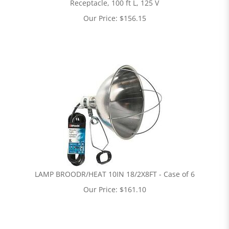
Receptacle, 100 ft L, 125 V
Our Price:
$
156.15
LAMP BROODR/HEAT 10IN 18/2X8FT - Case of 6
Our Price:
$
161.10