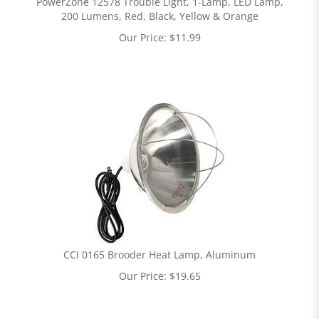
PowerZone 12578 Trouble Light, 1-Lamp, LED Lamp,
200 Lumens, Red, Black, Yellow & Orange
Our Price:
$
11.99
CCI 0165 Brooder Heat Lamp, Aluminum
Our Price:
$
19.65