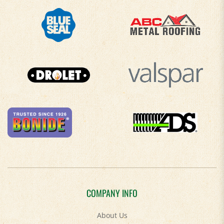
COMPANY INFO
About Us