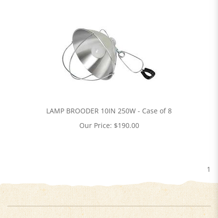
LAMP BROODER 10IN 250W - Case of 8
Our Price:
$
190.00
1