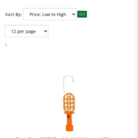
Sort By:
GO
1