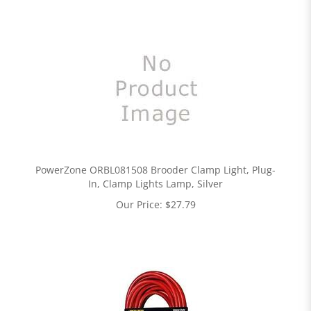
PowerZone ORBL081508 Brooder Clamp Light, Plug-
In, Clamp Lights Lamp, Silver
Our Price:
$
27.79