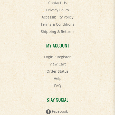
Contact Us
Privacy Policy
Accessibility Policy
Terms & Conditions
Shipping
&
Returns
MY ACCOUNT
Login
/
Register
View Cart
Order Status
Help
FAQ
STAY SOCIAL
Facebook