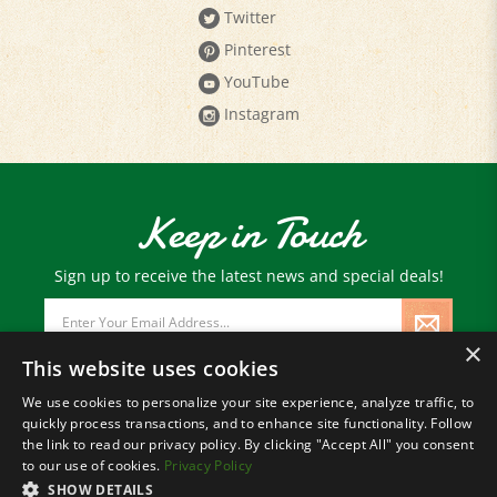
Twitter
Pinterest
YouTube
Instagram
Keep in Touch
Sign up to receive the latest news and special deals!
Email
Address
×
This website uses cookies
We use cookies to personalize your site experience, analyze traffic, to
quickly process transactions, and to enhance site functionality. Follow
© Copyright
2026
Paris Farmers Union.
the link to read our privacy policy. By clicking "Accept All" you consent
All Rights Reserved.
to our use of cookies.
Privacy Policy
SHOW DETAILS