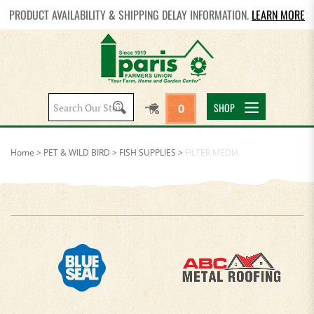
PRODUCT AVAILABILITY & SHIPPING DELAY INFORMATION.
LEARN MORE
Search
SHOP
0
site:
Home
>
PET & WILD BIRD
>
FISH SUPPLIES
>
FILTER MEDIA