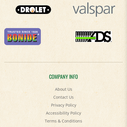
COMPANY INFO
About Us
Contact Us
Privacy Policy
Accessibility Policy
Terms & Conditions