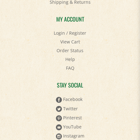
Shipping
&
Returns
MY ACCOUNT
Login
/
Register
View Cart
Order Status
Help
FAQ
STAY SOCIAL
Facebook
Twitter
Pinterest
YouTube
Instagram