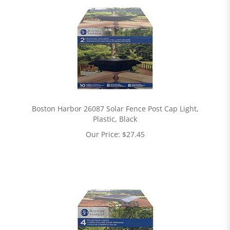
Boston Harbor 26087 Solar Fence Post Cap Light,
Plastic, Black
Our Price:
$
27.45