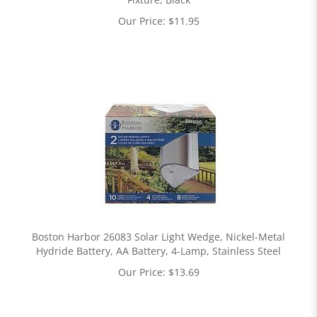
Our Price:
$
11.95
Boston Harbor 26083 Solar Light Wedge, Nickel-Metal
Hydride Battery, AA Battery, 4-Lamp, Stainless Steel
Our Price:
$
13.69