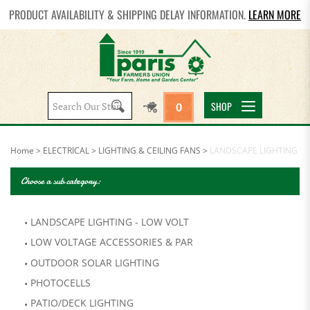
PRODUCT AVAILABILITY & SHIPPING DELAY INFORMATION.
LEARN MORE
Search
SHOP
0
site:
Home
>
ELECTRICAL
>
LIGHTING & CEILING FANS
>
LANDSCAPE LIGHTING
Choose a sub category:
LANDSCAPE LIGHTING - LOW VOLT
LOW VOLTAGE ACCESSORIES & PAR
OUTDOOR SOLAR LIGHTING
PHOTOCELLS
PATIO/DECK LIGHTING