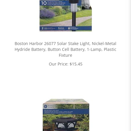
Boston Harbor 26077 Solar Stake Light, Nickel-Metal
Hydride Battery, Button Cell Battery, 1-Lamp, Plastic
Fixture
Our Price:
$
15.45