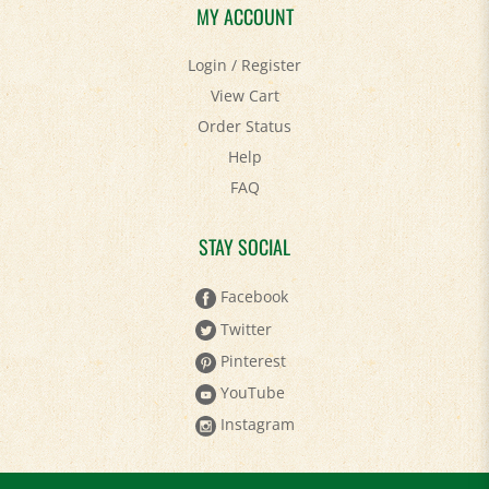
MY ACCOUNT
Login
/
Register
View Cart
Order Status
Help
FAQ
STAY SOCIAL
Facebook
Twitter
Pinterest
YouTube
Instagram