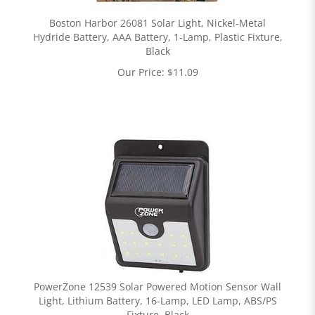
Boston Harbor 26081 Solar Light, Nickel-Metal
Hydride Battery, AAA Battery, 1-Lamp, Plastic Fixture,
Black
Our Price:
$
11.09
PowerZone 12539 Solar Powered Motion Sensor Wall
Light, Lithium Battery, 16-Lamp, LED Lamp, ABS/PS
Fixture, Black