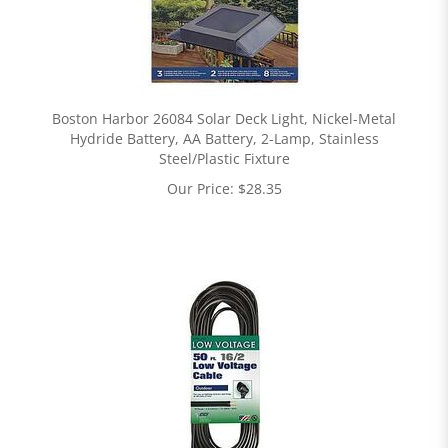
Boston Harbor 26084 Solar Deck Light, Nickel-Metal
Hydride Battery, AA Battery, 2-Lamp, Stainless
Steel/Plastic Fixture
Our Price:
$
28.35