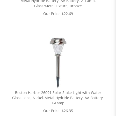
Metal Hydride Battery, AA Battery, 2 -Lamp,
Glass/Metal Fixture, Bronze
Our Price:
$
22.69
Boston Harbor 26091 Solar Stake Light with Water
Glass Lens, Nickel-Metal Hydride Battery, AA Battery,
1-Lamp
Our Price:
$
26.35