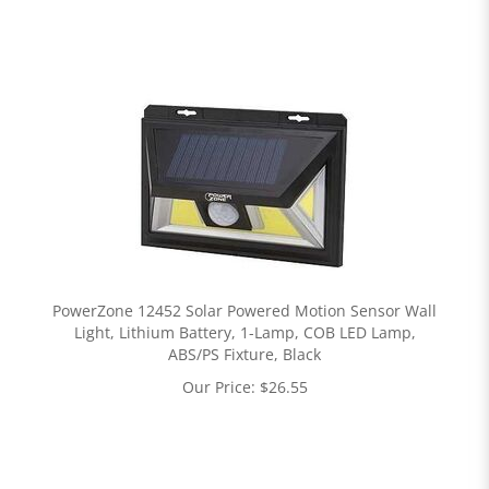
PowerZone 12452 Solar Powered Motion Sensor Wall
Light, Lithium Battery, 1-Lamp, COB LED Lamp,
ABS/PS Fixture, Black
Our Price:
$
26.55