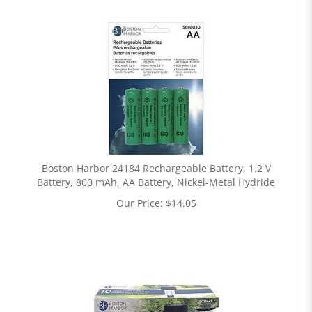
Boston Harbor 24184 Rechargeable Battery, 1.2 V
Battery, 800 mAh, AA Battery, Nickel-Metal Hydride
Our Price:
$
14.05