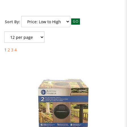
Sort By:
GO
1
2
3
4