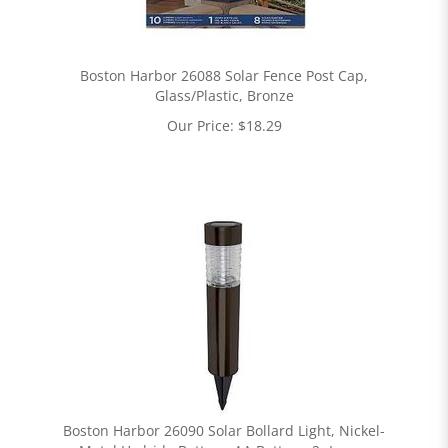
Boston Harbor 26088 Solar Fence Post Cap,
Glass/Plastic, Bronze
Our Price:
$
18.29
Boston Harbor 26090 Solar Bollard Light, Nickel-