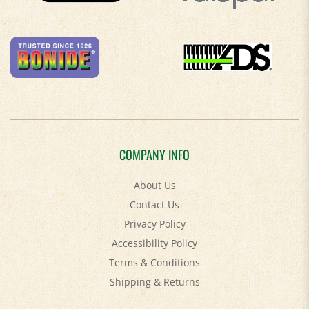
COMPANY INFO
About Us
Contact Us
Privacy Policy
Accessibility Policy
Terms & Conditions
Shipping
&
Returns