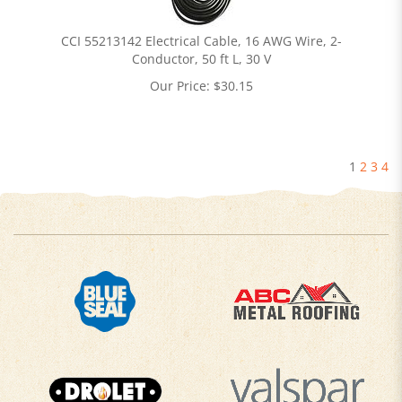
CCI 55213142 Electrical Cable, 16 AWG Wire, 2-
Conductor, 50 ft L, 30 V
Our Price:
$
30.15
1
2
3
4